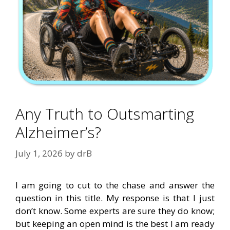
Any Truth to Outsmarting
Alzheimer’s?
July 1, 2026
by
drB
I am going to cut to the chase and answer the
question in this title. My response is that I just
don’t know. Some experts are sure they do know;
but keeping an open mind is the best I am ready