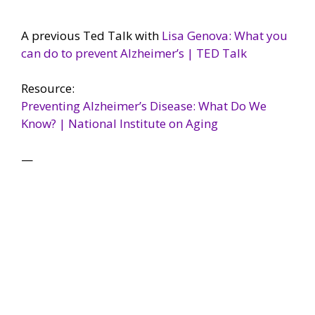
A previous Ted Talk with
Lisa Genova: What you
can do to prevent Alzheimer’s | TED Talk
Resource:
Preventing Alzheimer’s Disease: What Do We
Know? | National Institute on Aging
—