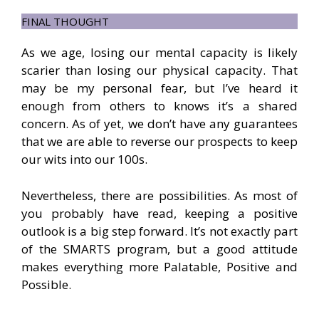
FINAL THOUGHT
As we age, losing our mental capacity is likely
scarier than losing our physical capacity. That
may be my personal fear, but I’ve heard it
enough from others to knows it’s a shared
concern. As of yet, we don’t have any guarantees
that we are able to reverse our prospects to keep
our wits into our 100s.
Nevertheless, there are possibilities. As most of
you probably have read, keeping a positive
outlook is a big step forward. It’s not exactly part
of the SMARTS program, but a good attitude
makes everything more Palatable, Positive and
Possible.