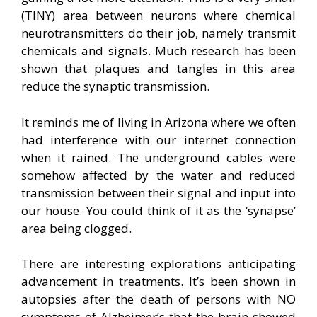
(TINY) area between neurons where chemical
neurotransmitters do their job, namely transmit
chemicals and signals. Much research has been
shown that plaques and tangles in this area
reduce the synaptic transmission.
It reminds me of living in Arizona where we often
had interference with our internet connection
when it rained. The underground cables were
somehow affected by the water and reduced
transmission between their signal and input into
our house. You could think of it as the ‘synapse’
area being clogged.
There are interesting explorations anticipating
advancement in treatments. It’s been shown in
autopsies after the death of persons with NO
symptoms of Alzheimer’s that the brain showed