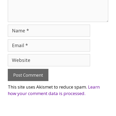
Name
Email
Website
This site uses Akismet to reduce spam.
Learn
how your comment data is processed.