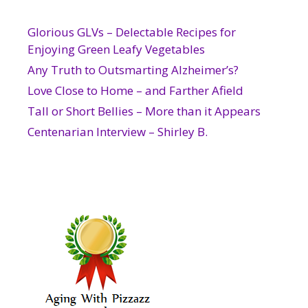
Glorious GLVs – Delectable Recipes for
Enjoying Green Leafy Vegetables
Any Truth to Outsmarting Alzheimer’s?
Love Close to Home – and Farther Afield
Tall or Short Bellies – More than it Appears
Centenarian Interview – Shirley B.