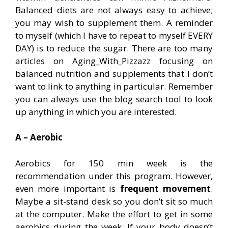
Balanced diets are not always easy to achieve;
you may wish to supplement them. A reminder
to myself (which I have to repeat to myself EVERY
DAY) is to reduce the sugar. There are too many
articles on Aging_With_Pizzazz focusing on
balanced nutrition and supplements that I don’t
want to link to anything in particular. Remember
you can always use the blog search tool to look
up anything in which you are interested.
A – Aerobic
Aerobics for 150 min week is the
recommendation under this program. However,
even more important is
frequent movement
.
Maybe a sit-stand desk so you don’t sit so much
at the computer. Make the effort to get in some
aerobics during the week. If your body doesn’t