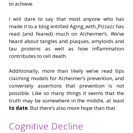
to achieve.
I will dare to say that most anyone who has
made it to a blog entitled Aging_with_Pizzazz has
read (and feared) much on Alzheimer’s. We’ve
heard about tangles and plaques, amyloids and
tau proteins as well as how inflammation
contributes to cell death.
Additionally, more than likely we’ve read tips
claiming models for Alzheimer’s prevention, and
conversely assertions that prevention is not
possible. Like so many things it seems that the
truth may be somewhere in the middle, at least
to date
. But there’s also more hope than that.
Cognitive Decline