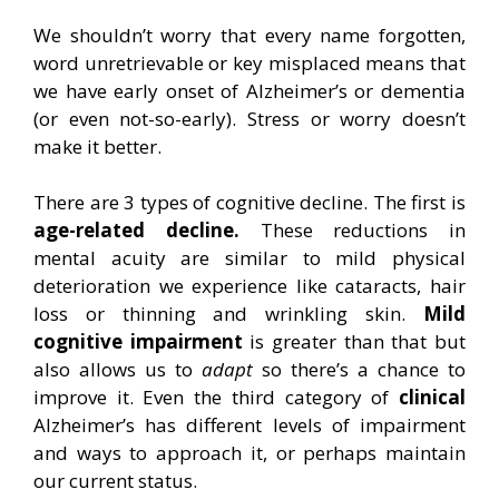
We shouldn’t worry that every name forgotten,
word unretrievable or key misplaced means that
we have early onset of Alzheimer’s or dementia
(or even not-so-early). Stress or worry doesn’t
make it better.
There are 3 types of cognitive decline. The first is
age-related decline.
These reductions in
mental acuity are similar to mild physical
deterioration we experience like cataracts, hair
loss or thinning and wrinkling skin.
Mild
cognitive impairment
is greater than that but
also allows us to
adapt
so there’s a chance to
improve it. Even the third category of
clinical
Alzheimer’s has different levels of impairment
and ways to approach it, or perhaps maintain
our current status.