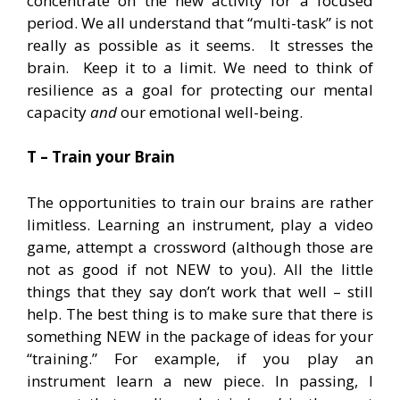
concentrate on the new activity for a focused
period. We all understand that “multi-task” is not
really as possible as it seems. It stresses the
brain. Keep it to a limit. We need to think of
resilience as a goal for protecting our mental
capacity
and
our emotional well-being.
T – Train your Brain
The opportunities to train our brains are rather
limitless. Learning an instrument, play a video
game, attempt a crossword (although those are
not as good if not NEW to you). All the little
things that they say don’t work that well – still
help. The best thing is to make sure that there is
something NEW in the package of ideas for your
“training.” For example, if you play an
instrument learn a new piece. In passing, I