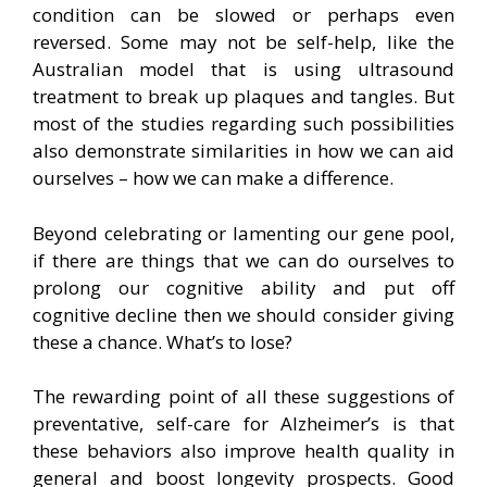
condition can be slowed or perhaps even
reversed. Some may not be self-help, like the
Australian model that is using ultrasound
treatment to break up plaques and tangles. But
most of the studies regarding such possibilities
also demonstrate similarities in how we can aid
ourselves – how we can make a difference.
Beyond celebrating or lamenting our gene pool,
if there are things that we can do ourselves to
prolong our cognitive ability and put off
cognitive decline then we should consider giving
these a chance. What’s to lose?
The rewarding point of all these suggestions of
preventative, self-care for Alzheimer’s is that
these behaviors also improve health quality in
general and boost longevity prospects. Good