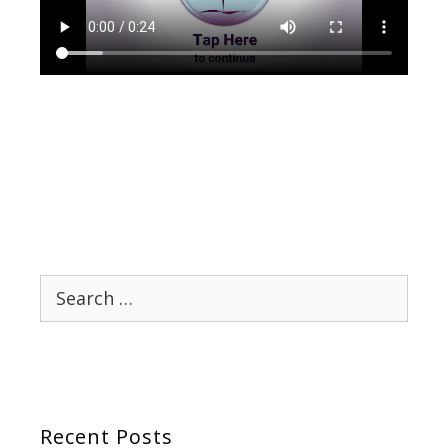
Search
for:
Recent Posts