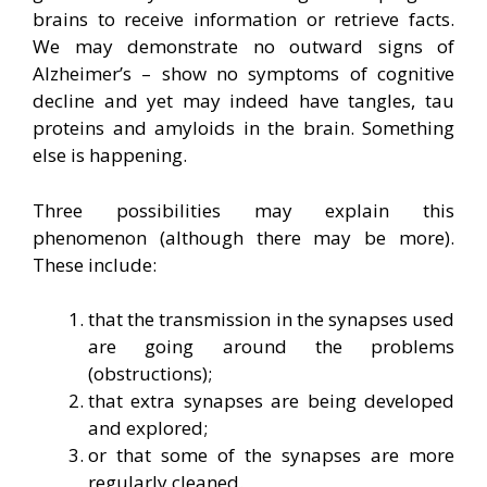
brains to receive information or retrieve facts.
We may demonstrate no outward signs of
Alzheimer’s – show no symptoms of cognitive
decline and yet may indeed have tangles, tau
proteins and amyloids in the brain. Something
else is happening.
Three possibilities may explain this
phenomenon (although there may be more).
These include:
that the transmission in the synapses used
are going around the problems
(obstructions);
that extra synapses are being developed
and explored;
or that some of the synapses are more
regularly cleaned.