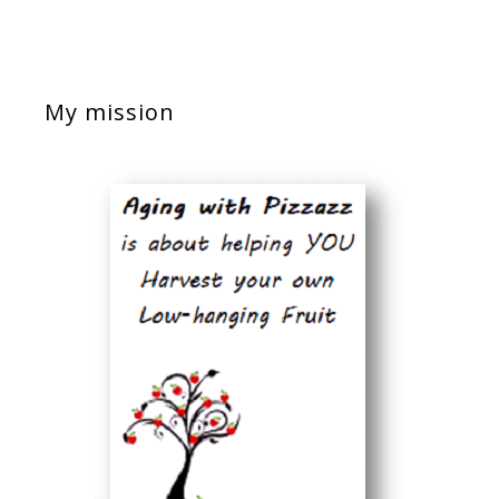
My mission