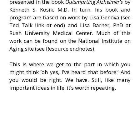
presented in the book
Outsmarting Alzheimer’s
by
Kenneth S. Kosik, M.D. In turn, his book and
program are based on work by Lisa Genova (see
Ted Talk link at end) and Lisa Barner, PhD at
Rush University Medical Center. Much of this
work can be found on the National Institute on
Aging site (see Resource endnotes).
This is where we get to the part in which you
might think ‘oh yes, I’ve heard that before.’ And
you would be right. We have. Still, like many
important ideas in life, it’s worth repeating.