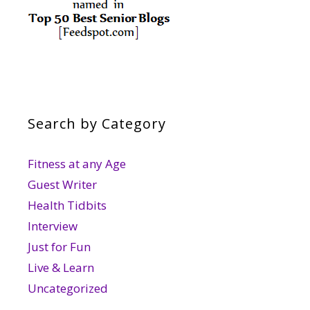
Search by Category
Fitness at any Age
Guest Writer
Health Tidbits
Interview
Just for Fun
Live & Learn
Uncategorized