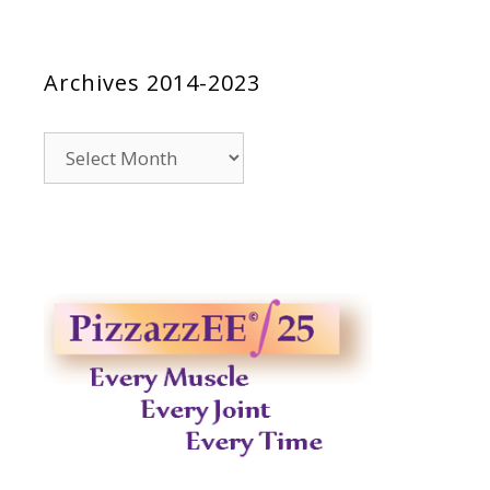
Archives 2014-2023
Archives
2014-
2023