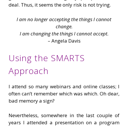
deal. Thus, it seems the only risk is not trying.
I am no longer accepting the things I cannot
change.
I am changing the things I cannot accept.
– Angela Davis
Using the SMARTS
Approach
I attend so many webinars and online classes; I
often can’t remember which was which. Oh dear,
bad memory a sign?
Nevertheless, somewhere in the last couple of
years I attended a presentation on a program