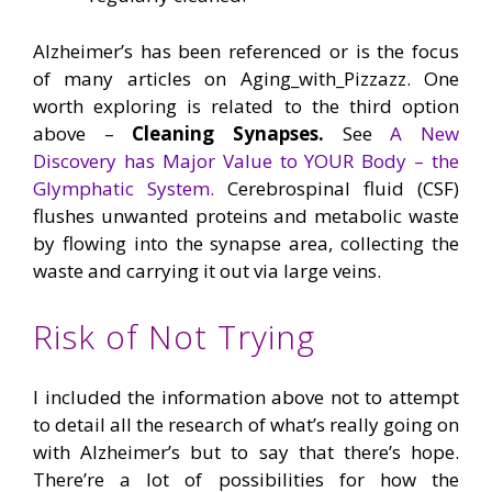
Alzheimer’s has been referenced or is the focus
of many articles on Aging_with_Pizzazz. One
worth exploring is related to the third option
above –
Cleaning Synapses.
See
A New
Discovery has Major Value to YOUR Body – the
Glymphatic System.
Cerebrospinal fluid (CSF)
flushes unwanted proteins and metabolic waste
by flowing into the synapse area, collecting the
waste and carrying it out via large veins.
Risk of Not Trying
I included the information above not to attempt
to detail all the research of what’s really going on
with Alzheimer’s but to say that there’s hope.
There’re a lot of possibilities for how the