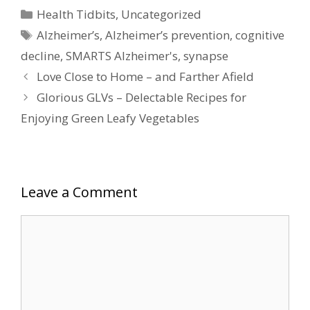
Categories
Health Tidbits
,
Uncategorized
Tags
Alzheimer’s
,
Alzheimer’s prevention
,
cognitive
decline
,
SMARTS Alzheimer's
,
synapse
Love Close to Home – and Farther Afield
Glorious GLVs – Delectable Recipes for
Enjoying Green Leafy Vegetables
Leave a Comment
Comment