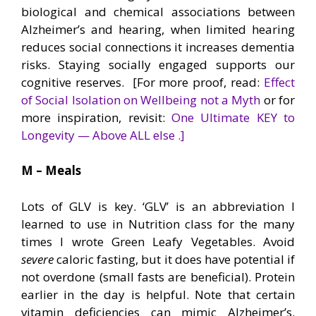
biological and chemical associations between
Alzheimer’s and hearing, when limited hearing
reduces social connections it increases dementia
risks. Staying socially engaged supports our
cognitive reserves. [For more proof, read:
Effect
of Social Isolation on Wellbeing not a Myth
or for
more inspiration, revisit:
One Ultimate KEY to
Longevity — Above ALL else .]
M – Meals
Lots of GLV is key. ‘GLV’ is an abbreviation I
learned to use in Nutrition class for the many
times I wrote Green Leafy Vegetables. Avoid
severe
caloric fasting, but it does have potential if
not overdone (small fasts are beneficial). Protein
earlier in the day is helpful. Note that certain
vitamin deficiencies can mimic Alzheimer’s.