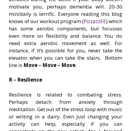
motivate you, perhaps dementia will. 20-30
min/daily is terrific. Everyone reading this blog
knows of our workout program (
PizzazzEE
) which
has some aerobic components, but focusses
even more on flexibility and balance. You do
need extra aerobic movement as well. For
instance, if it’s possible for you, never take the
elevator when you can take the stairs. Bottom
line is
Move – Move – Move
.
R – Resilience
Resilience is related to combating stress.
Perhaps detach from anxiety through
meditation. Get out of the stress loop with music
or writing in a dairy. Even just changing your
activity can help, especially if you can