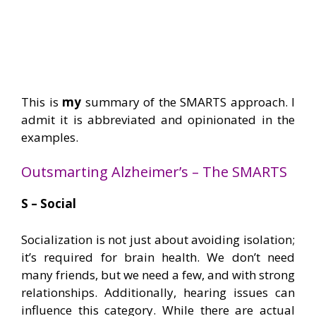
This is
my
summary of the SMARTS approach. I
admit it is abbreviated and opinionated in the
examples.
Outsmarting Alzheimer’s – The SMARTS
S – Social
Socialization is not just about avoiding isolation;
it’s required for brain health. We don’t need
many friends, but we need a few, and with strong
relationships. Additionally, hearing issues can
influence this category. While there are actual