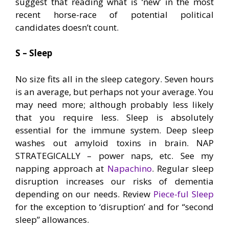
suggest that reading what is ‘new’ in the most
recent horse-race of potential political
candidates doesn’t count.
S – Sleep
No size fits all in the sleep category. Seven hours
is an average, but perhaps not your average. You
may need more; although probably less likely
that you require less. Sleep is absolutely
essential for the immune system. Deep sleep
washes out amyloid toxins in brain. NAP
STRATEGICALLY – power naps, etc. See my
napping approach at
Napachino
. Regular sleep
disruption increases our risks of dementia
depending on our needs. Review
Piece-ful Sleep
for the exception to ‘disruption’ and for “second
sleep” allowances.