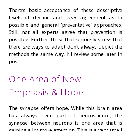
There’s basic acceptance of these descriptive
levels of decline and
some
agreement as to
possible and general ‘preventative’ approaches.
Still, not all experts agree that prevention is
possible. Further, those that seriously stress that
there
are
ways to adapt don’t always depict the
methods the same way. I’ll review some later in
post.
One Area of New
Emphasis & Hope
The synapse offers hope. While this brain area
has always been part of neuroscience, the
synapse between neurons is one area that is
gaining a lot more attention. This is a very small