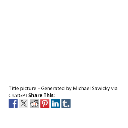
Title picture – Generated by Michael Sawicky via
ChatGPT
Share This: