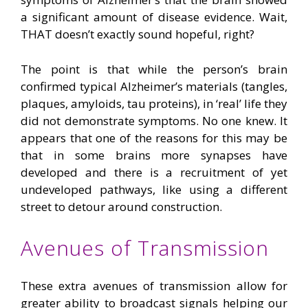
a significant amount of disease evidence. Wait,
THAT doesn’t exactly sound hopeful, right?
The point is that while the person’s brain
confirmed typical Alzheimer’s materials (tangles,
plaques, amyloids, tau proteins), in ‘real’ life they
did not demonstrate symptoms. No one knew. It
appears that one of the reasons for this may be
that in some brains more synapses have
developed and there is a recruitment of yet
undeveloped pathways, like using a different
street to detour around construction.
Avenues of Transmission
These extra avenues of transmission allow for
greater ability to broadcast signals helping our