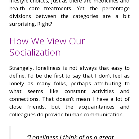
lifestyle choices, just as there are medicines and
health care treatments. Yet, the percentage
divisions between the categories are a bit
surprising. Right?
How We View Our
Socialization
Strangely, loneliness is not always that easy to
define. I’d be the first to say that I don’t feel as
lonely as many folks, perhaps attributing to
what seems like constant activities and
connections. That doesn’t mean I have a lot of
close friends, but the acquaintances and
colleagues do provide human communication.
“Loneliness I think of as a great