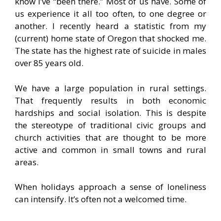
know I’ve “been there.” Most of us have. Some of
us experience it all too often, to one degree or
another. I recently heard a statistic from my
(current) home state of Oregon that shocked me.
The state has the highest rate of suicide in males
over 85 years old.
We have a large population in rural settings.
That frequently results in both economic
hardships and social isolation. This is despite
the stereotype of traditional civic groups and
church activities that are thought to be more
active and common in small towns and rural
areas.
When holidays approach a sense of loneliness
can intensify. It’s often not a welcomed time.