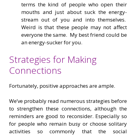
terms the kind of people who open their
mouths and just about suck the energy-
stream out of you and into themselves.
Weird is that these people may not affect
everyone the same. My best friend could be
an energy-sucker for you.
Strategies for Making
Connections
Fortunately, positive approaches are ample.
We’ve probably read numerous strategies before
to strengthen these connections, although the
reminders are good to reconsider. Especially so
for people who remain busy or choose solitary
activities so commonly that the social