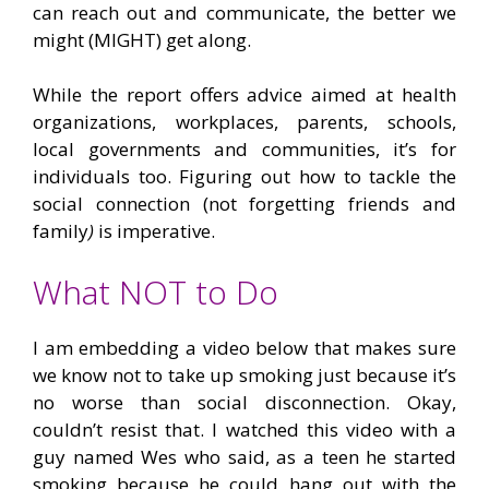
can reach out and communicate, the better we
might (MIGHT) get along.
While the report offers advice aimed at health
organizations, workplaces, parents, schools,
local governments and communities, it’s for
individuals too. Figuring out how to tackle the
social connection (not forgetting friends and
family
)
is imperative.
What NOT to Do
I am embedding a video below that makes sure
we know not to take up smoking just because it’s
no worse than social disconnection. Okay,
couldn’t resist that. I watched this video with a
guy named Wes who said, as a teen he started
smoking because he could hang out with the