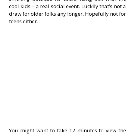
cool kids – a real social event. Luckily that’s not a
draw for older folks any longer. Hopefully not for
teens either.
—
You might want to take 12 minutes to view the