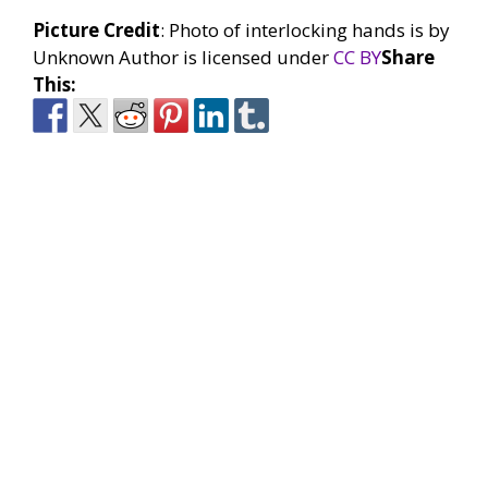
Picture Credit
: Photo of interlocking hands is by
Unknown Author is licensed under
CC BY
Share
This: