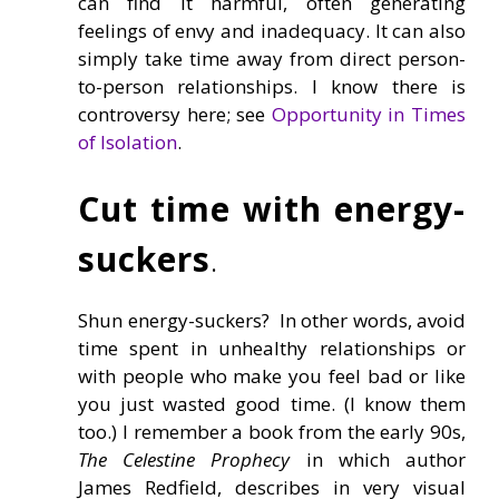
can find it harmful, often generating
feelings of envy and inadequacy. It can also
simply take time away from direct person-
to-person relationships. I know there is
controversy here; see
Opportunity in Times
of Isolation
.
Cut time with energy-
suckers
.
Shun energy-suckers? In other words, avoid
time spent in unhealthy relationships or
with people who make you feel bad or like
you just wasted good time. (I know them
too.) I remember a book from the early 90s,
The Celestine Prophecy
in which author
James Redfield, describes in very visual