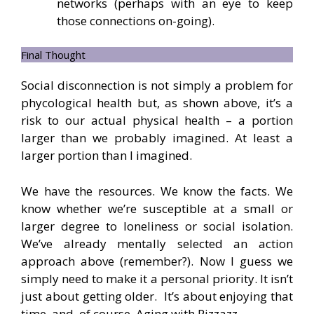
networks (perhaps with an eye to keep
those connections on-going).
Final Thought
Social disconnection is not simply a problem for
phycological health but, as shown above, it’s a
risk to our actual physical health – a portion
larger than we probably imagined. At least a
larger portion than I imagined.
We have the resources. We know the facts. We
know whether we’re susceptible at a small or
larger degree to loneliness or social isolation.
We’ve already mentally selected an action
approach above (remember?). Now I guess we
simply need to make it a personal priority. It isn’t
just about getting older. It’s about enjoying that
time, and, of course, Aging with Pizzazz.