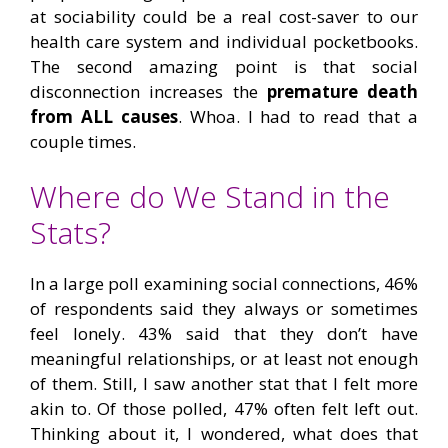
at sociability could be a real cost-saver to our
health care system and individual pocketbooks.
The second amazing point is that social
disconnection increases the
premature death
from ALL causes
. Whoa. I had to read that a
couple times.
Where do We Stand in the
Stats?
In a large poll examining social connections, 46%
of respondents said they always or sometimes
feel lonely. 43% said that they don’t have
meaningful relationships, or at least not enough
of them. Still, I saw another stat that I felt more
akin to. Of those polled, 47% often felt left out.
Thinking about it, I wondered, what does that