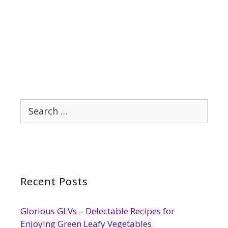
Search
for:
Recent Posts
Glorious GLVs – Delectable Recipes for
Enjoying Green Leafy Vegetables