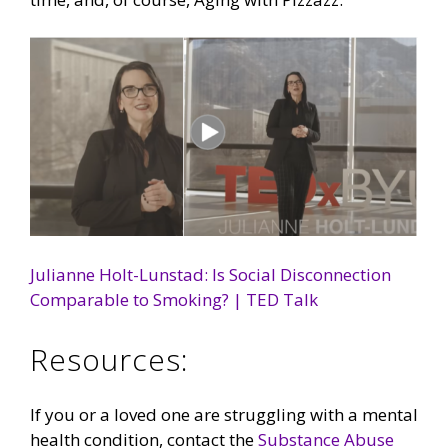
Julianne Holt-Lunstad: Is Social Disconnection
Comparable to Smoking? | TED Talk
Resources:
If you or a loved one are struggling with a mental
health condition, contact the
Substance Abuse