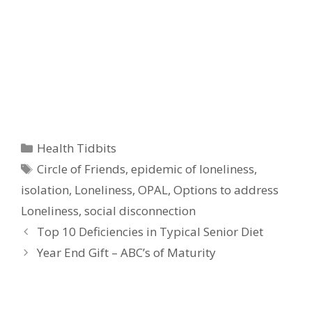
Categories
Health Tidbits
Tags
Circle of Friends
,
epidemic of loneliness
,
isolation
,
Loneliness
,
OPAL
,
Options to address
Loneliness
,
social disconnection
Top 10 Deficiencies in Typical Senior Diet
Year End Gift – ABC’s of Maturity