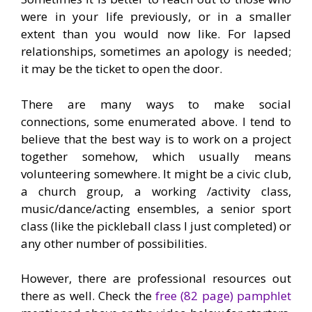
were in your life previously, or in a smaller
extent than you would now like. For lapsed
relationships, sometimes an apology is needed;
it may be the ticket to open the door.
There are many ways to make social
connections, some enumerated above. I tend to
believe that the best way is to work on a project
together somehow, which usually means
volunteering somewhere. It might be a civic club,
a church group, a working /activity class,
music/dance/acting ensembles, a senior sport
class (like the pickleball class I just completed) or
any other number of possibilities.
However, there are professional resources out
there as well. Check the
free (82 page) pamphlet