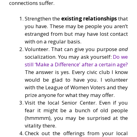
connections suffer.
Strengthen the
existing relationships
that
you have. These may be people you aren’t
estranged from but may have lost contact
with on a regular basis.
Volunteer. That can give you purpose
and
socialization. You may ask yourself:
Do we
still ‘Make a Difference’ after a certain age?
The answer is yes. Every civic club I know
would be glad to have you. I volunteer
with the League of Women Voters and they
prize anyone for what they may offer.
Visit the local Senior Center. Even if you
fear it might be a bunch of old people
(hmmmm), you may be surprised at the
vitality there.
Check out the offerings from your local