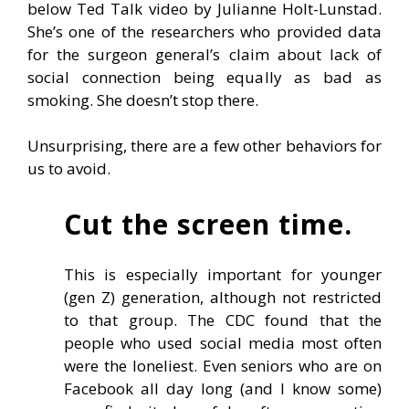
below Ted Talk video by Julianne Holt-Lunstad.
She’s one of the researchers who provided data
for the surgeon general’s claim about lack of
social connection being equally as bad as
smoking. She doesn’t stop there.
Unsurprising, there are a few other behaviors for
us to avoid.
Cut the screen time.
This is especially important for younger
(gen Z) generation, although not restricted
to that group. The CDC found that the
people who used social media most often
were the loneliest. Even seniors who are on
Facebook all day long (and I know some)