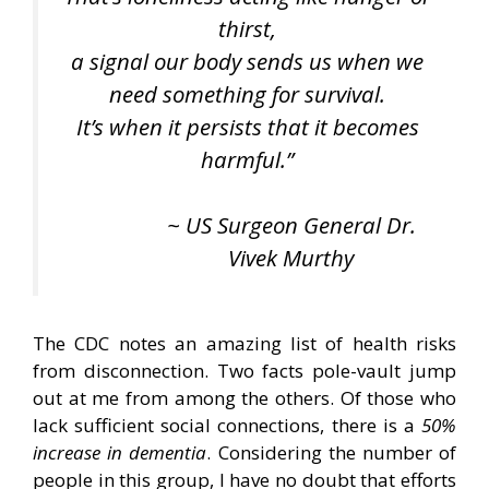
thirst,
a signal our body sends us when we
need something for survival.
It’s when it persists that it becomes
harmful.”
~ US Surgeon General Dr.
Vivek Murthy
The CDC notes an amazing list of health risks
from disconnection. Two facts pole-vault jump
out at me from among the others. Of those who
lack sufficient social connections, there is a
50%
increase in dementia
. Considering the number of
people in this group, I have no doubt that efforts