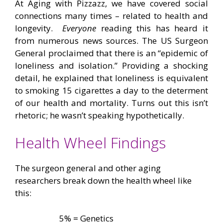
At Aging with Pizzazz, we have covered social
connections many times – related to health and
longevity.
Everyone
reading this has heard it
from numerous news sources. The US Surgeon
General proclaimed that there is an “epidemic of
loneliness and isolation.” Providing a shocking
detail, he explained that loneliness is equivalent
to smoking 15 cigarettes a day to the determent
of our health and mortality. Turns out this isn’t
rhetoric; he wasn’t speaking hypothetically.
Health Wheel Findings
The surgeon general and other aging
researchers break down the health wheel like
this:
–
5% = Genetics