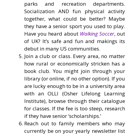
parks and recreation departments.
Socialization AND fun physical activity
together, what could be better? Maybe
they have a senior sport you used to play.
Have you heard about
Walking Soccer
, out
of UK? It’s safe and fun and makings its
debut in many US communities.
Join a club or class. Every area, no matter
how rural or economically stricken has a
book club. You might join through your
library (or online, if no other option). If you
are lucky enough to be in a university area
with an OLLI (Osher Lifelong Learning
Institute), browse through their catalogue
for classes. If the fee is too steep, research
if they have senior ‘scholarships.’
Reach out to family members who may
currently be on your yearly newsletter list