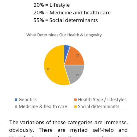
20% = Lifestyle
20% = Medicine and health care
55% = Social determinants
The variations of those categories are immense,
obviously. There are myriad self-help and