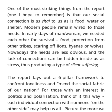
One of the most striking things from the report
(one I hope to remember) is that our social
connection is
as vital
to us as is food, water or
shelter. Modern people remain wired to those
needs. In early days of man/woman, we needed
each other for survival – food, protection from
other tribes, scaring off lions, hyenas or wolves.
Nowadays the needs are less obvious, and the
lack of connections can be hidden inside us as
stress, thus producing a type of
silent suffering
.
The report lays out a 6-pillar framework to
confront loneliness and “mend the social fabric
of our nation.” For those with an interest in
politics and polarization, think of it this way –
each individual connection with someone “on the
other side” may help us all. Picture the more we