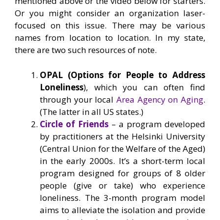
mentioned above or the video below for starters.
Or you might consider an organization laser-
focused on this issue. There may be various
names from location to location. In my state,
there are two such resources of note.
OPAL (Options for People to Address
Loneliness
), which you can often find
through your local
Area Agency on Aging
.
(The latter in all US states.)
Circle of Friends
– a program developed
by practitioners at the Helsinki University
(Central Union for the Welfare of the Aged)
in the early 2000s. It’s a short-term local
program designed for groups of 8 older
people (give or take) who experience
loneliness. The 3-month program model
aims to alleviate the isolation and provide