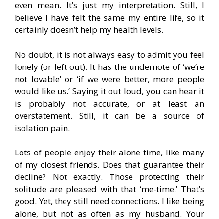
even mean. It’s just my interpretation. Still, I
believe I have felt the same my entire life, so it
certainly doesn’t help my health levels.
No doubt, it is not always easy to admit you feel
lonely (or left out). It has the undernote of ‘we’re
not lovable’ or ‘if we were better, more people
would like us.’ Saying it out loud, you can hear it
is probably not accurate, or at least an
overstatement. Still, it can be a source of
isolation pain.
Lots of people enjoy their alone time, like many
of my closest friends. Does that guarantee their
decline? Not exactly. Those protecting their
solitude are pleased with that ‘me-time.’ That’s
good. Yet, they still need connections. I like being
alone, but not as often as my husband. Your