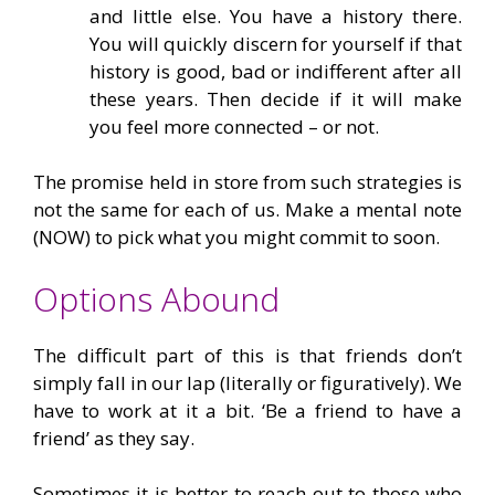
and little else. You have a history there.
You will quickly discern for yourself if that
history is good, bad or indifferent after all
these years. Then decide if it will make
you feel more connected – or not.
The promise held in store from such strategies is
not the same for each of us. Make a mental note
(NOW) to pick what you might commit to soon.
Options Abound
The difficult part of this is that friends don’t
simply fall in our lap (literally or figuratively). We
have to work at it a bit. ‘Be a friend to have a
friend’ as they say.
Sometimes it is better to reach out to those who