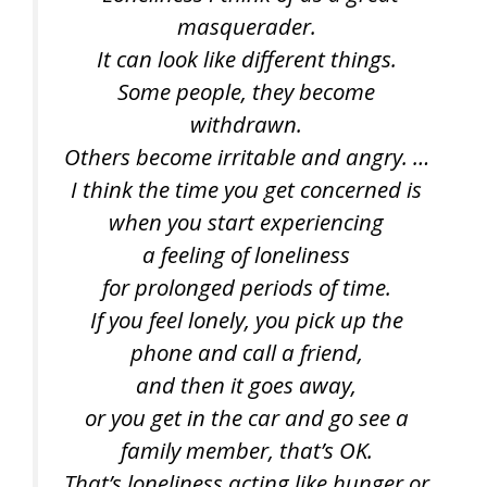
masquerader.
It can look like different things.
Some people, they become
withdrawn.
Others become irritable and angry. …
I think the time you get concerned is
when you start experiencing
a feeling of loneliness
for prolonged periods of time.
If you feel lonely, you pick up the
phone and call a friend,
and then it goes away,
or you get in the car and go see a
family member, that’s OK.
That’s loneliness acting like hunger or