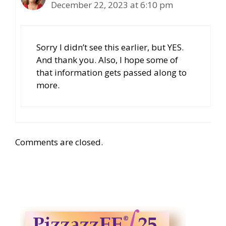
December 22, 2023 at 6:10 pm
Sorry I didn’t see this earlier, but YES.
And thank you. Also, I hope some of
that information gets passed along to
more.
Comments are closed.