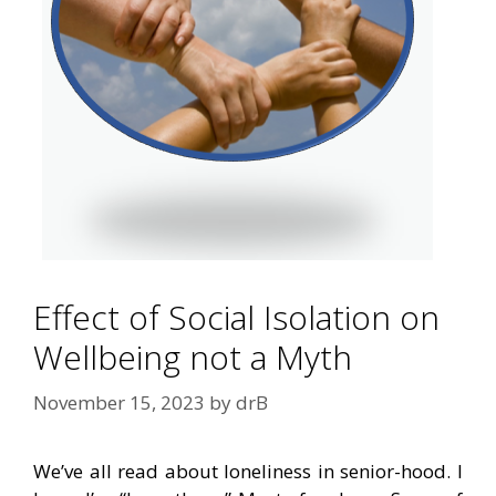
Effect of Social Isolation on
Wellbeing not a Myth
November 15, 2023
by
drB
We’ve all read about loneliness in senior-hood. I