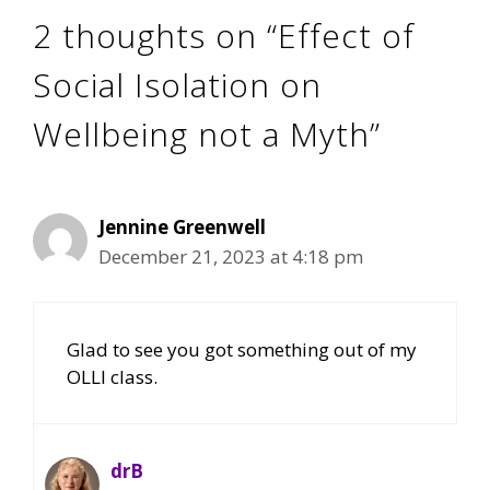
2 thoughts on “Effect of
Social Isolation on
Wellbeing not a Myth”
Jennine Greenwell
December 21, 2023 at 4:18 pm
Glad to see you got something out of my
OLLI class.
drB