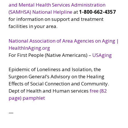
and Mental Health Services Administration
(SAMHSA) National Helpline
at
1-800-662-4357
for information on support and treatment
facilities in your area.
National Association of Area Agencies on Aging |
HealthInAging.org
For First People (Native Americans) –
USAging
Epidemic of Loneliness and Isolation, the
Surgeon General’s Advisory on the Healing
Effects of Social Connection and Community.
Dept of Health and Human services
free (82
page) pamphlet
—