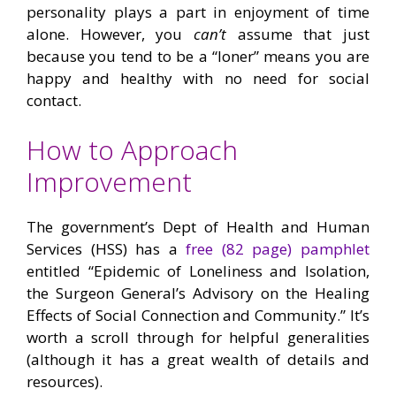
personality plays a part in enjoyment of time
alone. However, you
can’t
assume that just
because you tend to be a “loner” means you are
happy and healthy with no need for social
contact.
How to Approach
Improvement
The government’s Dept of Health and Human
Services (HSS) has a
free (82 page) pamphlet
entitled “Epidemic of Loneliness and Isolation,
the Surgeon General’s Advisory on the Healing
Effects of Social Connection and Community.” It’s
worth a scroll through for helpful generalities
(although it has a great wealth of details and
resources).