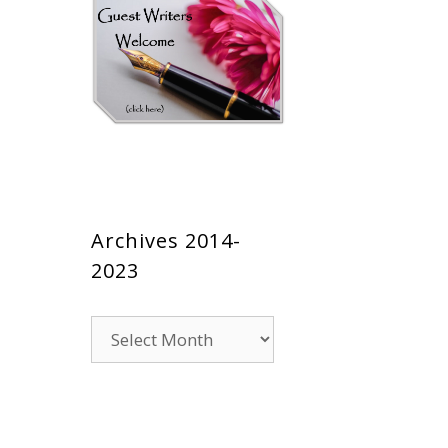
Archives 2014-
2023
Archives
2014-
2023