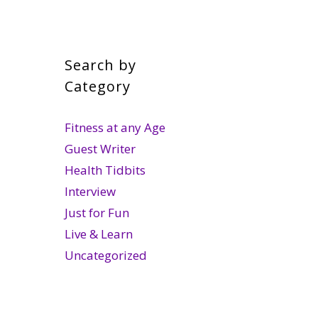
Search by
Category
Fitness at any Age
Guest Writer
Health Tidbits
Interview
Just for Fun
Live & Learn
Uncategorized