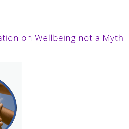
lation on Wellbeing not a Myth