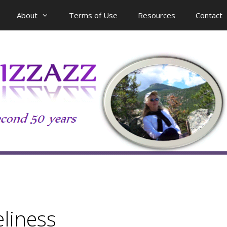
About
Terms of Use
Resources
Contact
eliness