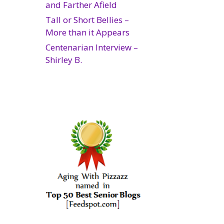
and Farther Afield
Tall or Short Bellies –
More than it Appears
Centenarian Interview –
Shirley B.