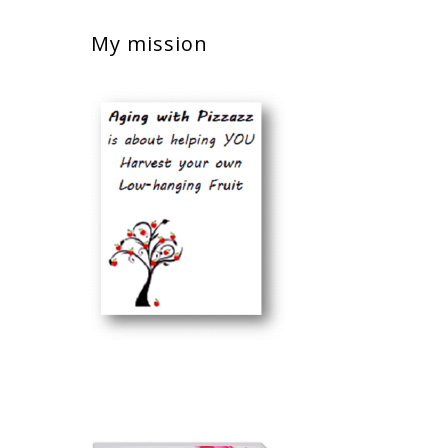
My mission