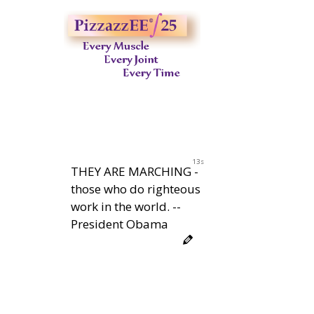
12s
THEY ARE MARCHING -
those who do righteous
work in the world. --
President Obama