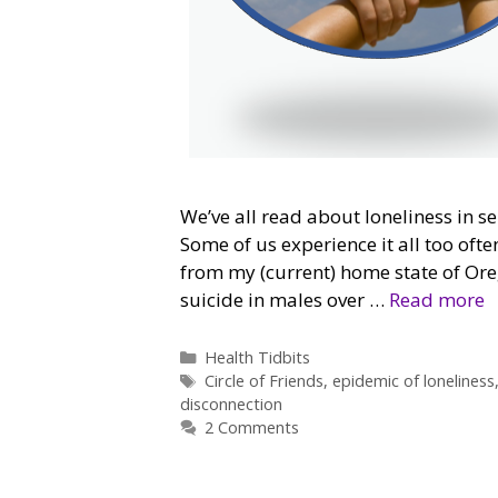
We’ve all read about loneliness in se
Some of us experience it all too often
from my (current) home state of Ore
suicide in males over …
Read more
Categories
Health Tidbits
Tags
Circle of Friends
,
epidemic of loneliness
disconnection
2 Comments