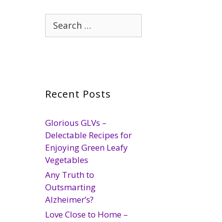
Search
for:
Recent Posts
Glorious GLVs –
Delectable Recipes for
Enjoying Green Leafy
Vegetables
Any Truth to
Outsmarting
Alzheimer’s?
Love Close to Home –