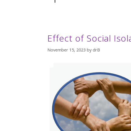
Effect of Social Iso
November 15, 2023
by
drB