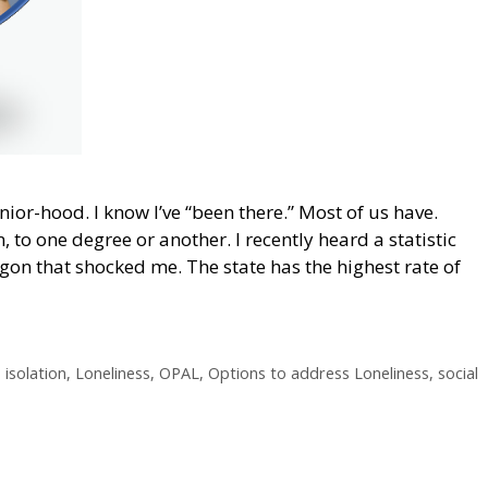
nior-hood. I know I’ve “been there.” Most of us have.
, to one degree or another. I recently heard a statistic
gon that shocked me. The state has the highest rate of
,
isolation
,
Loneliness
,
OPAL
,
Options to address Loneliness
,
social