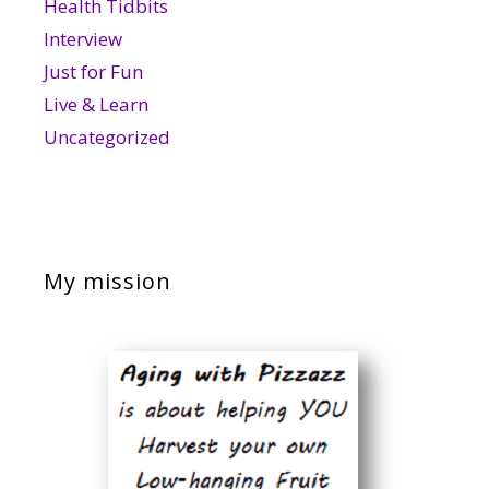
Health Tidbits
Interview
Just for Fun
Live & Learn
Uncategorized
My mission