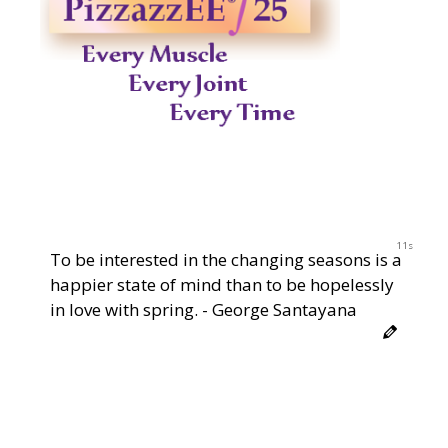
10s
To be interested in the changing seasons is a
happier state of mind than to be hopelessly
in love with spring. - George Santayana