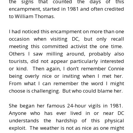
the signs that counted the days of this
encampment, started in 1981 and often credited
to William Thomas.
I had noticed this encampment on more than one
occasion when visiting DC, but only recall
meeting this committed activist the one time.
Others I saw milling around, probably also
tourists, did not appear particularly interested
or kind. Then again, I don’t remember Connie
being overly nice or inviting when I met her.
From what I can remember the word I might
choose is challenging. But who could blame her.
She began her famous 24-hour vigils in 1981.
Anyone who has ever lived in or near DC
understands the hardship of this physical
exploit. The weather is not as nice as one might