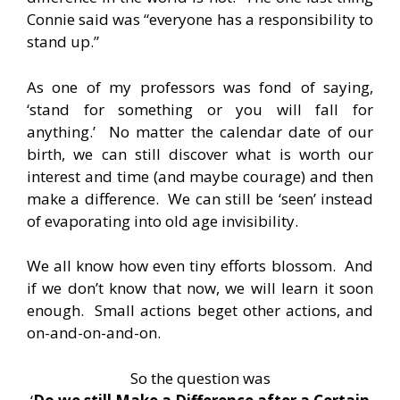
Connie said was “everyone has a responsibility to
stand up.”
As one of my professors was fond of saying,
‘stand for something or you will fall for
anything.’ No matter the calendar date of our
birth, we can still discover what is worth our
interest and time (and maybe courage) and then
make a difference. We can still be ‘seen’ instead
of evaporating into old age invisibility.
We all know how even tiny efforts blossom. And
if we don’t know that now, we will learn it soon
enough. Small actions beget other actions, and
on-and-on-and-on.
So the question was