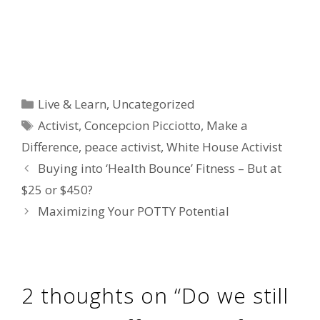
Categories
Live & Learn
,
Uncategorized
Tags
Activist
,
Concepcion Picciotto
,
Make a
Difference
,
peace activist
,
White House Activist
Buying into ‘Health Bounce’ Fitness – But at
$25 or $450?
Maximizing Your POTTY Potential
2 thoughts on “Do we still