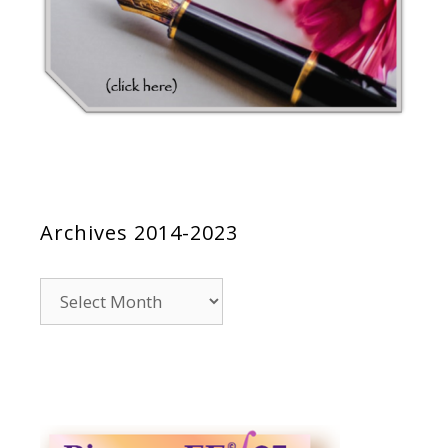
Archives 2014-2023
Archives
2014-
2023