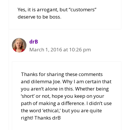
Yes, it is arrogant, but “customers”
deserve to be boss.
drB
March 1, 2016 at 10:26 pm
Thanks for sharing these comments
and dilemma Joe. Why I am certain that
you aren’t alone in this. Whether being
‘short’ or not, hope you keep on your
path of making a difference. I didn’t use
the word ‘ethical,’ but you are quite
right! Thanks drB