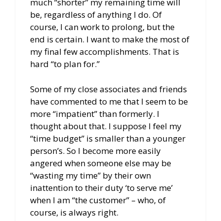
much “shorter” my remaining time will
be, regardless of anything I do. Of
course, I can work to prolong, but the
end is certain. I want to make the most of
my final few accomplishments. That is
hard “to plan for.”
Some of my close associates and friends
have commented to me that I seem to be
more “impatient” than formerly. I
thought about that. I suppose I feel my
“time budget” is smaller than a younger
person’s. So I become more easily
angered when someone else may be
“wasting my time” by their own
inattention to their duty ‘to serve me’
when I am “the customer” – who, of
course, is always right.