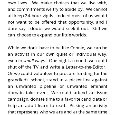
own lives. We make choices that we live with,
and commitments we try to abide by. We cannot
all keep 24-hour vigils. Indeed most of us would
not want to be offered that opportunity, and I
dare say I doubt we would seek it out. Still we
can choose to expand our little worlds.
While we don’t have to be like Connie, we can be
an activist in our own quiet or individual way,
even in
small
ways. One night a month we could
shut off the TV and write a Letter-to-the-Editor.
Or we could volunteer to procure funding for the
grandkids’ school, stand in a picket line against
an unwanted pipeline or unwanted eminent
domain take over. We could attend an issue
campaign, donate time to a favorite candidate or
help an adult learn to read. Picking an activity
that represents who we are and at the same time