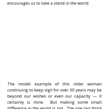
encourages us to take a stand in the world.
The model example of this older woman
continuing to keep vigil for over 30 years may be
beyond our wishes or even our capacity — it
certainly is mine. But making some small
difference in the world is not. The one last thing