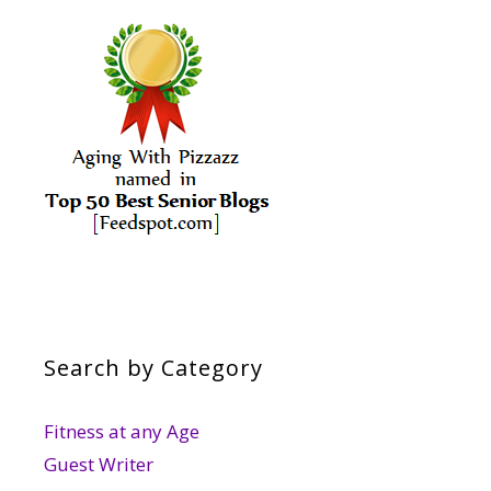
Search by Category
Fitness at any Age
Guest Writer