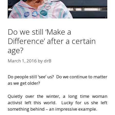
Do we still ‘Make a
Difference’ after a certain
age?
March 1, 2016
by
drB
Do people still ‘see’ us? Do we continue to matter
as we get older?
Quietly over the winter, a long time woman
activist left this world. Lucky for us she left
something behind – an impressive example.