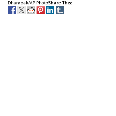
Dharapak/AP Photo
Share This: