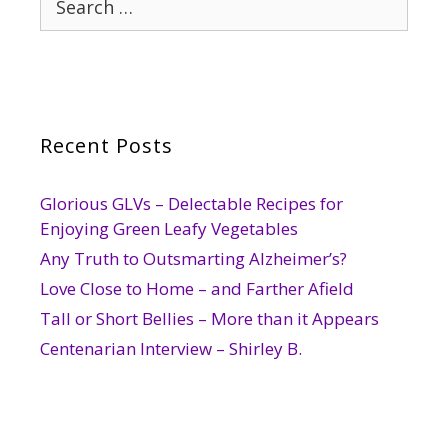
for:
Recent Posts
Glorious GLVs – Delectable Recipes for
Enjoying Green Leafy Vegetables
Any Truth to Outsmarting Alzheimer’s?
Love Close to Home – and Farther Afield
Tall or Short Bellies – More than it Appears
Centenarian Interview – Shirley B.