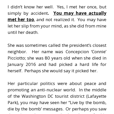
I didn’t know her well. Yes, I met her once, but
simply by accident
.
You may have actually
met her too
, and not realized it. You may have
let her slip from your mind, as she did from mine
until her death.
She was sometimes called the president’s closest
neighbor. Her name was Concepcion ‘Connie’
Picciotto; she was 80 years old when she died in
January 2016 and had picked a hard life for
herself. Perhaps she would say it picked her.
Her particular politics were about peace and
promoting an anti-nuclear world. In the middle
of the Washington DC tourist district (Lafayette
Park), you may have seen her “Live by the bomb,
die by the bomb’ messages. Or perhaps you saw