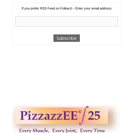
If you prefer RSS Feed on Follow,It – Enter your email address