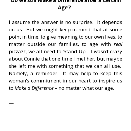
‘
Do we still Make a Difference after a Certain
Age’?
I assume the answer is no surprise. It depends
on us. But we might keep in mind that at some
point in time, to give meaning to our own lives, to
matter outside our families, to age with
real
pizzazz, we all need to ‘Stand Up’. I wasn’t crazy
about Connie that one time I met her, but maybe
she left me with something that we can all use.
Namely, a reminder. It may help to keep this
woman’s commitment in our heart to inspire us
to
Make a Difference
– no matter what our age.
—