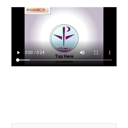
Search