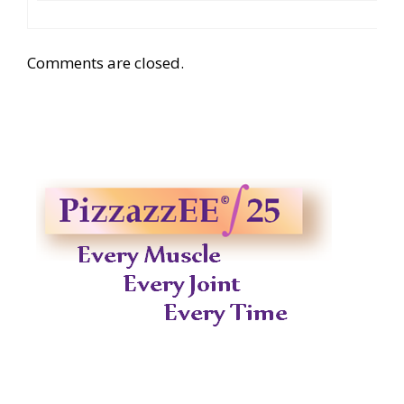
Comments are closed.