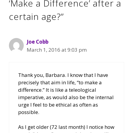
‘Make a Difference’ after a
certain age?”
Joe Cobb
March 1, 2016 at 9:03 pm
Thank you, Barbara. I know that I have
precisely that aim in life, “to make a
difference.” It is like a teleological
imperative, as would also be the internal
urge I feel to be ethical as often as
possible.
As I get older (72 last month) I notice how