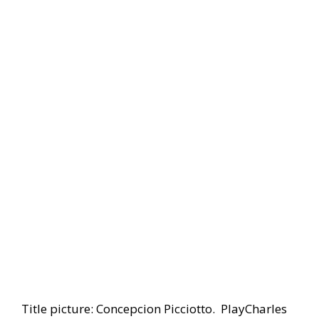
Title picture: Concepcion Picciotto. PlayCharles