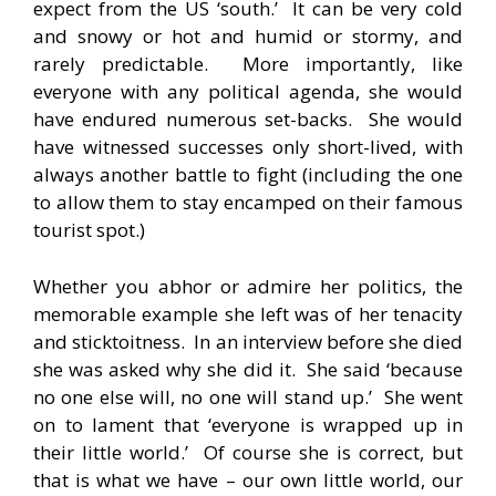
expect from the US ‘south.’ It can be very cold
and snowy or hot and humid or stormy, and
rarely predictable. More importantly, like
everyone with any political agenda, she would
have endured numerous set-backs. She would
have witnessed successes only short-lived, with
always another battle to fight (including the one
to allow them to stay encamped on their famous
tourist spot.)
Whether you abhor or admire her politics, the
memorable example she left was of her tenacity
and sticktoitness. In an interview before she died
she was asked why she did it. She said ‘because
no one else will, no one will stand up.’ She went
on to lament that ‘everyone is wrapped up in
their little world.’ Of course she is correct, but
that is what we have – our own little world, our