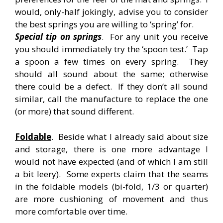
would, only-half jokingly, advise you to consider
the best springs you are willing to ‘spring’ for.
Special tip on springs
. For any unit you receive
you should immediately try the ‘spoon test.’ Tap
a spoon a few times on every spring. They
should all sound about the same; otherwise
there could be a defect. If they don’t all sound
similar, call the manufacture to replace the one
(or more) that sound different.
Foldable
. Beside what I already said about size
and storage, there is one more advantage I
would not have expected (and of which I am still
a bit leery). Some experts claim that the seams
in the foldable models (bi-fold, 1/3 or quarter)
are more cushioning of movement and thus
more comfortable over time.