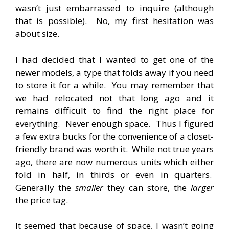
wasn’t just embarrassed to inquire (although
that is possible). No, my first hesitation was
about size.
I had decided that I wanted to get one of the
newer models, a type that folds away if you need
to store it for a while. You may remember that
we had relocated not that long ago and it
remains difficult to find the right place for
everything. Never enough space. Thus I figured
a few extra bucks for the convenience of a closet-
friendly brand was worth it. While not true years
ago, there are now numerous units which either
fold in half, in thirds or even in quarters.
Generally the
smaller
they can store, the
larger
the price tag.
It seemed that because of space, I wasn’t going