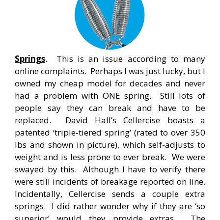
Springs
. This is an issue according to many
online complaints. Perhaps I was just lucky, but I
owned my cheap model for decades and never
had a problem with ONE spring. Still lots of
people say they can break and have to be
replaced. David Hall’s Cellercise boasts a
patented ‘triple-tiered spring’ (rated to over 350
lbs and shown in picture), which self-adjusts to
weight and is less prone to ever break. We were
swayed by this. Although I have to verify there
were still incidents of breakage reported on line.
Incidentally, Cellercise sends a couple extra
springs. I did rather wonder why if they are ‘so
superior’ would they provide extras. The