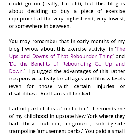
could go on (really, I could), but this blog is
about deciding to buy a piece of exercise
equipment at the very highest end, very lowest,
or somewhere in between.
You may remember that in early months of my
blog I wrote about this exercise activity, in ‘
The
Ups and Downs of That Rebounder Thing
’
and
‘
Do the Benefits of Rebounding Go Up and
Down
.
’ I plugged the advantages of this rather
inexpensive activity for all ages and fitness levels
(even for those with certain injuries or
disabilities). And I am still hooked.
I admit part of it is a ‘fun factor.’ It reminds me
of my childhood in upstate New York where they
had these outdoor, in-ground, side-by-side
trampoline ‘amusement parks.’ You paid a small