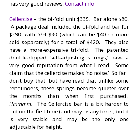
has very good reviews.
Contact info.
Cellercise
– the bi-fold unit $335. Bar alone $80.
A package deal included the bi-fold and bar for
$390, with S/H $30 (which can be $40 or more
sold separately) for a total of $420. They also
have a more-expensive tri-fold. The patented
double-dipped ‘self-adjusting springs,’ have a
very good reputation from what I read. Some
claim that the cellercise makes ‘no noise.’ So far I
don’t buy that, but have read that unlike some
rebounders, these springs become quieter over
the months than when first purchased.
Hmmmm.
The Cellercise bar is a bit harder to
put on the first time (and maybe any time), but it
is very stable and may be the only one
adjustable for height.