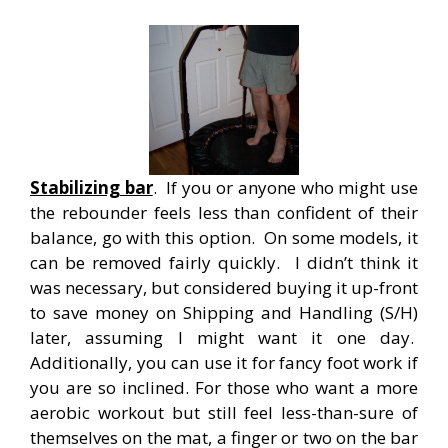
Stabilizing bar
. If you or anyone who might use
the rebounder feels less than confident of their
balance, go with this option. On some models, it
can be removed fairly quickly. I didn’t think it
was necessary, but considered buying it up-front
to save money on Shipping and Handling (S/H)
later, assuming I might want it one day.
Additionally, you can use it for fancy foot work if
you are so inclined. For those who want a more
aerobic workout but still feel less-than-sure of
themselves on the mat, a finger or two on the bar