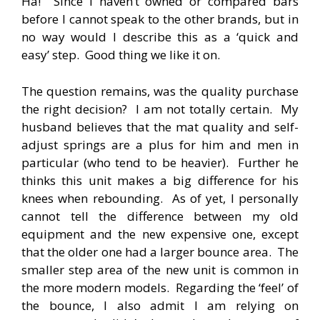
Ha! Since I haven’t owned or compared bars
before I cannot speak to the other brands, but in
no way would I describe this as a ‘quick and
easy’ step. Good thing we like it on.
The question remains, was the quality purchase
the right decision? I am not totally certain. My
husband believes that the mat quality and self-
adjust springs are a plus for him and men in
particular (who tend to be heavier). Further he
thinks this unit makes a big difference for his
knees when rebounding. As of yet, I personally
cannot tell the difference between my old
equipment and the new expensive one, except
that the older one had a larger bounce area. The
smaller step area of the new unit is common in
the more modern models. Regarding the ‘feel’ of
the bounce, I also admit I am relying on