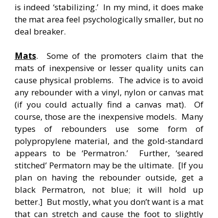
is indeed ‘stabilizing.’ In my mind, it does make
the mat area feel psychologically smaller, but no
deal breaker.
Mats
. Some of the promoters claim that the
mats of inexpensive or lesser quality units can
cause physical problems. The advice is to avoid
any rebounder with a vinyl, nylon or canvas mat
(if you could actually find a canvas mat). Of
course, those are the inexpensive models. Many
types of rebounders use some form of
polypropylene material, and the gold-standard
appears to be ‘Permatron.’ Further, ‘seared
stitched’ Permatorn may be the ultimate. [If you
plan on having the rebounder outside, get a
black Permatron, not blue; it will hold up
better.] But mostly, what you don’t want is a mat
that can stretch and cause the foot to slightly