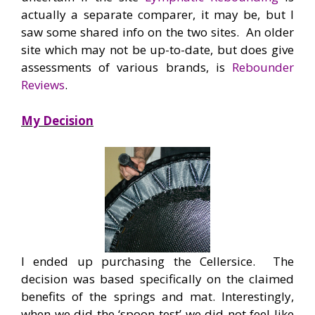
actually a separate comparer, it may be, but I
saw some shared info on the two sites. An older
site which may not be up-to-date, but does give
assessments of various brands, is
Rebounder
Reviews
.
My Decision
I ended up purchasing the Cellersice. The
decision was based specifically on the claimed
benefits of the springs and mat. Interestingly,
when we did the ‘spoon test’ we did not feel like