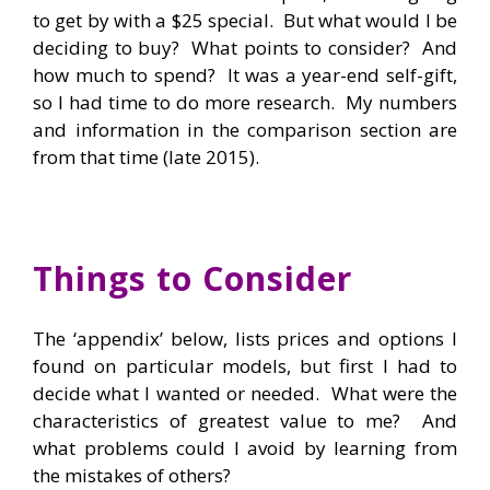
to get by with a $25 special. But what would I be
deciding to buy? What points to consider? And
how much to spend? It was a year-end self-gift,
so I had time to do more research. My numbers
and information in the comparison section are
from that time (late 2015).
Things to Consider
The ‘appendix’ below, lists prices and options I
found on particular models, but first I had to
decide what I wanted or needed. What were the
characteristics of greatest value to me? And
what problems could I avoid by learning from
the mistakes of others?