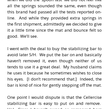
all the springs sounded the same, even though
this brand had passed all the tests reported on-
line. And while they provided extra springs in
the first shipment, admittedly we decided to give
it a little time since the mat and bounce felt so
good. We’ll see.
I went with the deal to buy the stabilizing bar to
avoid later S/H. We put the bar on and basically
haven’t removed it, even though neither of us
tends to use it a great deal. My husband claims
he uses it because he sometimes wishes to close
his eyes. [I don’t recommend that.] Indeed, the
bar is kind of nice for gently stepping off the mat.
One point I would dispute is that the Cellercise
stabilizing bar is easy to put on and remove.