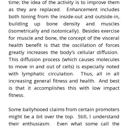
time; the idea of the activity is to improve them
as they are replaced. Enhancement includes
both toning from the inside-out and outside-in,
building up bone density and muscles
(isometrically and isotonically). Besides exercise
for muscle and bone, the concept of the visceral
health benefit is that the oscillation of forces
greatly increases the body’s cellular diffusion.
This diffusion process (which causes molecules
to move in and out of cells) is especially noted
with lymphatic circulation. Thus, all in all
increasing general fitness and health. And best
is that it accomplishes this with low impact
fitness.
Some ballyhooed claims from certain promoters
might be a bit over the top. Still, I understand
their enthusiasm. Even what some call the