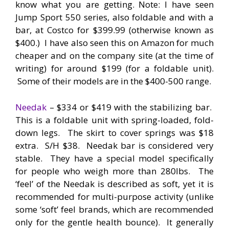
know what you are getting. Note: I have seen
Jump Sport 550 series, also foldable and with a
bar, at Costco for $399.99 (otherwise known as
$400.) I have also seen this on Amazon for much
cheaper and on the company site (at the time of
writing) for around $199 (for a foldable unit).
Some of their models are in the $400-500 range.
Needak
– $334 or $419 with the stabilizing bar.
This is a foldable unit with spring-loaded, fold-
down legs. The skirt to cover springs was $18
extra. S/H $38. Needak bar is considered very
stable. They have a special model specifically
for people who weigh more than 280lbs. The
‘feel’ of the Needak is described as soft, yet it is
recommended for multi-purpose activity (unlike
some ‘soft’ feel brands, which are recommended
only for the gentle health bounce). It generally