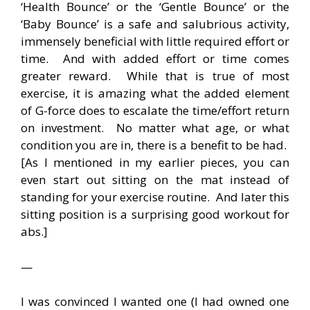
‘Health Bounce’ or the ‘Gentle Bounce’ or the
‘Baby Bounce’ is a safe and salubrious activity,
immensely beneficial with little required effort or
time. And with added effort or time comes
greater reward. While that is true of most
exercise, it is amazing what the added element
of G-force does to escalate the time/effort return
on investment. No matter what age, or what
condition you are in, there is a benefit to be had.
[As I mentioned in my earlier pieces, you can
even start out sitting on the mat instead of
standing for your exercise routine. And later this
sitting position is a surprising good workout for
abs.]
—
I was convinced I wanted one (I had owned one