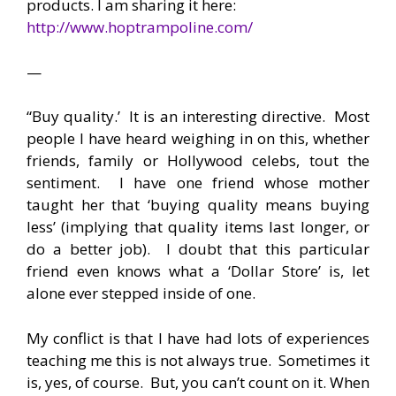
products. I am sharing it here:
http://www.hoptrampoline.com/
—
“Buy quality.’ It is an interesting directive. Most
people I have heard weighing in on this, whether
friends, family or Hollywood celebs, tout the
sentiment. I have one friend whose mother
taught her that ‘buying quality means buying
less’ (implying that quality items last longer, or
do a better job). I doubt that this particular
friend even knows what a ‘Dollar Store’ is, let
alone ever stepped inside of one.
My conflict is that I have had lots of experiences
teaching me this is not always true. Sometimes it
is, yes, of course. But, you can’t count on it. When