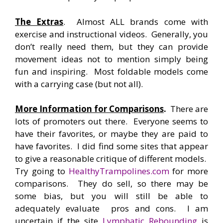
The Extras
. Almost ALL brands come with
exercise and instructional videos. Generally, you
don’t really need them, but they can provide
movement ideas not to mention simply being
fun and inspiring. Most foldable models come
with a carrying case (but not all).
More Information for Comparisons
.
There are
lots of promoters out there. Everyone seems to
have their favorites, or maybe they are paid to
have favorites. I did find some sites that appear
to give a reasonable critique of different models.
Try going to
HealthyTrampolines.com
for more
comparisons. They do sell, so there may be
some bias, but you will still be able to
adequately evaluate pros and cons. I am
uncertain if the site
Lymphatic Rebounding
is