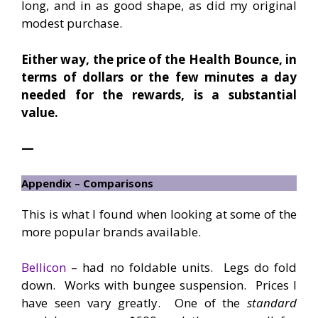
long, and in as good shape, as did my original
modest purchase.
Either way, the price of the Health Bounce, in
terms of dollars or the few minutes a day
needed for the rewards, is a substantial
value.
—
Appendix – Comparisons
This is what I found when looking at some of the
more popular brands available.
Bellicon
– had no foldable units. Legs do fold
down. Works with bungee suspension. Prices I
have seen vary greatly. One of the
standard