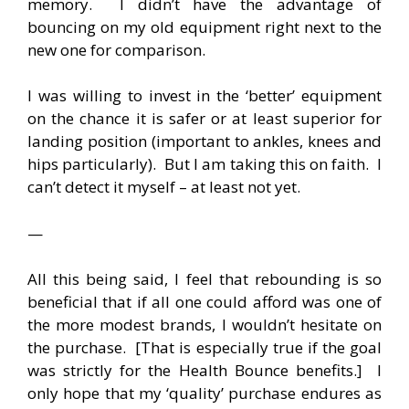
memory. I didn’t have the advantage of
bouncing on my old equipment right next to the
new one for comparison.
I was willing to invest in the ‘better’ equipment
on the chance it is safer or at least superior for
landing position (important to ankles, knees and
hips particularly). But I am taking this on faith. I
can’t detect it myself – at least not yet.
—
All this being said, I feel that rebounding is so
beneficial that if all one could afford was one of
the more modest brands, I wouldn’t hesitate on
the purchase. [That is especially true if the goal
was strictly for the Health Bounce benefits.] I
only hope that my ‘quality’ purchase endures as