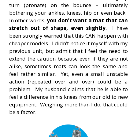
turn (pronate) on the bounce – ultimately
bothering your ankles, knees, hip or even back.
In other words,
you don’t want a mat that can
stretch out of shape, even slightly
. I have
been strongly warned that this CAN happen with
cheaper models. I didn’t notice it myself with my
previous unit, but admit that I feel the need to
extend the caution because even if they are not
alike, sometimes mats can look the same and
feel rather similar. Yet, even a small unstable
action (repeated over and over) could be a
problem. My husband claims that he is able to
feel a difference in his knees from our old to new
equipment. Weighing more than I do, that could
be a factor.