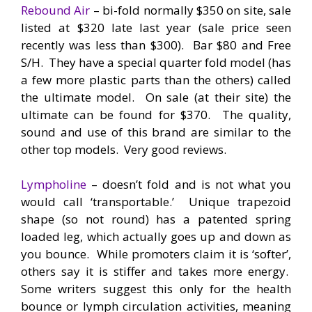
Rebound Air
– bi-fold normally $350 on site, sale
listed at $320 late last year (sale price seen
recently was less than $300). Bar $80 and Free
S/H. They have a special quarter fold model (has
a few more plastic parts than the others) called
the ultimate model. On sale (at their site) the
ultimate can be found for $370. The quality,
sound and use of this brand are similar to the
other top models. Very good reviews.
Lympholine
– doesn’t fold and is not what you
would call ‘transportable.’ Unique trapezoid
shape (so not round) has a patented spring
loaded leg, which actually goes up and down as
you bounce. While promoters claim it is ‘softer’,
others say it is stiffer and takes more energy.
Some writers suggest this only for the health
bounce or lymph circulation activities, meaning