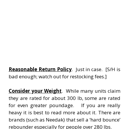
Reasonable Return Policy
. Just in case. [S/H is
bad enough; watch out for restocking fees.]
Consider your Weight
. While many units claim
they are rated for about 300 lb, some are rated
for even greater poundage. If you are really
heavy it is best to read more about it. There are
brands (such as Needak) that sell a ‘hard bounce’
rebounder especially for people over 280 lbs.