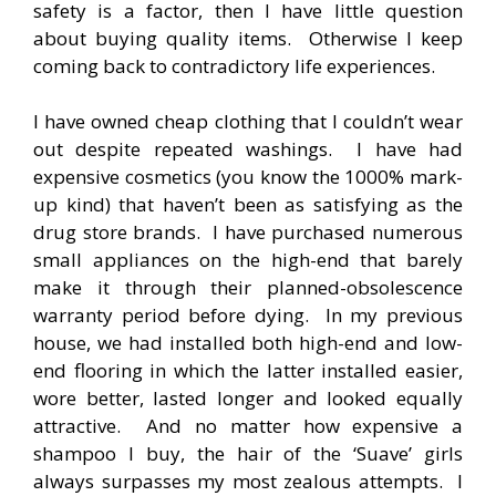
safety is a factor, then I have little question
about buying quality items. Otherwise I keep
coming back to contradictory life experiences.
I have owned cheap clothing that I couldn’t wear
out despite repeated washings. I have had
expensive cosmetics (you know the 1000% mark-
up kind) that haven’t been as satisfying as the
drug store brands. I have purchased numerous
small appliances on the high-end that barely
make it through their planned-obsolescence
warranty period before dying. In my previous
house, we had installed both high-end and low-
end flooring in which the latter installed easier,
wore better, lasted longer and looked equally
attractive. And no matter how expensive a
shampoo I buy, the hair of the ‘Suave’ girls
always surpasses my most zealous attempts. I