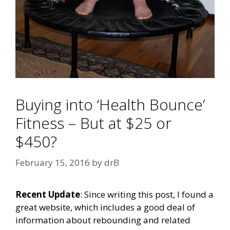
Buying into ‘Health Bounce’
Fitness – But at $25 or
$450?
February 15, 2016
by
drB
Recent Update
: Since writing this post, I found a
great website, which includes a good deal of
information about rebounding and related