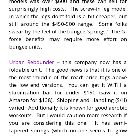
models was over $600 and these can sell for
surprisingly high costs. The screw-in leg model
in which the legs don’t fold is a bit cheaper, but
still around the $450-500 range. Some folks
swear by the feel of the bungee ‘springs.’ The G-
force benefits may require more effort on
bungee units.
Urban Rebounder
– this company now has a
foldable unit. The good news is that it is one of
the most ‘middle of the road’ price tags above
the low end versions. You can get it WITH a
stabilization bar for under $150 (saw it on
Amazon for $138). Shipping and Handling (S/H)
varied. Additionally it is known for good aerobic
workouts. But I would caution more research if
you are considering this one. It has semi-
tapered springs (which no one seems to glow