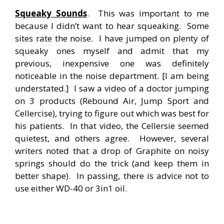
Squeaky Sounds
. This was important to me
because I didn’t want to hear squeaking. Some
sites rate the noise. I have jumped on plenty of
squeaky ones myself and admit that my
previous, inexpensive one was definitely
noticeable in the noise department. [I am being
understated.] I saw a video of a doctor jumping
on 3 products (Rebound Air, Jump Sport and
Cellercise), trying to figure out which was best for
his patients. In that video, the Cellersie seemed
quietest, and others agree. However, several
writers noted that a drop of Graphite on noisy
springs should do the trick (and keep them in
better shape). In passing, there is advice not to
use either WD-40 or 3in1 oil.