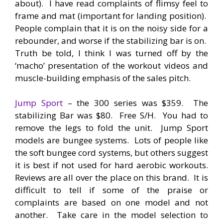
about). I have read complaints of flimsy feel to
frame and mat (important for landing position).
People complain that it is on the noisy side for a
rebounder, and worse if the stabilizing bar is on.
Truth be told, I think I was turned off by the
‘macho’ presentation of the workout videos and
muscle-building emphasis of the sales pitch.
Jump Sport
– the 300 series was $359. The
stabilizing Bar was $80. Free S/H. You had to
remove the legs to fold the unit. Jump Sport
models are bungee systems. Lots of people like
the soft bungee cord systems, but others suggest
it is best if not used for hard aerobic workouts.
Reviews are all over the place on this brand. It is
difficult to tell if some of the praise or
complaints are based on one model and not
another. Take care in the model selection to