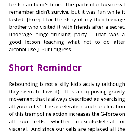
fee for an hour’s time. The particular business I
remember didn’t survive, but it was fun while it
lasted. [Except for the story of my then teenage
brother who visited it with friends after a secret,
underage binge-drinking party. That was a
good lesson teaching what not to do after
alcohol use.] But I digress.
Short Reminder
Rebounding is not a silly kid’s activity (although
they seem to love it). It is an opposing-gravity
movement that is always described as ‘exercising
all your cells.’ The acceleration and deceleration
of this trampoline action increases the G-force on
all our cells, whether musculoskeletal or
visceral. And since our cells are replaced all the