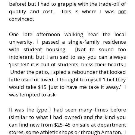
before) but I had to grapple with the trade-off of
quality and cost. This is where I was
not
convinced.
One late afternoon walking near the local
university, I passed a single-family residence
with student housing. [Not to sound too
intolerant, but I am sad to say you can always
‘just tell’ it is full of students, bless their hearts.]
Under the patio, I spied a rebounder that looked
little used or loved. I thought to myself ‘I bet they
would take $15 just to have me take it away.’ I
was tempted to ask.
It was the type I had seen many times before
(similar to what I had owned) and the kind you
can find new from $25-45 on sale at department
stores, some athletic shops or through Amazon. I