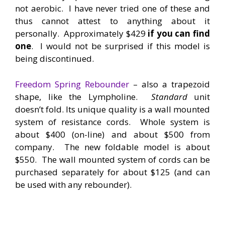
not aerobic. I have never tried one of these and
thus cannot attest to anything about it
personally. Approximately $429
if you can find
one
. I would not be surprised if this model is
being discontinued.
Freedom Spring Rebounder
– also a trapezoid
shape, like the Lympholine.
Standard
unit
doesn’t fold. Its unique quality is a wall mounted
system of resistance cords. Whole system is
about $400 (on-line) and about $500 from
company. The new foldable model is about
$550. The wall mounted system of cords can be
purchased separately for about $125 (and can
be used with any rebounder).