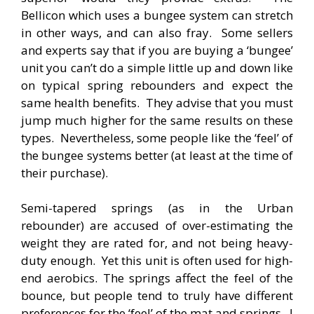
Bellicon which uses a bungee system can stretch
in other ways, and can also fray. Some sellers
and experts say that if you are buying a ‘bungee’
unit you can’t do a simple little up and down like
on typical spring rebounders and expect the
same health benefits. They advise that you must
jump much higher for the same results on these
types. Nevertheless, some people like the ‘feel’ of
the bungee systems better (at least at the time of
their purchase).
Semi-tapered springs (as in the Urban
rebounder) are accused of over-estimating the
weight they are rated for, and not being heavy-
duty enough. Yet this unit is often used for high-
end aerobics. The springs affect the feel of the
bounce, but people tend to truly have different
preferences for the ‘feel’ of the mat and springs. I