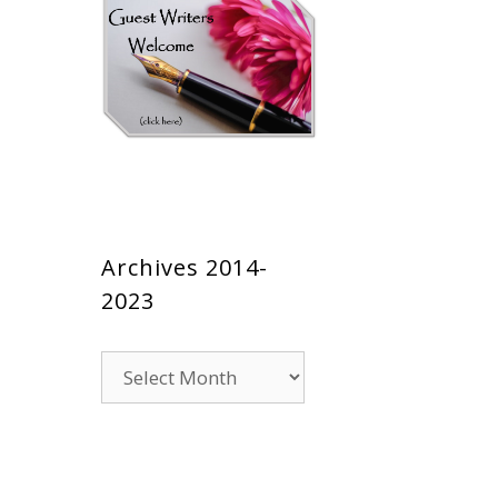
Archives 2014-
2023
Archives
2014-
2023