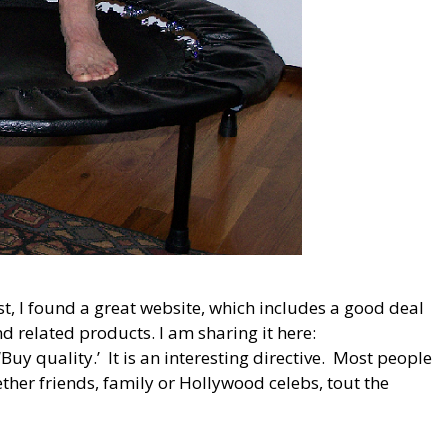
st, I found a great website, which includes a good deal
 related products. I am sharing it here:
y quality.’ It is an interesting directive. Most people
ether friends, family or Hollywood celebs, tout the