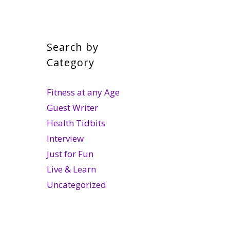
Search by
Category
Fitness at any Age
Guest Writer
Health Tidbits
Interview
Just for Fun
Live & Learn
Uncategorized