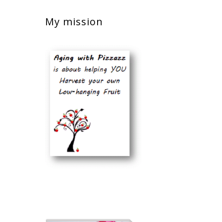
My mission