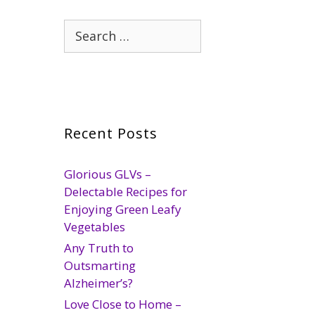
Search
for:
Recent Posts
Glorious GLVs –
Delectable Recipes for
Enjoying Green Leafy
Vegetables
Any Truth to
Outsmarting
Alzheimer’s?
Love Close to Home –