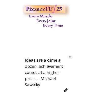
12s
Ideas are a dime a
dozen, achievement
comes at a higher
price. -- Michael
Sawicky