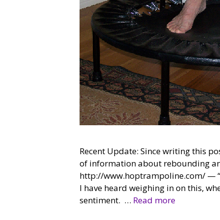
Recent Update: Since writing this po
of information about rebounding and
http://www.hoptrampoline.com/ — “Bu
I have heard weighing in on this, wh
sentiment. …
Read more