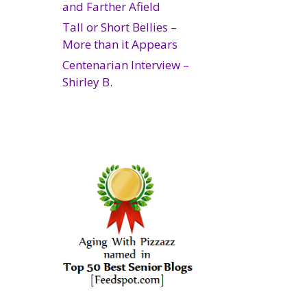
and Farther Afield
Tall or Short Bellies –
More than it Appears
Centenarian Interview –
Shirley B.