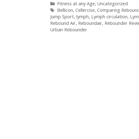
Categories
Fitness at any Age
,
Uncategorized
Tags
Bellicon
,
Cellercise
,
Comparing Rebound
Jump Sport
,
lymph
,
Lymph circulation
,
Lym
Rebound Air
,
Reboundair
,
Rebounder Revi
Urban Rebounder