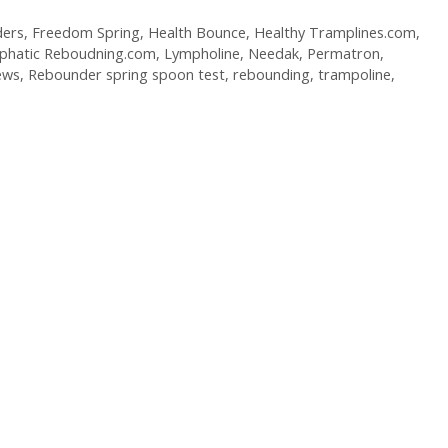
ers
,
Freedom Spring
,
Health Bounce
,
Healthy Tramplines.com
,
phatic Reboudning.com
,
Lympholine
,
Needak
,
Permatron
,
ews
,
Rebounder spring spoon test
,
rebounding
,
trampoline
,