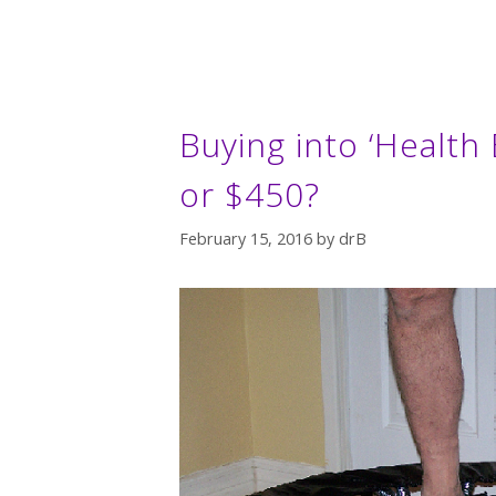
Buying into ‘Health
or $450?
February 15, 2016
by
drB