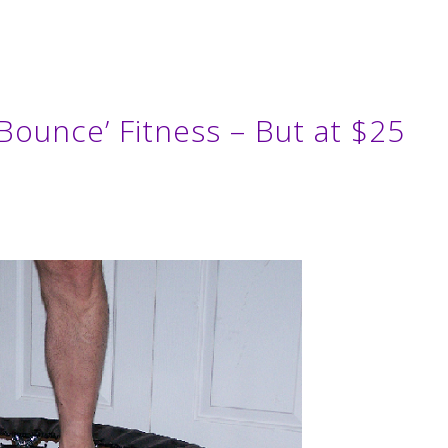
 Bounce’ Fitness – But at $25