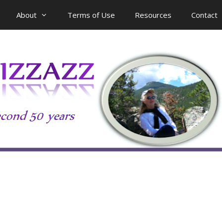
About
Terms of Use
Resources
Contact