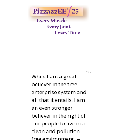
12s
While I am a great
believer in the free
enterprise system and
all that it entails, I am
an even stronger
believer in the right of
our people to live in a
clean and pollution-
free environment. --