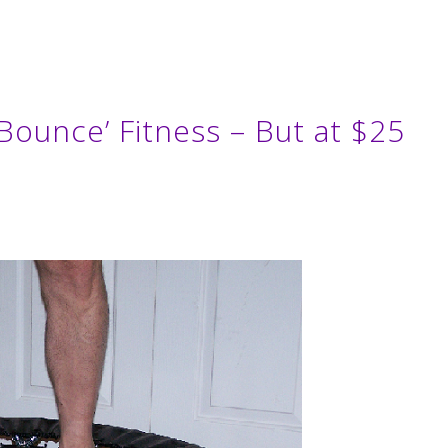
 Bounce’ Fitness – But at $25