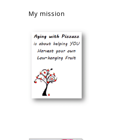
My mission