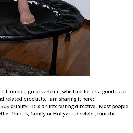
st, I found a great website, which includes a good deal
 related products. I am sharing it here:
y quality.’ It is an interesting directive. Most people
ether friends, family or Hollywood celebs, tout the