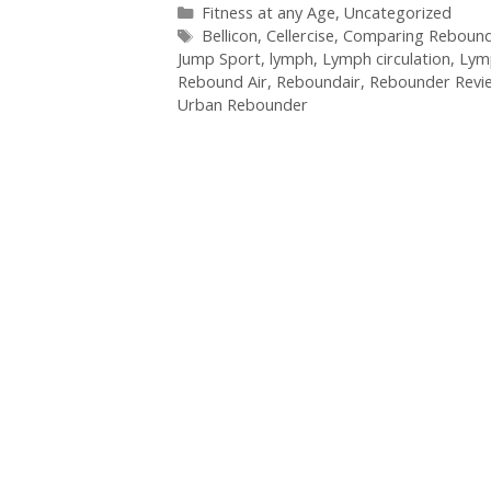
Categories
Fitness at any Age
,
Uncategorized
Tags
Bellicon
,
Cellercise
,
Comparing Rebound
Jump Sport
,
lymph
,
Lymph circulation
,
Lym
Rebound Air
,
Reboundair
,
Rebounder Revi
Urban Rebounder