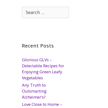
Search
for:
Recent Posts
Glorious GLVs –
Delectable Recipes for
Enjoying Green Leafy
Vegetables
Any Truth to
Outsmarting
Alzheimer’s?
Love Close to Home –