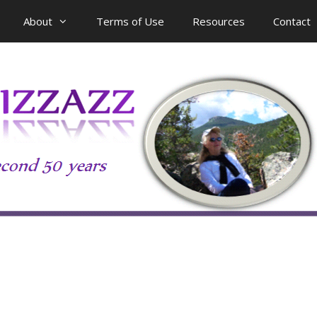
About
Terms of Use
Resources
Contact