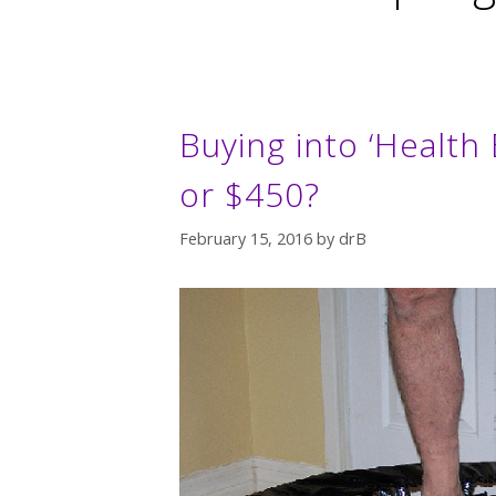
Buying into ‘Health
or $450?
February 15, 2016
by
drB