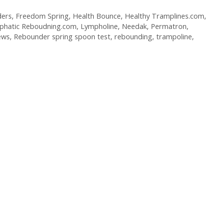
ers
,
Freedom Spring
,
Health Bounce
,
Healthy Tramplines.com
,
phatic Reboudning.com
,
Lympholine
,
Needak
,
Permatron
,
ews
,
Rebounder spring spoon test
,
rebounding
,
trampoline
,