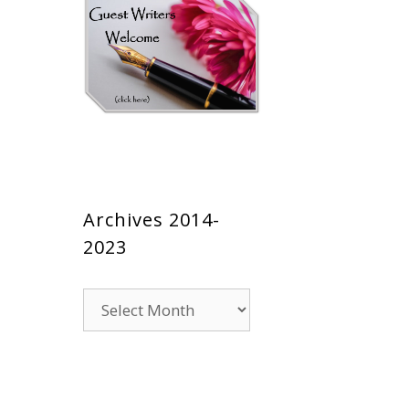
Archives 2014-
2023
Archives
2014-
2023