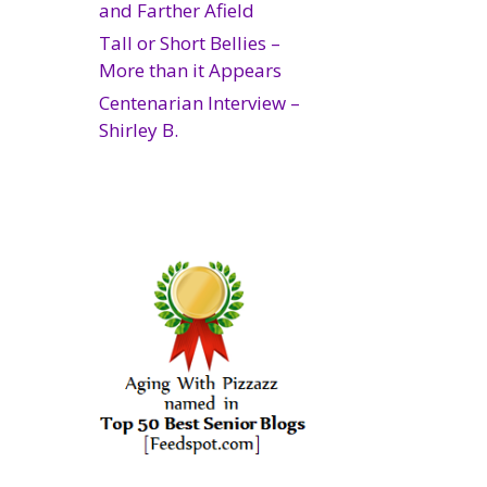
and Farther Afield
Tall or Short Bellies –
More than it Appears
Centenarian Interview –
Shirley B.