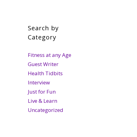
Search by
Category
Fitness at any Age
Guest Writer
Health Tidbits
Interview
Just for Fun
Live & Learn
Uncategorized