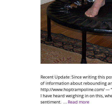
Recent Update: Since writing this po
of information about rebounding and
http://www.hoptrampoline.com/ — “Bu
I have heard weighing in on this, wh
sentiment. …
Read more