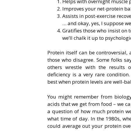
Helps with overnight muscle p
Improves your net-protein bal
Assists in post-exercise recov
… and okay, yes, I suppose w
Gratifies those who insist on
we’ll chalk it up to psychologic
Protein itself can be controversial
those who disagree. Some folks say 
others wrestle with the results 
deficiency is a very rare condition
best when protein levels are well-ba
You might remember from biology c
acids that we get from food – we ca
a question of how much protein we
what time of day. In the 1980s, wh
could average out your protein over