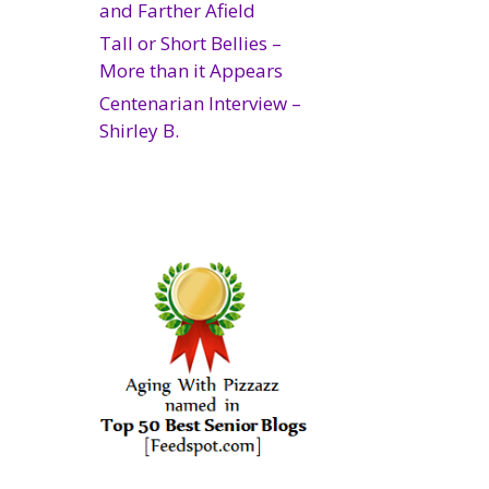
and Farther Afield
Tall or Short Bellies –
More than it Appears
Centenarian Interview –
Shirley B.