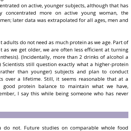
centrated on active, younger subjects, although that has
udy concentrated more on active young woman, the
men; later data was extrapolated for all ages, men and
t adults do not need as much protein as we age. Part of
t as we get older, we are often less efficient at turning
nthesis). (Incidentally, more than 2 drinks of alcohol a
 Scientists still question exactly what a higher-protein
 (rather than younger) subjects and plan to conduct
ts over a lifetime. Still, it seems reasonable that at a
a good protein balance to maintain what we have,
member, I say this while being someone who has never
ou do not. Future studies on comparable whole food