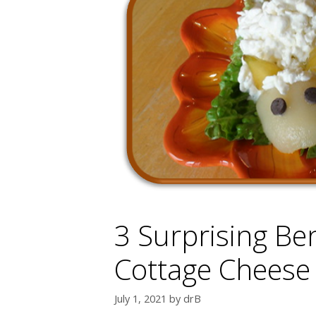
3 Surprising Ben
Cottage Cheese
July 1, 2021
by
drB