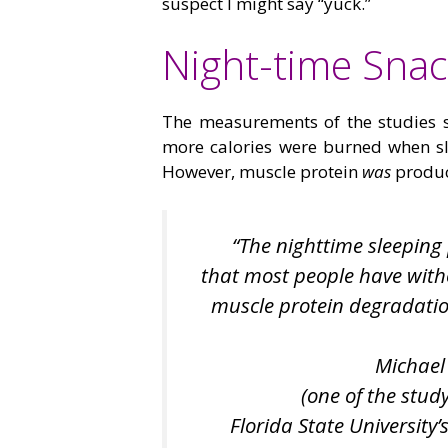
suspect I might say “yuck.”
Night-time Snac
The measurements of the studies s
more calories were burned when sl
However, muscle protein
was
produc
“The nighttime sleeping 
that most people have witho
muscle protein degradation 
Michael
(one of the stud
Florida State University’