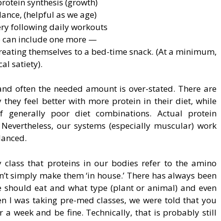
rotein synthesis (growth)
ance, (helpful as we age)
ery following daily workouts
e can include one more —
 treating themselves to a bed-time snack. (At a minimum,
al satiety).
, and often the needed amount is over-stated. There are
they feel better with more protein in their diet, while
of generally poor diet combinations. Actual protein
. Nevertheless, our systems (especially muscular) work
lanced.
lass that proteins in our bodies refer to the amino
n’t simply make them ‘in house.’ There has always been
 should eat and what type (plant or animal) and even
en I was taking pre-med classes, we were told that you
 a week and be fine. Technically, that is probably still