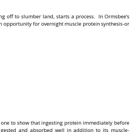
ng off to slumber land, starts a process. In Ormsbee’s
an opportunity for overnight muscle protein synthesis-or
 one to show that ingesting protein immediately before
igested and absorbed well in addition to its muscle-