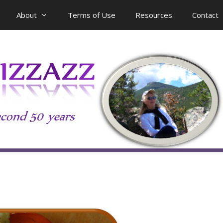
About
Terms of Use
Resources
Contact