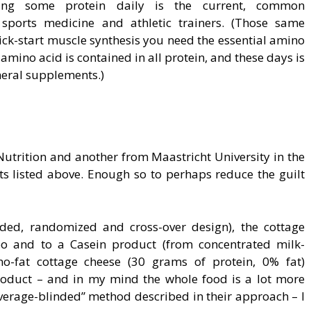
ating some protein daily is the current, common
sports medicine and athletic trainers. (Those same
ck-start muscle synthesis you need the essential amino
r amino acid is contained in all protein, and these days is
eral supplements.)
 Nutrition and another from Maastricht University in the
ts listed above. Enough so to perhaps reduce the guilt
inded, randomized and cross-over design), the cottage
o and to a Casein product (from concentrated milk-
no-fat cottage cheese (30 grams of protein, 0% fat)
roduct – and in my mind the whole food is a lot more
beverage-blinded” method described in their approach – I