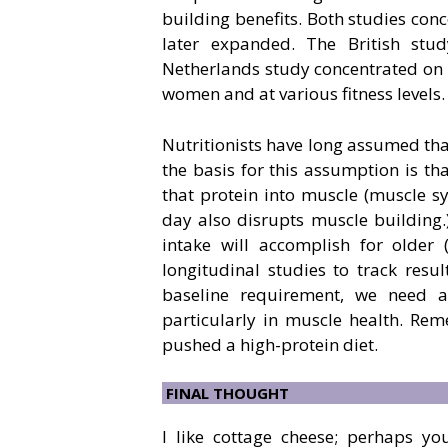
building benefits. Both studies con
later expanded. The British st
Netherlands study concentrated on 
women and at various fitness levels.
Nutritionists have long assumed tha
the basis for this assumption is tha
that protein into muscle (muscle sy
day also disrupts muscle building.)
intake will accomplish for older
longitudinal studies to track resul
baseline requirement, we need 
particularly in muscle health. Re
pushed a high-protein diet.
FINAL THOUGHT
I like cottage cheese; perhaps y