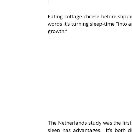
Eating cottage cheese before slippi
words it’s turning sleep-time “into 
growth.”
The Netherlands study was the first
sleep has advantages. It’s both d