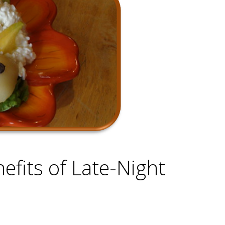
efits of Late-Night