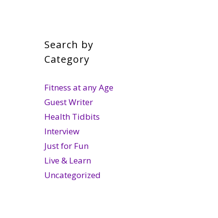
Search by
Category
Fitness at any Age
Guest Writer
Health Tidbits
Interview
Just for Fun
Live & Learn
Uncategorized