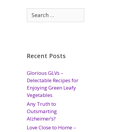
Search
for:
Recent Posts
Glorious GLVs –
Delectable Recipes for
Enjoying Green Leafy
Vegetables
Any Truth to
Outsmarting
Alzheimer’s?
Love Close to Home –