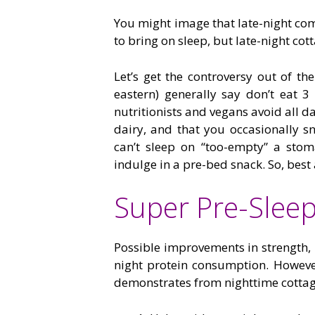
You might image that late-night com
to bring on sleep, but late-night cot
Let’s get the controversy out of th
eastern) generally say don’t eat 3
nutritionists and vegans avoid all d
dairy, and that you occasionally s
can’t sleep on “too-empty” a stom
indulge in a pre-bed snack. So, best 
Super Pre-Slee
Possible improvements in strength,
night protein consumption. However,
demonstrates from nighttime cottage