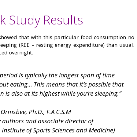
k Study Results
howed that with this particular food consumption no
eeping (REE – resting energy expenditure) than usual.
ed overnight.
period is typically the longest span of time
ut eating… This means that it’s possible that
is also at its highest while you’re sleeping.”
 Ormsbee, Ph.D., F.A.C.S.M
y authors and associate director of
s Institute of Sports Sciences and Medicine)