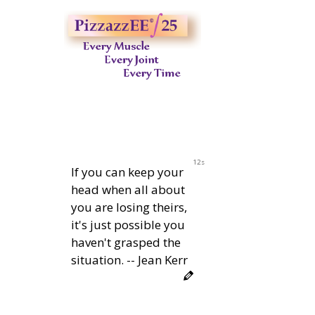
11s
If you can keep your
head when all about
you are losing theirs,
it's just possible you
haven't grasped the
situation. -- Jean Kerr