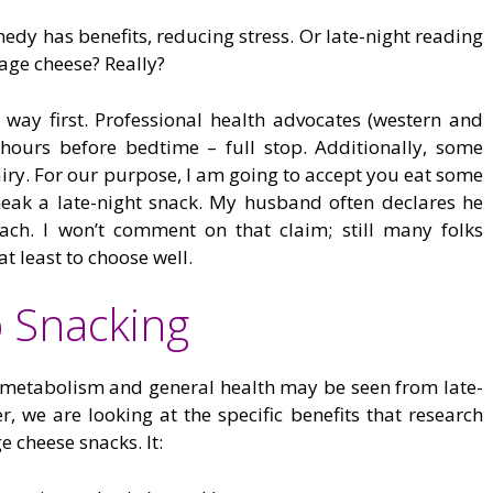
edy has benefits, reducing stress. Or late-night reading
tage cheese? Really?
e way first. Professional health advocates (western and
 hours before bedtime – full stop. Additionally, some
airy. For our purpose, I am going to accept you eat some
neak a late-night snack. My husband often declares he
ach. I won’t comment on that claim; still many folks
at least to choose well.
p Snacking
 metabolism and general health may be seen from late-
 we are looking at the specific benefits that research
 cheese snacks. It: