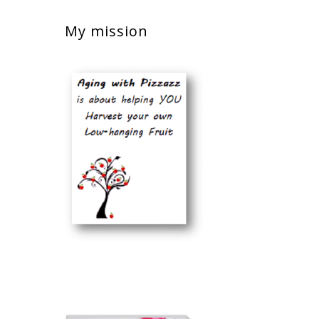
My mission