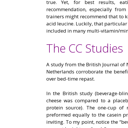
true. Yet, for best results, e
recommendation, especially from 
trainers might recommend that to ki
acid leucine. Luckily, that particula
included in many multi-vitamin/min
The CC Studies
A study from the British Journal of
Netherlands corroborate the benefi
over bed-time repast.
In the British study (beverage-bl
cheese was compared to a placeb
protein source). The one-cup of 
preformed equally to the casein p
inviting. To my point, notice the “