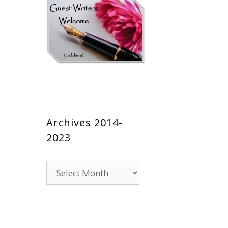
Archives 2014-
2023
Archives
2014-
2023