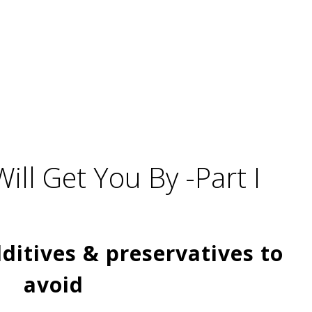
Will Get You By -Part I
ditives & preservatives to
avoid