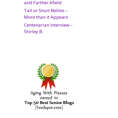
and Farther Afield
Tall or Short Bellies –
More than it Appears
Centenarian Interview –
Shirley B.