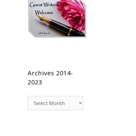
Archives 2014-
2023
Archives
2014-
2023