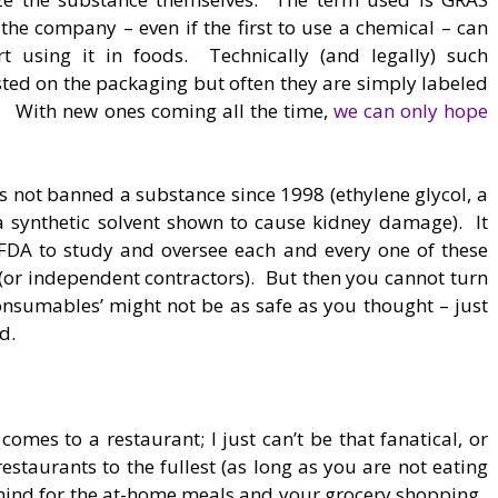
the company – even if the first to use a chemical – can
t using it in foods. Technically (and legally) such
isted on the packaging but often they are simply labeled
g.” With new ones coming all the time,
we can only hope
as not banned a substance since 1998 (ethylene glycol, a
a synthetic solvent shown to cause kidney damage). It
FDA to study and oversee each and every one of these
(or independent contractors). But then you cannot turn
consumables’ might not be as safe as you thought – just
d.
 comes to a restaurant; I just can’t be that fanatical, or
restaurants to the fullest (as long as you are not eating
n mind for the at-home meals and your grocery shopping.