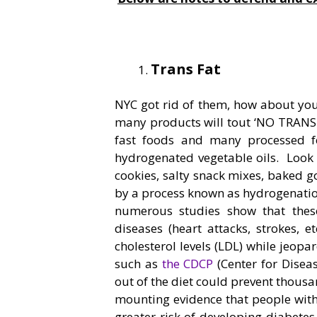
Trans Fat
NYC got rid of them, how about you.
many products will tout ‘NO TRANS F
fast foods and many processed f
hydrogenated vegetable oils. Look a
cookies, salty snack mixes, baked 
by a process known as hydrogenation
numerous studies show that these 
diseases (heart attacks, strokes, 
cholesterol levels (LDL) while jeop
such as
the CDCP
(Center for Diseas
out of the diet could prevent thousa
mounting evidence that people with 
greater risk of developing diabet