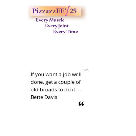
11s
If you want a job well
done, get a couple of
old broads to do it. --
Bette Davis