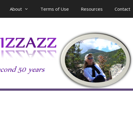
About
Terms of Use
Resources
Contact