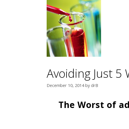
Avoiding Just 5 
December 10, 2014
by
drB
The Worst of ad