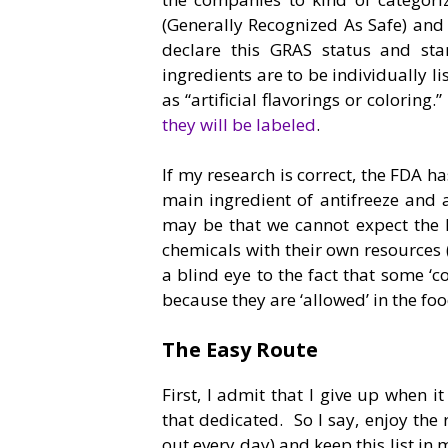
(Generally Recognized As Safe) and 
declare this GRAS status and star
ingredients are to be individually l
as “artificial flavorings or colorin
they will be labeled
.
If my research is correct, the FDA h
main ingredient of antifreeze and 
may be that we cannot expect the 
chemicals with their own resources 
a blind eye to the fact that some ‘
because they are ‘allowed’ in the foo
The Easy Route
First, I admit that I give up when it
that dedicated. So I say, enjoy the 
out every day) and keep this list i