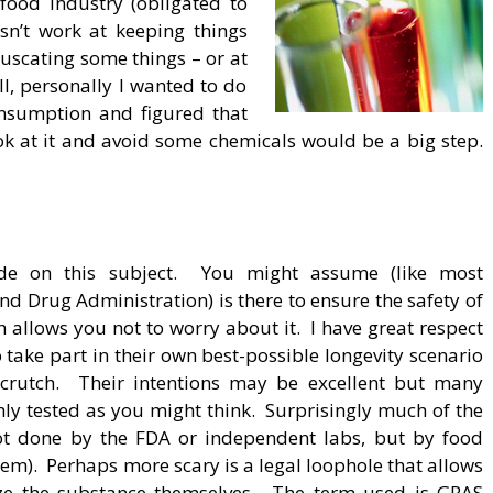
food industry (obligated to
sn’t work at keeping things
uscating some things – or at
ill, personally I wanted to do
nsumption and figured that
look at it and avoid some chemicals would be a big step.
ude on this subject. You might assume (like most
d Drug Administration) is there to ensure the safety of
h allows you not to worry about it. I have great respect
 take part in their own best-possible longevity scenario
 crutch. Their intentions may be excellent but many
ly tested as you might think. Surprisingly much of the
 not done by the FDA or independent labs, but by food
hem). Perhaps more scary is a legal loophole that allows
ize the substance themselves. The term used is GRAS