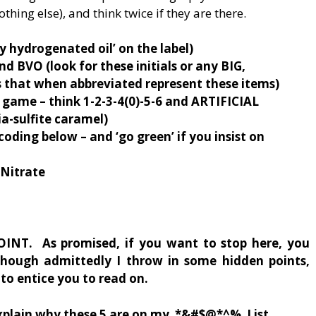
othing else), and think twice if they are there.
lly hydrogenated oil’ on the label)
 BVO (look for these initials or any BIG,
hat when abbreviated represent these items)
g game – think 1-2-3-4(0)-5-6 and ARTIFICIAL
-sulfite caramel)
 coding below – and ‘go green’ if you insist on
Nitrate
INT. As promised, if you want to stop here, you
though admittedly I throw in some hidden points,
to entice you to read on.
xplain why these 5 are on my *&#$@*^% List