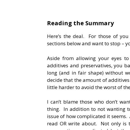
Reading the Summary
Here’s the deal. For those of you w
sections below and want to stop – y
Aside from allowing your eyes to
additives and preservatives, you ba
long (and in fair shape) without wo
decide that the amount of additives 
little harder to avoid the worst of th
I can’t blame those who don’t want
thing. In addition to not wanting to
issue of how complicated it seems. A
read OR write about. Not only is t