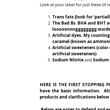
Look at your label for just these (if n
Trans fats
(look for ‘partia
The Bad Bs
.
BHA and BHT and
looooonnngggggggg words t
Artificial dyes. My countin
caramel (known as ammonia
Artificial sweeteners (color
artificial sweeteners)
Sodium Nitrite
and
Sodium 
HERE IS THE FIRST STOPPING PO
have the basic information. Al
products and clarifications below 
Below are notes to defend and e