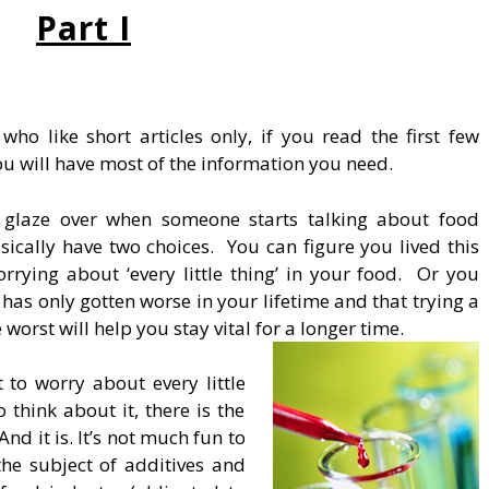
Part I
ho like short articles only, if you read the first few
ou will have most of the information you need.
 glaze over when someone starts talking about food
sically have two choices. You can figure you lived this
rrying about ‘every little thing’ in your food. Or you
has only gotten worse in your lifetime and that trying a
e worst will help you stay vital for a longer time.
 to worry about every little
 think about it, there is the
nd it is. It’s not much fun to
he subject of additives and