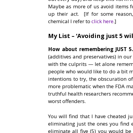
Maybe as more of us avoid items f
up their act. [If for some reaso
chemical I refer to
click here
.]
My List – ‘Avoiding just 5 wil
How about remembering JUST 5
(additives and preservatives) in our 
with the culprits — let alone remem
people who would like to do a bit
intentions to try, the obscuration o
more problematic when the FDA make
truthful health researchers recommend
worst offenders.
You will find that I have cheated j
eliminating just the ones you fin
eliminate all five (5) you would be