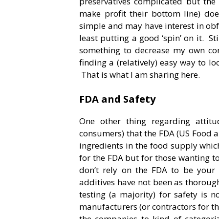
preservatives complicated but the 
make profit their bottom line) doe
simple and may have interest in obf
least putting a good ‘spin’ on it. St
something to decrease my own co
finding a (relatively) easy way to 
That is what I am sharing here.
FDA and Safety
One other thing regarding attit
consumers) that the FDA (US Food an
ingredients in the food supply whic
for the FDA but for those wanting to
don’t rely on the FDA to be your
additives have not been as thorough
testing (a majority) for safety is
manufacturers (or contractors for t
the companies to kind of categor