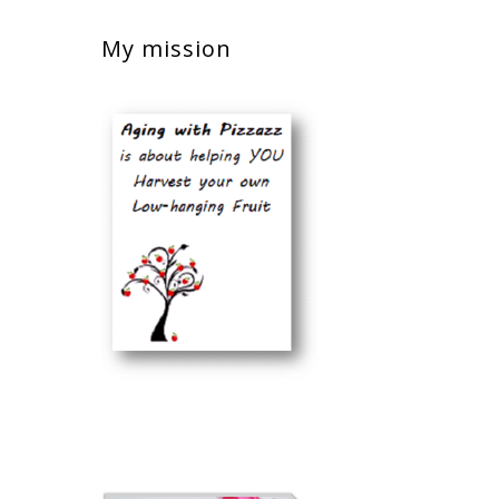
My mission