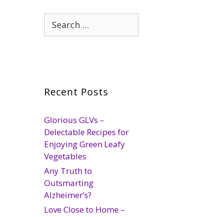
Search
for:
Recent Posts
Glorious GLVs –
Delectable Recipes for
Enjoying Green Leafy
Vegetables
Any Truth to
Outsmarting
Alzheimer’s?
Love Close to Home –