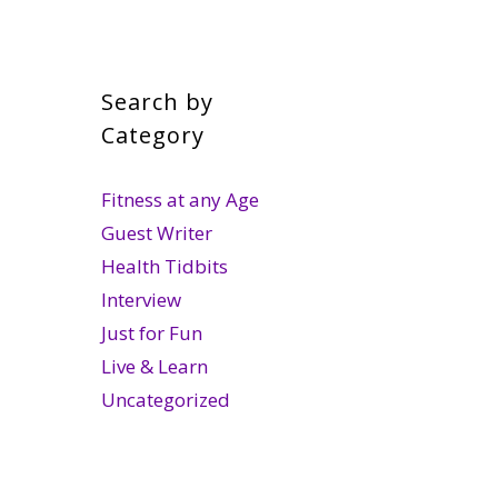
Search by
Category
Fitness at any Age
Guest Writer
Health Tidbits
Interview
Just for Fun
Live & Learn
Uncategorized