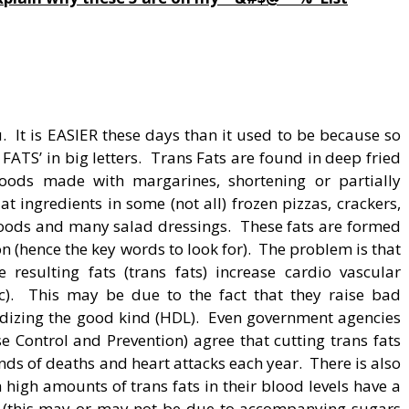
 It is EASIER these days than it used to be because so
ATS’ in big letters. Trans Fats are found in deep fried
oods made with margarines, shortening or partially
t ingredients in some (not all) frozen pizzas, crackers,
goods and many salad dressings. These fats are formed
 (hence the key words to look for). The problem is that
resulting fats (trans fats) increase cardio vascular
etc). This may be due to the fact that they raise bad
ardizing the good kind (HDL). Even government agencies
e Control and Prevention) agree that cutting trans fats
nds of deaths and heart attacks each year. There is also
high amounts of trans fats in their blood levels have a
es (this may or may not be due to accompanying sugars