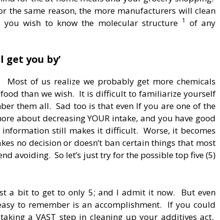
or the same reason, the more manufacturers will clean
1
n, you wish to know the molecular structure
of any
l get you by’
.
Most of us realize we probably get more chemicals
food than we wish. It is difficult to familiarize yourself
ber them all. Sad too is that even If you are one of the
 more about decreasing YOUR intake, and you have good
f information still makes it difficult. Worse, it becomes
s no decision or doesn’t ban certain things that most
 avoiding. So let’s just try for the possible top five (5)
ust a bit to get to only 5; and I admit it now. But even
d easy to remember is an accomplishment. If you could
 taking a VAST step in cleaning up your additives act.