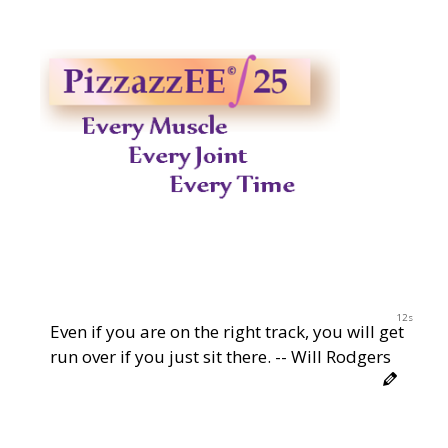
11s
Even if you are on the right track, you will get
run over if you just sit there. -- Will Rodgers