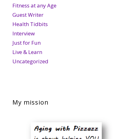
Fitness at any Age
Guest Writer
Health Tidbits
Interview
Just for Fun
Live & Learn
Uncategorized
My mission