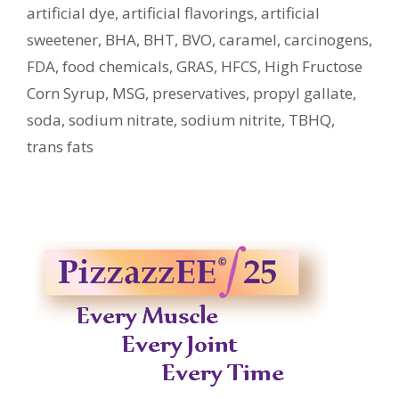
artificial dye
,
artificial flavorings
,
artificial
sweetener
,
BHA
,
BHT
,
BVO
,
caramel
,
carcinogens
,
FDA
,
food chemicals
,
GRAS
,
HFCS
,
High Fructose
Corn Syrup
,
MSG
,
preservatives
,
propyl gallate
,
soda
,
sodium nitrate
,
sodium nitrite
,
TBHQ
,
trans fats