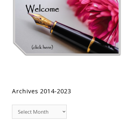
Archives 2014-2023
Archives
2014-
2023