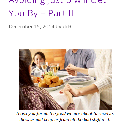
You By – Part II
December 15, 2014
by
drB