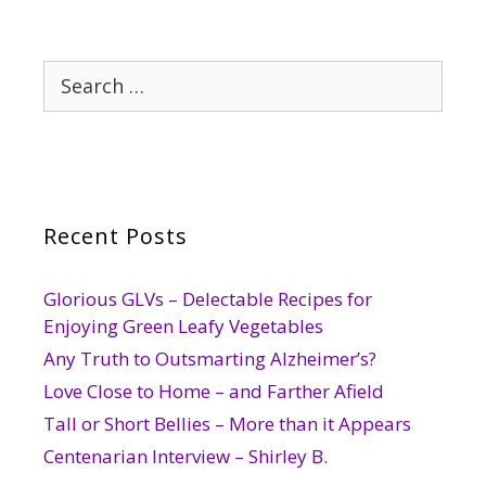
Search
for:
Recent Posts
Glorious GLVs – Delectable Recipes for
Enjoying Green Leafy Vegetables
Any Truth to Outsmarting Alzheimer’s?
Love Close to Home – and Farther Afield
Tall or Short Bellies – More than it Appears
Centenarian Interview – Shirley B.