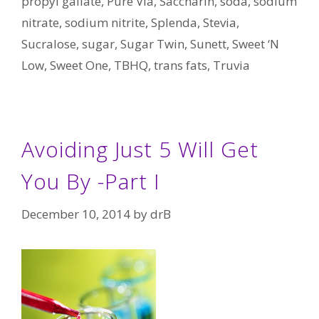
propyl gallate
,
Pure Via
,
Saccharin
,
soda
,
sodium
nitrate
,
sodium nitrite
,
Splenda
,
Stevia
,
Sucralose
,
sugar
,
Sugar Twin
,
Sunett
,
Sweet ‘N
Low
,
Sweet One
,
TBHQ
,
trans fats
,
Truvia
Avoiding Just 5 Will Get
You By -Part I
December 10, 2014
by
drB