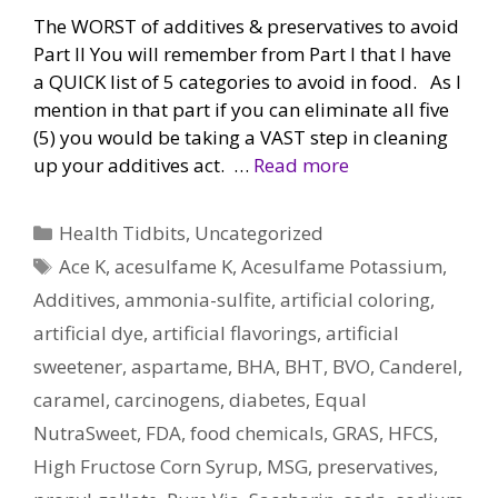
The WORST of additives & preservatives to avoid
Part II You will remember from Part I that I have
a QUICK list of 5 categories to avoid in food. As I
mention in that part if you can eliminate all five
(5) you would be taking a VAST step in cleaning
up your additives act. …
Read more
Categories
Health Tidbits
,
Uncategorized
Tags
Ace K
,
acesulfame K
,
Acesulfame Potassium
,
Additives
,
ammonia-sulfite
,
artificial coloring
,
artificial dye
,
artificial flavorings
,
artificial
sweetener
,
aspartame
,
BHA
,
BHT
,
BVO
,
Canderel
,
caramel
,
carcinogens
,
diabetes
,
Equal
NutraSweet
,
FDA
,
food chemicals
,
GRAS
,
HFCS
,
High Fructose Corn Syrup
,
MSG
,
preservatives
,