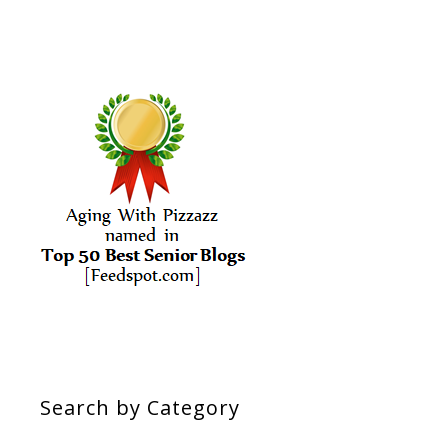
Search by Category