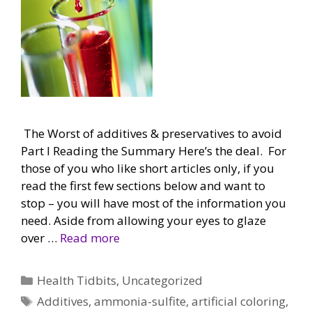
The Worst of additives & preservatives to avoid
Part I Reading the Summary Here’s the deal. For
those of you who like short articles only, if you
read the first few sections below and want to
stop – you will have most of the information you
need. Aside from allowing your eyes to glaze
over …
Read more
Categories
Health Tidbits
,
Uncategorized
Tags
Additives
,
ammonia-sulfite
,
artificial coloring
,