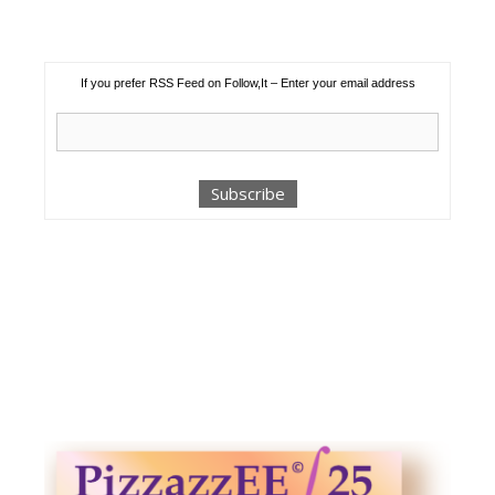
If you prefer RSS Feed on Follow,It – Enter your email address