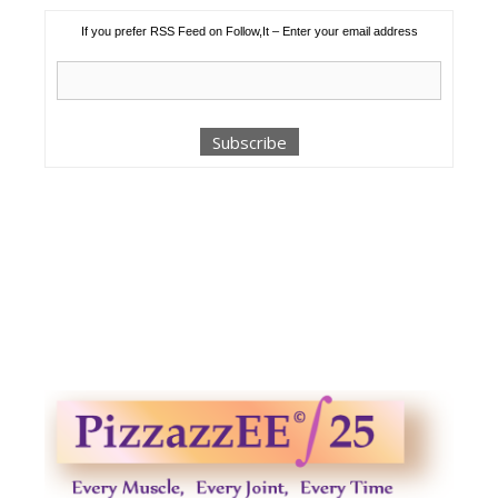
If you prefer RSS Feed on Follow,It – Enter your email address