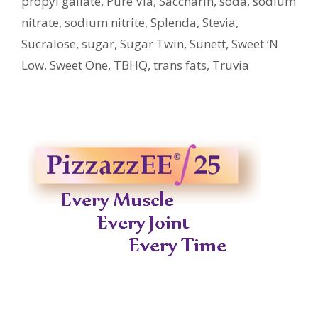
propyl gallate
,
Pure Via
,
Saccharin
,
soda
,
sodium
nitrate
,
sodium nitrite
,
Splenda
,
Stevia
,
Sucralose
,
sugar
,
Sugar Twin
,
Sunett
,
Sweet ‘N
Low
,
Sweet One
,
TBHQ
,
trans fats
,
Truvia