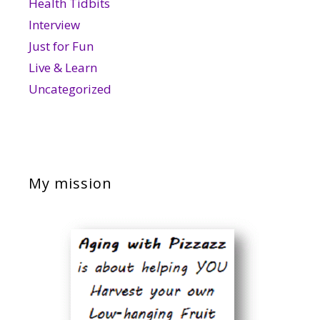
Health Tidbits
Interview
Just for Fun
Live & Learn
Uncategorized
My mission