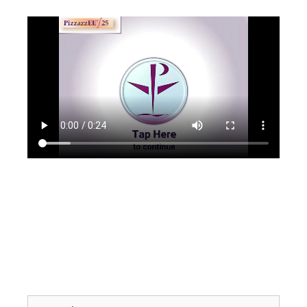
Search