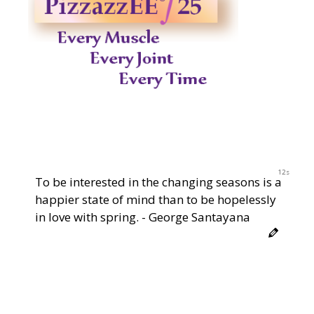
12s
To be interested in the changing seasons is a
happier state of mind than to be hopelessly
in love with spring. - George Santayana