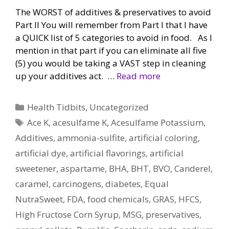
The WORST of additives & preservatives to avoid
Part II You will remember from Part I that I have
a QUICK list of 5 categories to avoid in food. As I
mention in that part if you can eliminate all five
(5) you would be taking a VAST step in cleaning
up your additives act. …
Read more
Categories
Health Tidbits
,
Uncategorized
Tags
Ace K
,
acesulfame K
,
Acesulfame Potassium
,
Additives
,
ammonia-sulfite
,
artificial coloring
,
artificial dye
,
artificial flavorings
,
artificial
sweetener
,
aspartame
,
BHA
,
BHT
,
BVO
,
Canderel
,
caramel
,
carcinogens
,
diabetes
,
Equal
NutraSweet
,
FDA
,
food chemicals
,
GRAS
,
HFCS
,
High Fructose Corn Syrup
,
MSG
,
preservatives
,