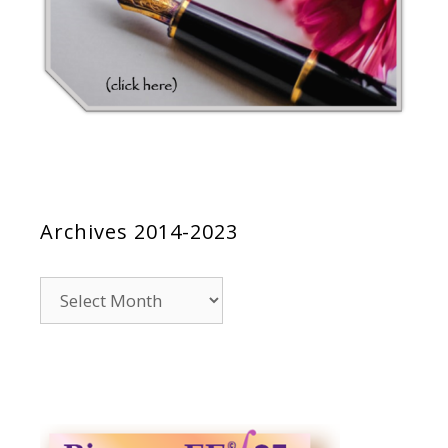
Archives 2014-2023
Archives
2014-
2023