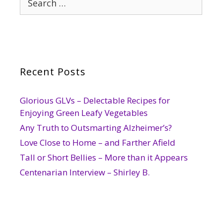
for:
Recent Posts
Glorious GLVs – Delectable Recipes for
Enjoying Green Leafy Vegetables
Any Truth to Outsmarting Alzheimer’s?
Love Close to Home – and Farther Afield
Tall or Short Bellies – More than it Appears
Centenarian Interview – Shirley B.