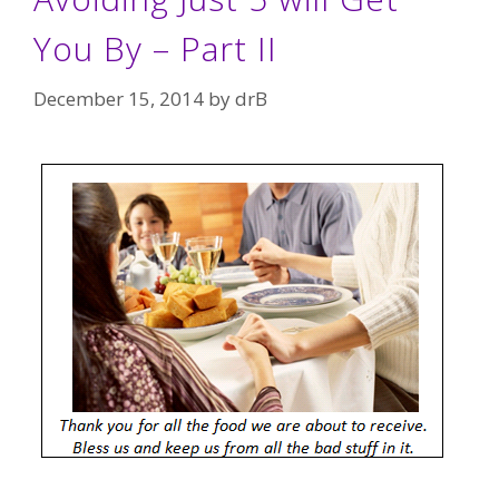
You By – Part II
December 15, 2014
by
drB