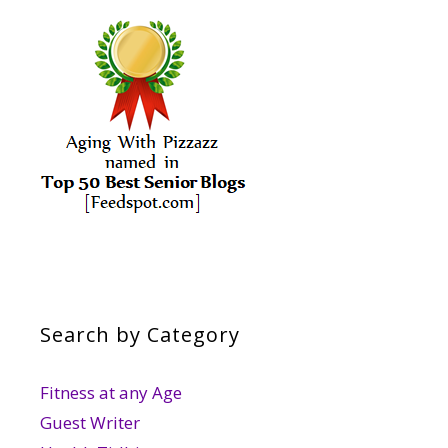
Search by Category
Fitness at any Age
Guest Writer