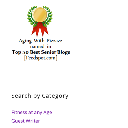
Search by Category
Fitness at any Age
Guest Writer