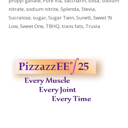
propyl gallate
,
Pure Via
,
Saccharin
,
soda
,
sodium
nitrate
,
sodium nitrite
,
Splenda
,
Stevia
,
Sucralose
,
sugar
,
Sugar Twin
,
Sunett
,
Sweet ‘N
Low
,
Sweet One
,
TBHQ
,
trans fats
,
Truvia