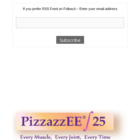
If you prefer RSS Feed on Follow,It – Enter your email address