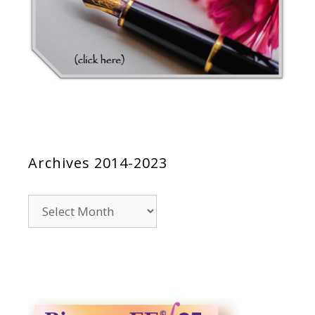
Archives 2014-2023
Archives
2014-
2023