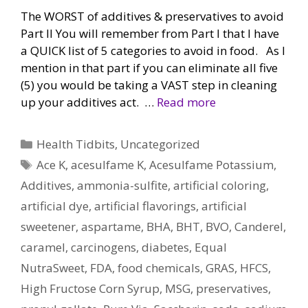
The WORST of additives & preservatives to avoid
Part II You will remember from Part I that I have
a QUICK list of 5 categories to avoid in food. As I
mention in that part if you can eliminate all five
(5) you would be taking a VAST step in cleaning
up your additives act. …
Read more
Categories
Health Tidbits
,
Uncategorized
Tags
Ace K
,
acesulfame K
,
Acesulfame Potassium
,
Additives
,
ammonia-sulfite
,
artificial coloring
,
artificial dye
,
artificial flavorings
,
artificial
sweetener
,
aspartame
,
BHA
,
BHT
,
BVO
,
Canderel
,
caramel
,
carcinogens
,
diabetes
,
Equal
NutraSweet
,
FDA
,
food chemicals
,
GRAS
,
HFCS
,
High Fructose Corn Syrup
,
MSG
,
preservatives
,