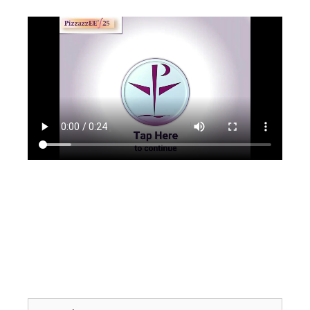
Search