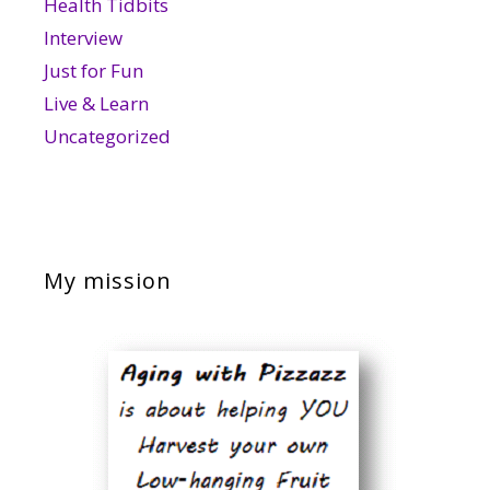
Health Tidbits
Interview
Just for Fun
Live & Learn
Uncategorized
My mission