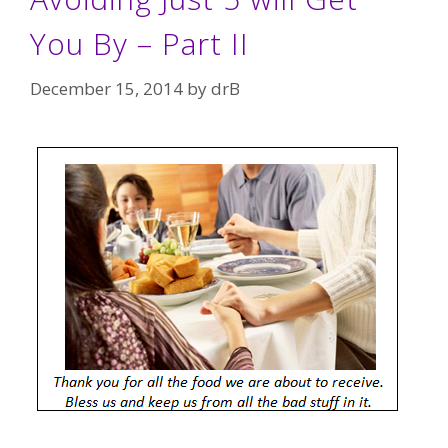
You By – Part II
December 15, 2014
by
drB