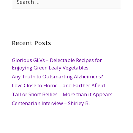
for:
Recent Posts
Glorious GLVs – Delectable Recipes for
Enjoying Green Leafy Vegetables
Any Truth to Outsmarting Alzheimer’s?
Love Close to Home – and Farther Afield
Tall or Short Bellies – More than it Appears
Centenarian Interview – Shirley B.