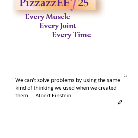
12s
We can't solve problems by using the same
kind of thinking we used when we created
them. -- Albert Einstein