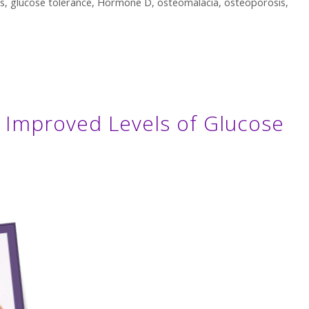
s
,
glucose tolerance
,
Hormone D
,
osteomalacia
,
osteoporosis
,
T Improved Levels of Glucose