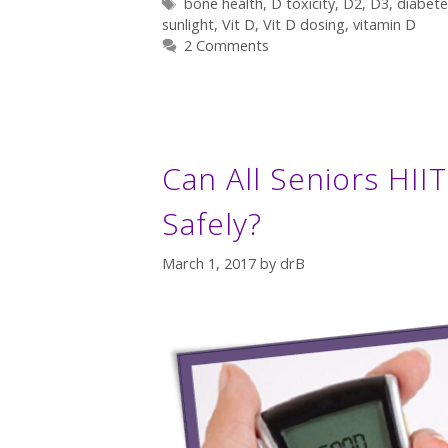
Tags
bone health
,
D toxicity
,
D2
,
D3
,
diabete
sunlight
,
Vit D
,
Vit D dosing
,
vitamin D
2 Comments
Can All Seniors HII
Safely?
March 1, 2017
by
drB