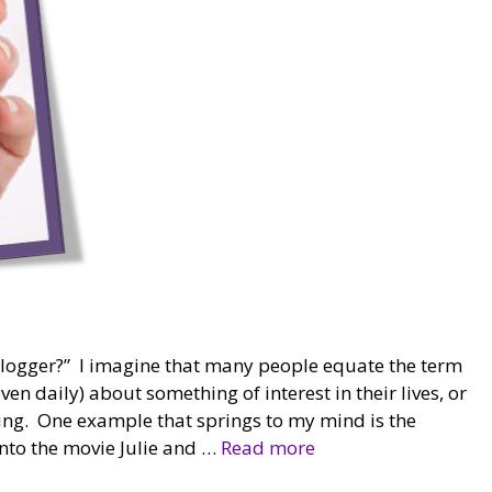
logger?” I imagine that many people equate the term
n daily) about something of interest in their lives, or
ting. One example that springs to my mind is the
into the movie Julie and …
Read more