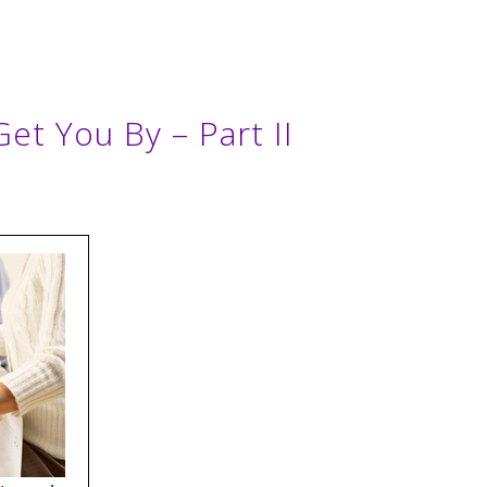
Get You By – Part II