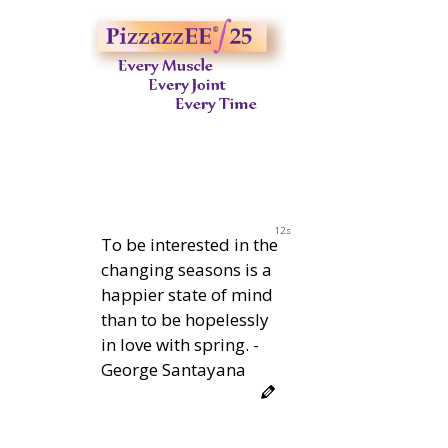
11s
To be interested in the
changing seasons is a
happier state of mind
than to be hopelessly
in love with spring. -
George Santayana