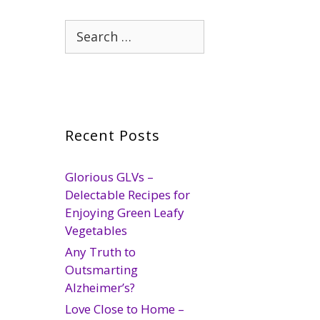
Search
for:
Recent Posts
Glorious GLVs –
Delectable Recipes for
Enjoying Green Leafy
Vegetables
Any Truth to
Outsmarting
Alzheimer’s?
Love Close to Home –