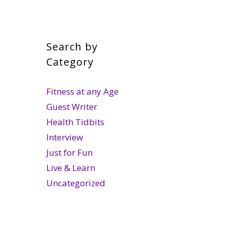
Search by
Category
Fitness at any Age
Guest Writer
Health Tidbits
Interview
Just for Fun
Live & Learn
Uncategorized