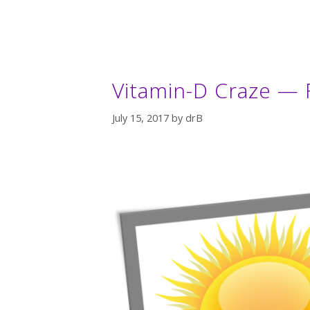
Vitamin-D Craze — F
July 15, 2017
by
drB