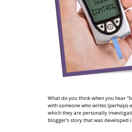
What do you think when you hear “b
with someone who writes (perhaps eve
which they are personally investiga
blogger’s story that was developed 