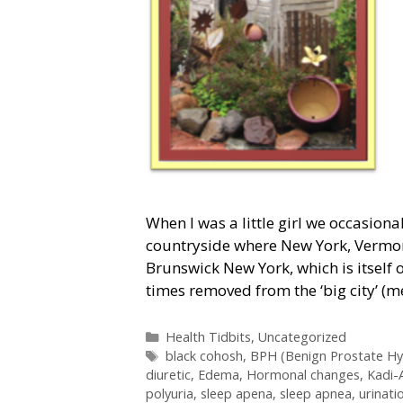
When I was a little girl we occasional
countryside where New York, Vermon
Brunswick New York, which is itself 
times removed from the ‘big city’ (
Categories
Health Tidbits
,
Uncategorized
Tags
black cohosh
,
BPH (Benign Prostate Hy
diuretic
,
Edema
,
Hormonal changes
,
Kadi-
polyuria
,
sleep apena
,
sleep apnea
,
urinati