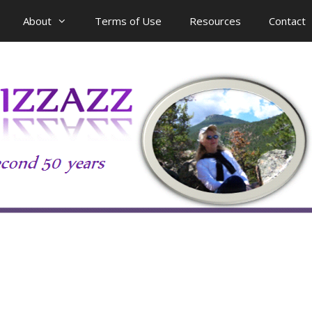
About
Terms of Use
Resources
Contact