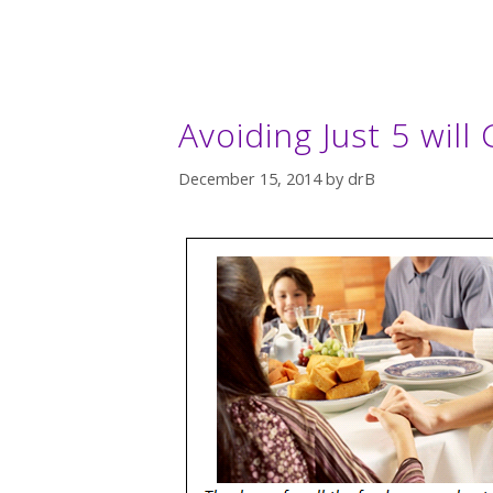
Avoiding Just 5 will 
December 15, 2014
by
drB