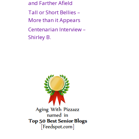
and Farther Afield
Tall or Short Bellies –
More than it Appears
Centenarian Interview –
Shirley B.