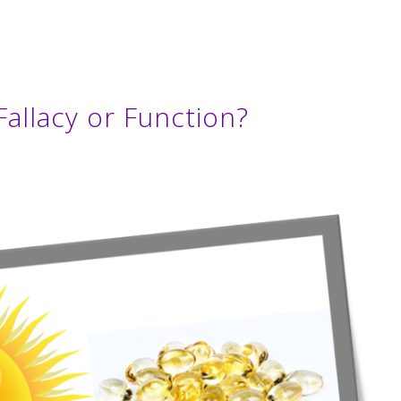
allacy or Function?