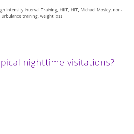
gh Intensity Interval Training
,
HIIT
,
HIT
,
Michael Mosley
,
non-
Turbulance training
,
weight loss
ypical nighttime visitations?