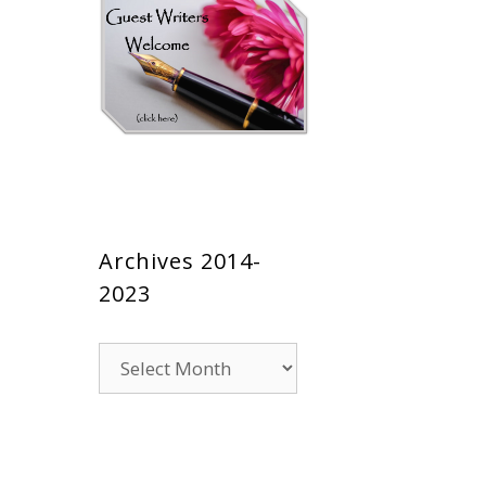
Archives 2014-
2023
Archives
2014-
2023