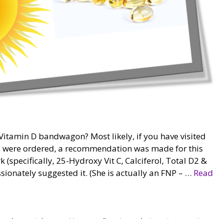
itamin D bandwagon? Most likely, if you have visited
ts were ordered, a recommendation was made for this
 (specifically, 25-Hydroxy Vit C, Calciferol, Total D2 &
sionately suggested it. (She is actually an FNP – …
Read