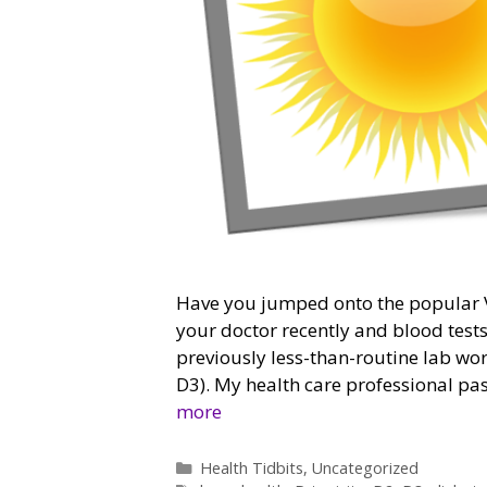
Have you jumped onto the popular V
your doctor recently and blood tes
previously less-than-routine lab work
D3). My health care professional pas
more
Categories
Health Tidbits
,
Uncategorized