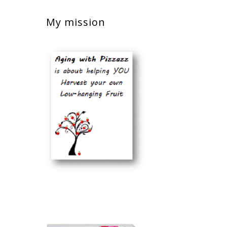
My mission