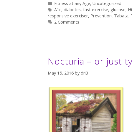
Categories
Fitness at any Age
,
Uncategorized
Tags
A1c
,
diabetes
,
fast exercise
,
glucose
,
Hi
responsive exerciser
,
Prevention
,
Tabata
,
2 Comments
Nocturia – or just t
May 15, 2016
by
drB