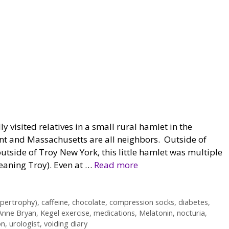
ly visited relatives in a small rural hamlet in the
t and Massachusetts are all neighbors. Outside of
outside of Troy New York, this little hamlet was multiple
meaning Troy). Even at …
Read more
pertrophy)
,
caffeine
,
chocolate
,
compression socks
,
diabetes
,
Anne Bryan
,
Kegel exercise
,
medications
,
Melatonin
,
nocturia
,
on
,
urologist
,
voiding diary