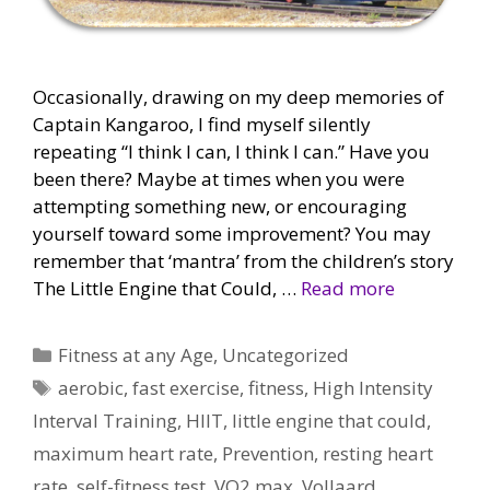
Occasionally, drawing on my deep memories of
Captain Kangaroo, I find myself silently
repeating “I think I can, I think I can.” Have you
been there? Maybe at times when you were
attempting something new, or encouraging
yourself toward some improvement? You may
remember that ‘mantra’ from the children’s story
The Little Engine that Could, …
Read more
Categories
Fitness at any Age
,
Uncategorized
Tags
aerobic
,
fast exercise
,
fitness
,
High Intensity
Interval Training
,
HIIT
,
little engine that could
,
maximum heart rate
,
Prevention
,
resting heart
rate
,
self-fitness test
,
VO2 max
,
Vollaard