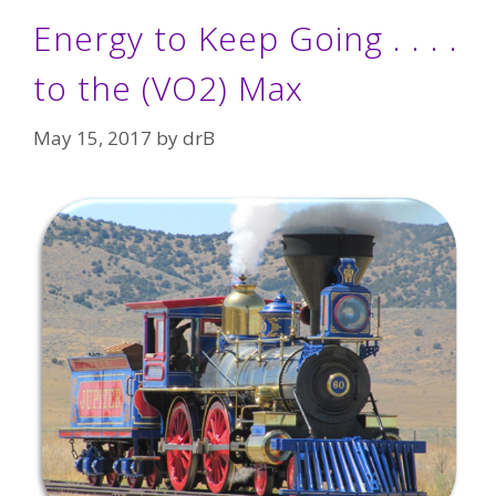
Energy to Keep Going . . . .
to the (VO2) Max
May 15, 2017
by
drB