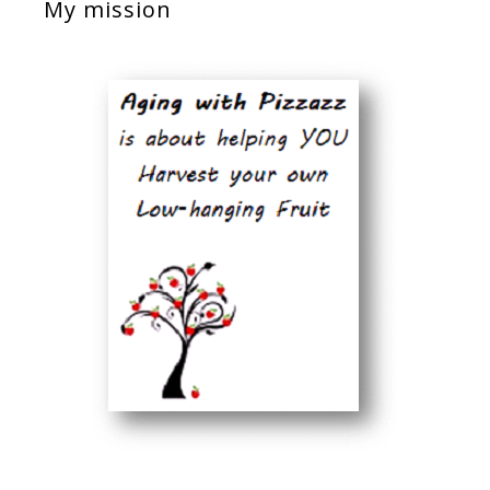
My mission