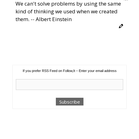
We can't solve problems by using the same
kind of thinking we used when we created
them. -- Albert Einstein
If you prefer RSS Feed on Follow,It – Enter your email address