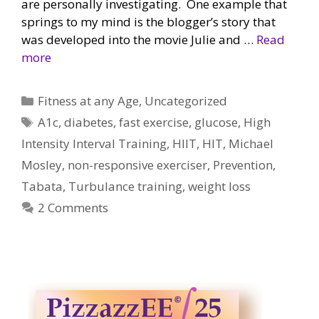
are personally investigating. One example that
springs to my mind is the blogger’s story that
was developed into the movie Julie and …
Read
more
Categories
Fitness at any Age
,
Uncategorized
Tags
A1c
,
diabetes
,
fast exercise
,
glucose
,
High
Intensity Interval Training
,
HIIT
,
HIT
,
Michael
Mosley
,
non-responsive exerciser
,
Prevention
,
Tabata
,
Turbulance training
,
weight loss
2 Comments