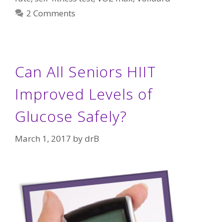
2 Comments
Can All Seniors HIIT
Improved Levels of
Glucose Safely?
March 1, 2017
by
drB