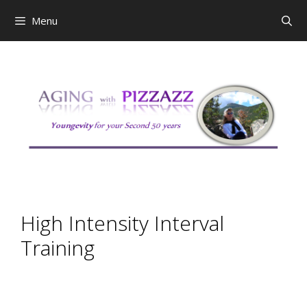
Skip
Menu
to
content
High Intensity Interval
Training