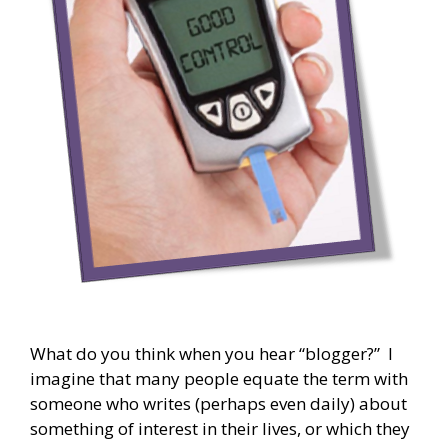
What do you think when you hear “blogger?” I
imagine that many people equate the term with
someone who writes (perhaps even daily) about
something of interest in their lives, or which they