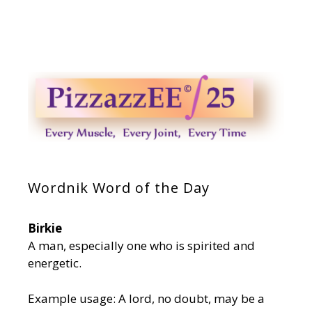
Wordnik Word of the Day
Birkie
A man, especially one who is spirited and
energetic.
Example usage: A lord, no doubt, may be a