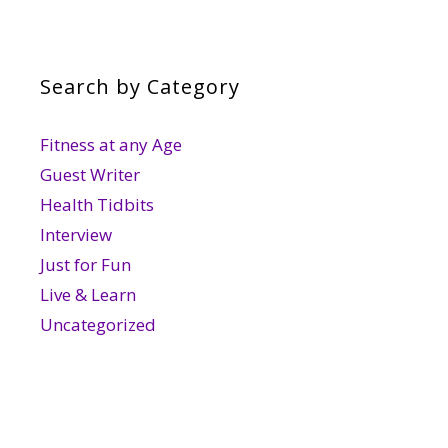
Search by Category
Fitness at any Age
Guest Writer
Health Tidbits
Interview
Just for Fun
Live & Learn
Uncategorized