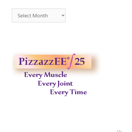
Archives
2014-
2023
11s