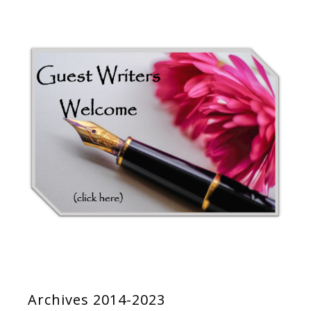
Archives 2014-2023