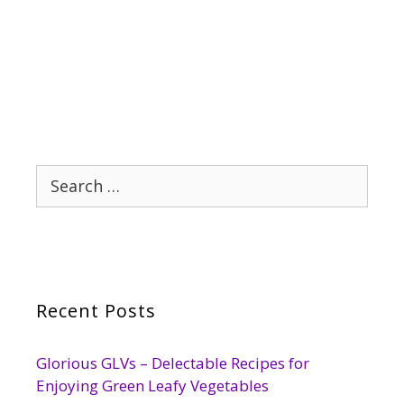
Search
for:
Recent Posts
Glorious GLVs – Delectable Recipes for
Enjoying Green Leafy Vegetables