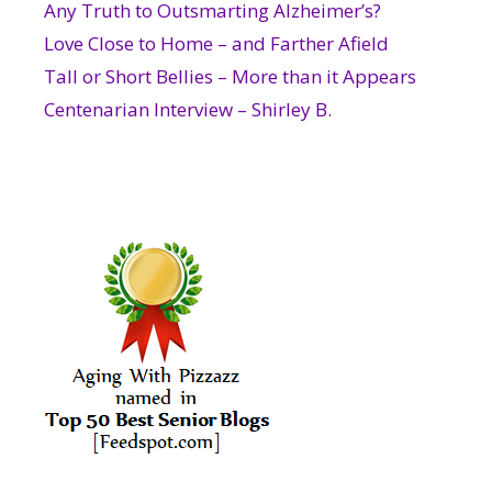
Any Truth to Outsmarting Alzheimer’s?
Love Close to Home – and Farther Afield
Tall or Short Bellies – More than it Appears
Centenarian Interview – Shirley B.