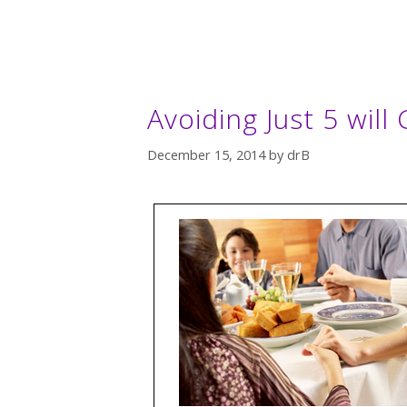
Avoiding Just 5 will 
December 15, 2014
by
drB