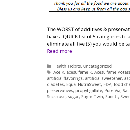
The WORST of additives & preservativ
have a QUICK list of 5 categories to 
eliminate all five (5) you would be 
Read more
Categories
Health Tidbits
,
Uncategorized
Tags
Ace K
,
acesulfame K
,
Acesulfame Potas
artificial flavorings
,
artificial sweetener
,
as
diabetes
,
Equal NutraSweet
,
FDA
,
food ch
preservatives
,
propyl gallate
,
Pure Via
,
Sac
Sucralose
,
sugar
,
Sugar Twin
,
Sunett
,
Swee