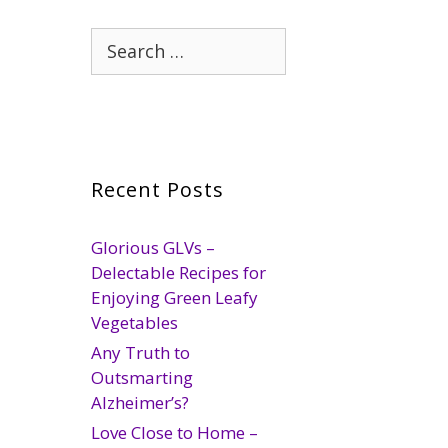
Search
for:
Recent Posts
Glorious GLVs –
Delectable Recipes for
Enjoying Green Leafy
Vegetables
Any Truth to
Outsmarting
Alzheimer’s?
Love Close to Home –