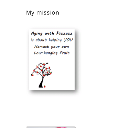
My mission