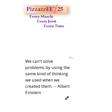
11s
We can't solve
problems by using the
same kind of thinking
we used when we
created them. -- Albert
Einstein