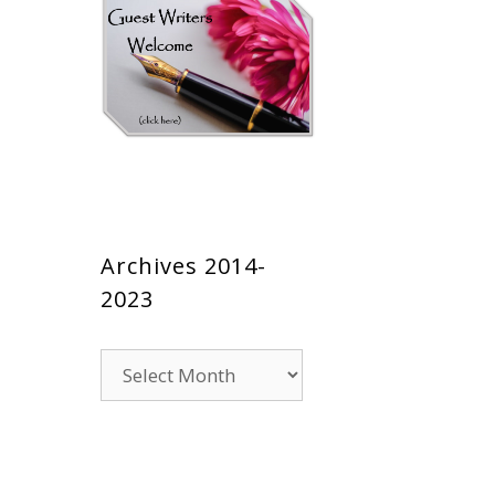
Archives 2014-
2023
Archives
2014-
2023