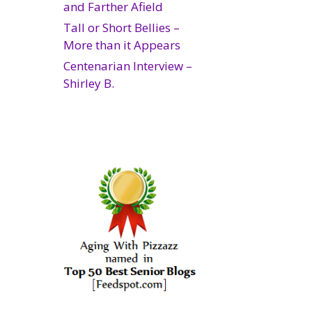
and Farther Afield
Tall or Short Bellies –
More than it Appears
Centenarian Interview –
Shirley B.