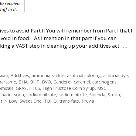
es to avoid Part II You will remember from Part I that I
avoid in food. As I mention in that part if you can
taking a VAST step in cleaning up your additives act. …
sium
,
Additives
,
ammonia-sulfite
,
artificial coloring
,
artificial dye
,
partame
,
BHA
,
BHT
,
BVO
,
Canderel
,
caramel
,
carcinogens
,
emicals
,
GRAS
,
HFCS
,
High Fructose Corn Syrup
,
MSG
,
charin
,
soda
,
sodium nitrate
,
sodium nitrite
,
Splenda
,
Stevia
,
t ‘N Low
,
Sweet One
,
TBHQ
,
trans fats
,
Truvia