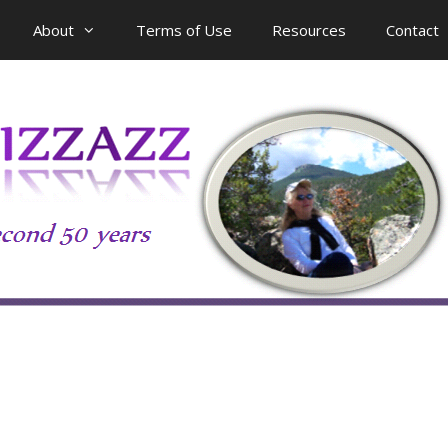
About
Terms of Use
Resources
Contact