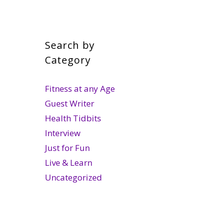
Search by
Category
Fitness at any Age
Guest Writer
Health Tidbits
Interview
Just for Fun
Live & Learn
Uncategorized