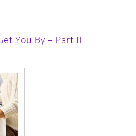
Get You By – Part II