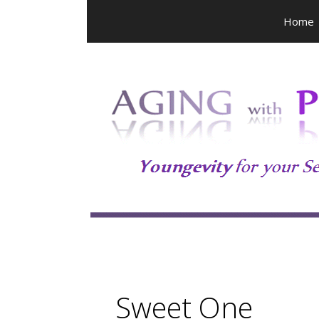
Skip
Home
to
content
Sweet One