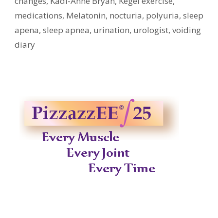
changes
,
Kadi-Anne Bryan
,
Kegel exercise
,
medications
,
Melatonin
,
nocturia
,
polyuria
,
sleep
apena
,
sleep apnea
,
urination
,
urologist
,
voiding
diary