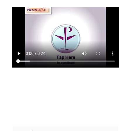
Search