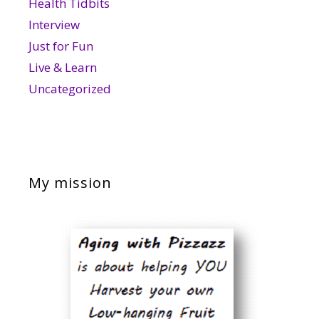
Health Tidbits
Interview
Just for Fun
Live & Learn
Uncategorized
My mission