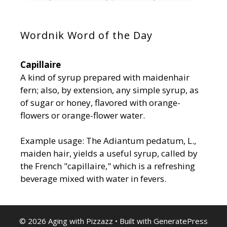
Wordnik Word of the Day
Capillaire
A kind of syrup prepared with maidenhair
fern; also, by extension, any simple syrup, as
of sugar or honey, flavored with orange-
flowers or orange-flower water.
Example usage: The Adiantum pedatum, L.,
maiden hair, yields a useful syrup, called by
the French "capillaire," which is a refreshing
beverage mixed with water in fevers.
© 2026 Aging with Pizzazz
• Built with
GeneratePress