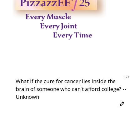
12s
What if the cure for cancer lies inside the
brain of someone who can't afford college? --
Unknown