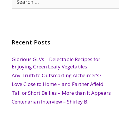
for:
Recent Posts
Glorious GLVs – Delectable Recipes for
Enjoying Green Leafy Vegetables
Any Truth to Outsmarting Alzheimer’s?
Love Close to Home – and Farther Afield
Tall or Short Bellies – More than it Appears
Centenarian Interview – Shirley B.