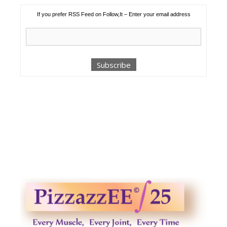
If you prefer RSS Feed on Follow,It – Enter your email address