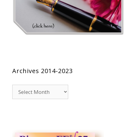
Archives 2014-2023
Archives
2014-
2023