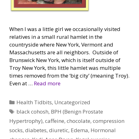
When I was a little girl we occasionally visited
relatives in a small rural hamlet in the
countryside where New York, Vermont and
Massachusetts are all neighbors. Outside of
Brunswick New York, which is itself outside of
Troy New York, this little hamlet was multiple
times removed from the ‘big city’ (meaning Troy).
Even at …
Read more
Categories
Health Tidbits
,
Uncategorized
Tags
black cohosh
,
BPH (Benign Prostate
Hypertrophy)
,
caffeine
,
chocolate
,
compression
socks
,
diabetes
,
diuretic
,
Edema
,
Hormonal