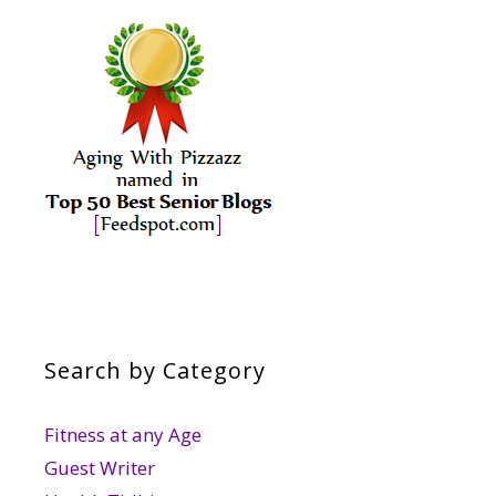
Search by Category
Fitness at any Age
Guest Writer