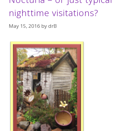
nighttime visitations?
May 15, 2016
by
drB