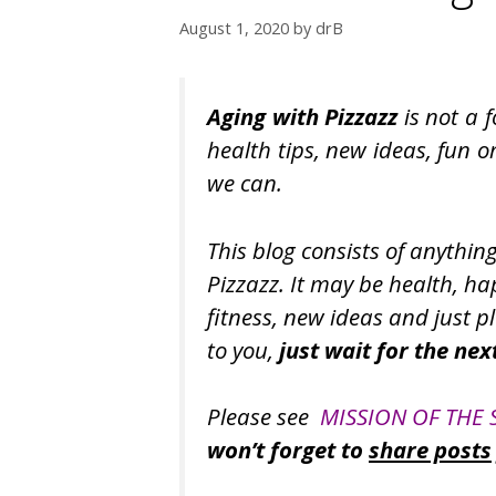
August 1, 2020
by
drB
Aging with Pizzazz
is not a 
health tips, new ideas, fun o
we can.
This blog consists of anythin
Pizzazz. It may be health, happ
fitness, new ideas and just pl
to you,
just wait for the nex
Please see
MISSION OF THE 
won’t forget to
share posts