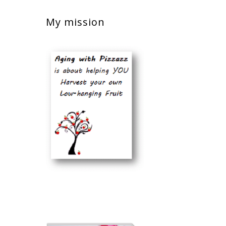
My mission