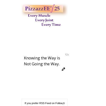
11s
Knowing the Way is
Not Going the Way.
If you prefer RSS Feed on Follow,It