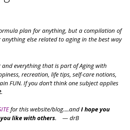
formula plan for anything, but a compilation of
r anything else related to aging in the best way
g and everything that is part of Aging with
iness, recreation, life tips, self-care notions,
ain FUN. If you don’t think one subject applies
t
.
SITE
for this website/blog….and
I hope you
you like with others
. — drB