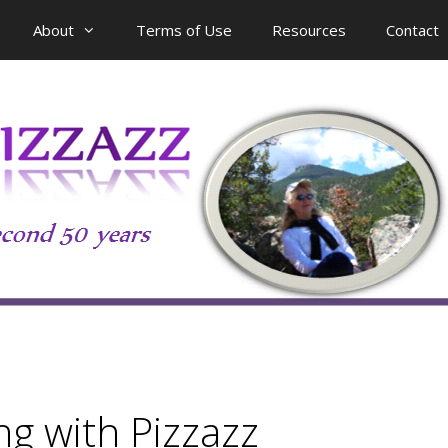
About
Terms of Use
Resources
Contact
g with Pizzazz