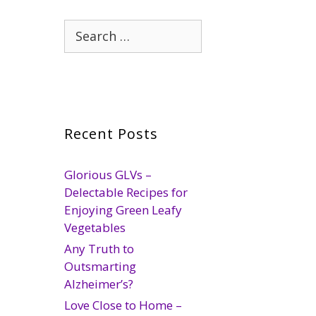
Search
for:
Recent Posts
Glorious GLVs –
Delectable Recipes for
Enjoying Green Leafy
Vegetables
Any Truth to
Outsmarting
Alzheimer’s?
Love Close to Home –