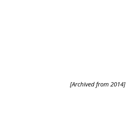
[Archived from 2014]