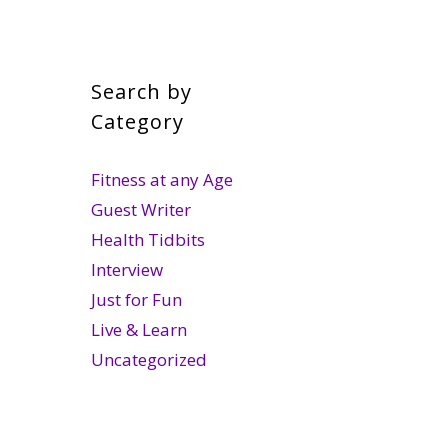
Search by
Category
Fitness at any Age
Guest Writer
Health Tidbits
Interview
Just for Fun
Live & Learn
Uncategorized