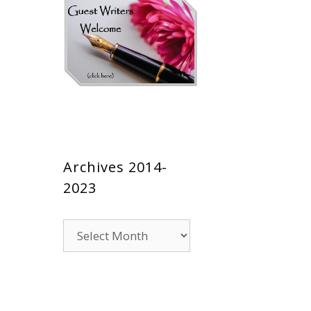
Archives 2014-
2023
Archives
2014-
2023