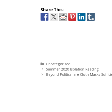
Share This:
Categories
Uncategorized
Summer 2020 Isolation Reading
Beyond Politics, are Cloth Masks Suffici