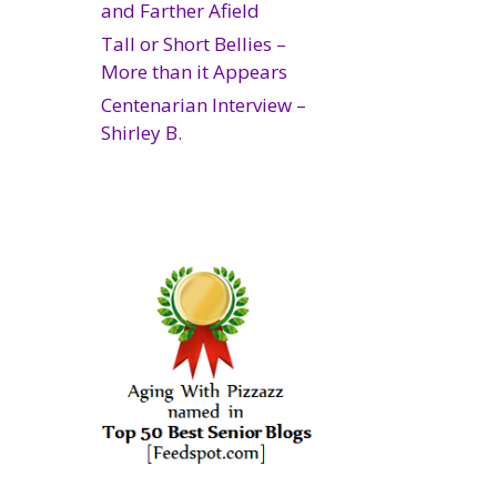
and Farther Afield
Tall or Short Bellies –
More than it Appears
Centenarian Interview –
Shirley B.