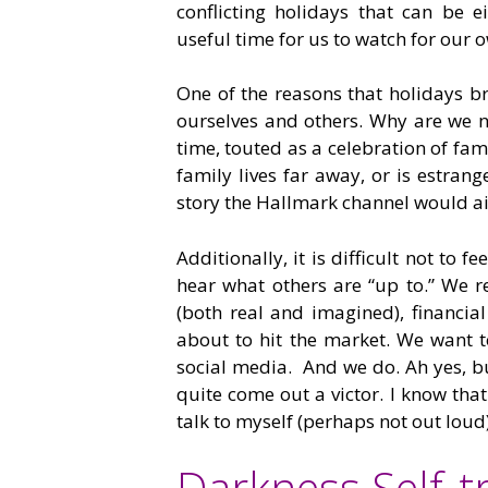
conflicting holidays that can be ei
useful time for us to watch for our
One of the reasons that holidays 
ourselves and others. Why are we n
time, touted as a celebration of fam
family lives far away, or is estran
story the Hallmark channel would ai
Additionally, it is difficult not to f
hear what others are “up to.” We re
(both real and imagined), financia
about to hit the market. We want 
social media. And we do. Ah yes, bu
quite come out a victor. I know that
talk to myself (perhaps not out loud
Darkness Self-t