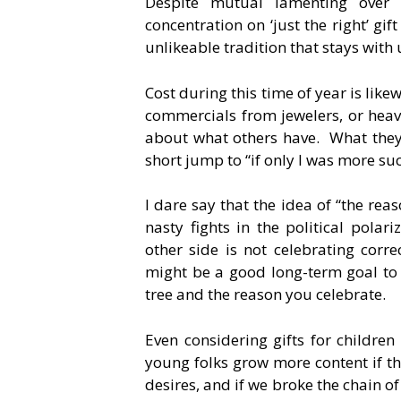
Despite mutual lamenting over
concentration on ‘just the right’ gift
unlikeable tradition that stays with 
Cost during this time of year is lik
commercials from jewelers, or heav
about what others have. What they
short jump to “if only I was more suc
I dare say that the idea of “the reas
nasty fights in the political polar
other side is not celebrating corre
might be a good long-term goal to 
tree and the reason you celebrate.
Even considering gifts for childre
young folks grow more content if th
desires, and if we broke the chain o