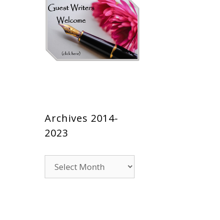
Archives 2014-
2023
Archives
2014-
2023