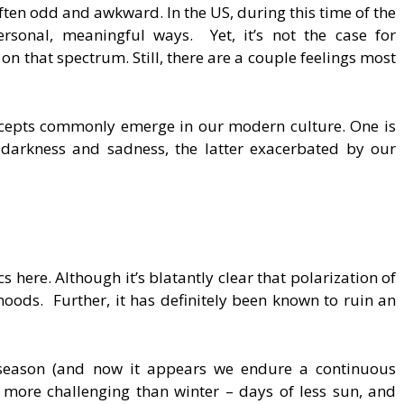
ften odd and awkward. In the US, during this time of the
rsonal, meaningful ways. Yet, it’s not the case for
l on that spectrum. Still, there are a couple feelings most
cepts commonly emerge in our modern culture. One is
t darkness and sadness, the latter exacerbated by our
cs here. Although it’s blatantly clear that polarization of
oods. Further, it has definitely been known to ruin an
n season (and now it appears we endure a continuous
n more challenging than winter – days of less sun, and