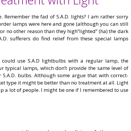
se. Remember the fad of S.A.D. lights? I am rather sorry
order lamps were here and gone (although you can still
or no other reason than they high”lighted” (ha) the dark
A.D. sufferers do find relief from these special lamps
could use S.A.D lightbulbs with a regular lamp, the
r typical lamps, which don’t provide the same level of
for S.A.D. bulbs. Although some argue that with correct-
 type it might be better than no treatment at all. Light
p a lot of people. I might be one if I remembered to use