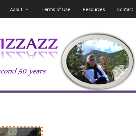
About
Terms of Use
Resources
Contact