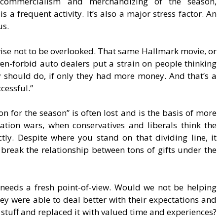
 commercialism and merchandizing of the season,
 is a frequent activity. It’s also a major stress factor. An
us.
ewise not to be overlooked. That same Hallmark movie, or
en-forbid auto dealers put a strain on people thinking
 should do, if only they had more money. And that’s a
cessful.”
on for the season” is often lost and is the basis of more
ization wars, when conservatives and liberals think the
ctly. Despite where you stand on that dividing line, it
break the relationship between tons of gifts under the
n needs a fresh point-of-view. Would we not be helping
ey were able to deal better with their expectations and
f stuff and replaced it with valued time and experiences?