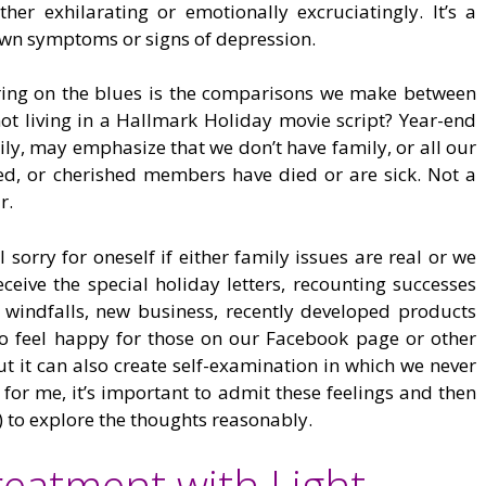
ther exhilarating or emotionally excruciatingly. It’s a
 own symptoms or signs of depression.
bring on the blues is the comparisons we make between
ot living in a Hallmark Holiday movie script? Year-end
ily, may emphasize that we don’t have family, or all our
ged, or cherished members have died or are sick. Not a
r.
eel sorry for oneself if either family issues are real or we
ceive the special holiday letters, recounting successes
l windfalls, new business, recently developed products
to feel happy for those on our Facebook page or other
t it can also create self-examination in which we never
 for me, it’s important to admit these feelings and then
) to explore the thoughts reasonably.
reatment with Light