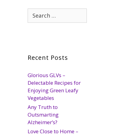
Search
for:
Recent Posts
Glorious GLVs –
Delectable Recipes for
Enjoying Green Leafy
Vegetables
Any Truth to
Outsmarting
Alzheimer’s?
Love Close to Home –