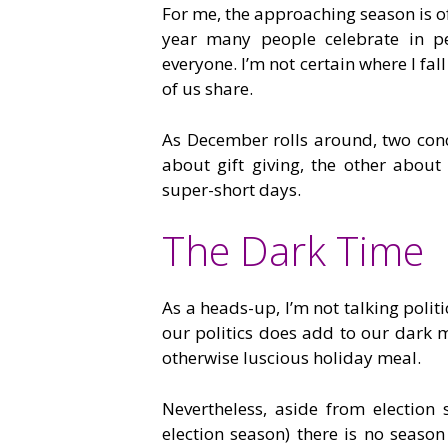
For me, the approaching season is o
year many people celebrate in pe
everyone. I’m not certain where I fal
of us share.
As December rolls around, two con
about gift giving, the other abou
super-short days.
The Dark Time
As a heads-up, I’m not talking politi
our politics does add to our dark m
otherwise luscious holiday meal.
Nevertheless, aside from electio
election season) there is no seaso