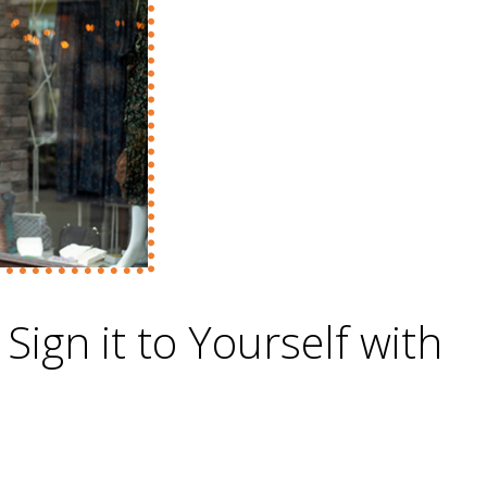
 Sign it to Yourself with