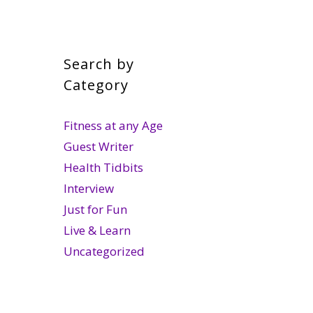
Search by
Category
Fitness at any Age
Guest Writer
Health Tidbits
Interview
Just for Fun
Live & Learn
Uncategorized