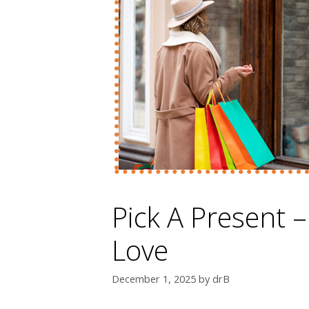
Pick A Present –
Love
December 1, 2025
by
drB