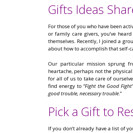
Gifts Ideas Sha
For those of you who have been activ
or family care givers, you’ve heard 
themselves. Recently, I joined a gr
about how to accomplish that self-c
Our particular mission sprung fr
heartache, perhaps not the physical
for all of us to take care of oursel
find energy to
“Fight the Good Fight
good trouble, necessary trouble
.”
Pick a Gift to R
If you don’t already have a list of 