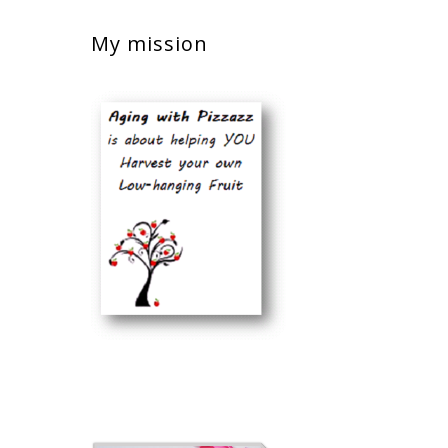
My mission