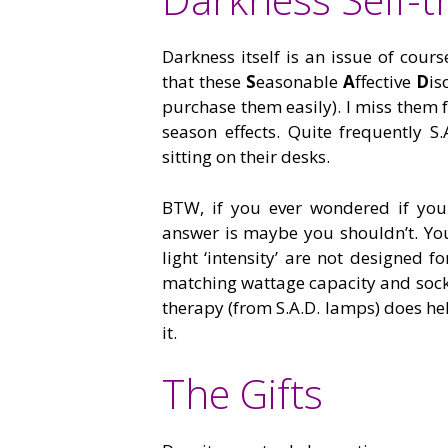
Darkness itself is an issue of cour
that these
S
easonable
A
ffective
D
is
purchase them easily). I miss them f
season effects. Quite frequently S.
sitting on their desks.
BTW, if you ever wondered if you 
answer is maybe you shouldn’t. You
light ‘intensity’ are not designed 
matching wattage capacity and socket
therapy (from S.A.D. lamps) does hel
it.
The Gifts