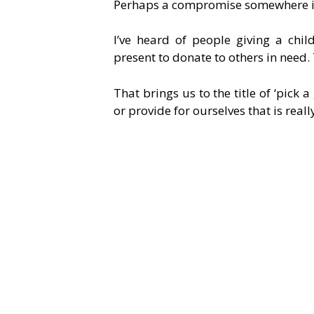
Perhaps a compromise somewhere i
I’ve heard of people giving a chi
present to donate to others in need.
That brings us to the title of ‘pick a
or provide for ourselves that is reall