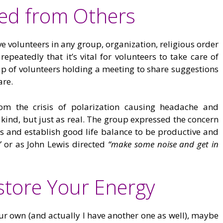
red from Others
e volunteers in any group, organization, religious order
repeatedly that it’s vital for volunteers to take care of
oup of volunteers holding a meeting to share suggestions
are.
om the crisis of polarization causing headache and
 kind, but just as real. The group expressed the concern
ves and establish good life balance to be productive and
”
or as John Lewis directed
“make some noise and get in
estore Your Energy
your own (and actually I have another one as well), maybe