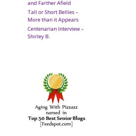
and Farther Afield
Tall or Short Bellies –
More than it Appears
Centenarian Interview –
Shirley B.