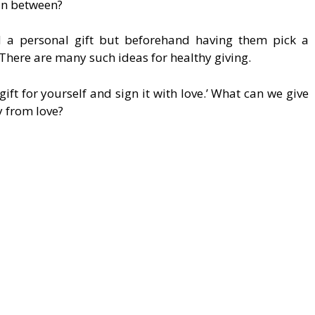
n between?
ld a personal gift but beforehand having them pick a
 There are many such ideas for healthy giving.
 gift for yourself and sign it with love.’ What can we give
y from love?