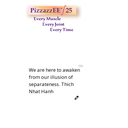
11s
We are here to awaken
from our illusion of
separateness. Thich
Nhat Hanh