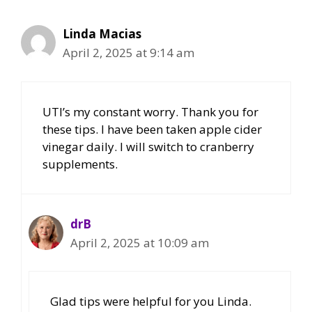
Linda Macias
April 2, 2025 at 9:14 am
UTI’s my constant worry. Thank you for
these tips. I have been taken apple cider
vinegar daily. I will switch to cranberry
supplements.
drB
April 2, 2025 at 10:09 am
Glad tips were helpful for you Linda.