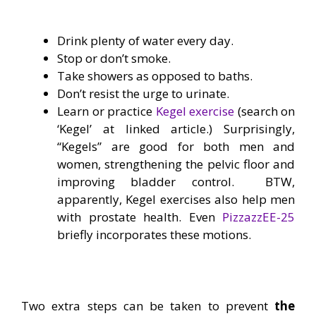
Drink plenty of water every day.
Stop or don’t smoke.
Take showers as opposed to baths.
Don’t resist the urge to urinate.
Learn or practice
Kegel exercise
(search on
‘Kegel’ at linked article.) Surprisingly,
“Kegels” are good for both men and
women, strengthening the pelvic floor and
improving bladder control. BTW,
apparently, Kegel exercises also help men
with prostate health. Even
PizzazzEE-25
briefly incorporates these motions.
—
Two extra steps can be taken to prevent
the