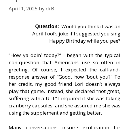
April 1, 2025
by
drB
Question:
Would you think it was an
April Fool’s joke if I suggested you sing
Happy Birthday while you pee?
“How ya doin’ today?” I began with the typical
non-question that Americans use so often in
greeting. Of course, I expected the call-and-
response answer of “Good, how ‘bout you?” To
her credit, my good friend Lori doesn’t always
play that game. Instead, she declared “not great,
suffering with a UTI.” I inquired if she was taking
cranberry capsules, and she assured me she was
using the supplement and getting better.
Many conversations inspire exploration for