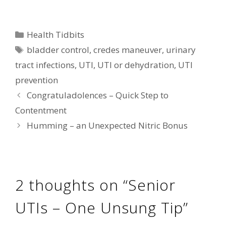
Categories
Health Tidbits
Tags
bladder control
,
credes maneuver
,
urinary
tract infections
,
UTI
,
UTI or dehydration
,
UTI
prevention
Congratuladolences – Quick Step to
Contentment
Humming – an Unexpected Nitric Bonus
2 thoughts on “Senior
UTIs – One Unsung Tip”