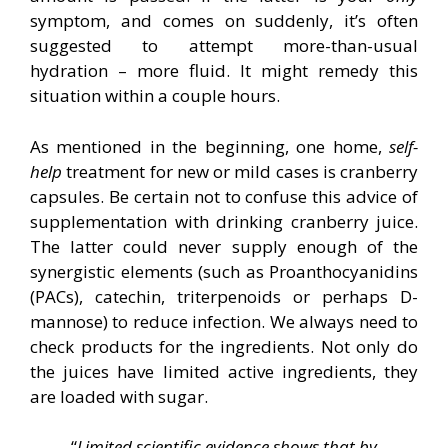
symptom, and comes on suddenly, it’s often
suggested to attempt more-than-usual
hydration – more fluid. It might remedy this
situation within a couple hours.
As mentioned in the beginning, one home,
self-
help
treatment for new or mild cases is cranberry
capsules. Be certain not to confuse this advice of
supplementation with drinking cranberry juice.
The latter could never supply enough of the
synergistic elements (such as Proanthocyanidins
(PACs), catechin, triterpenoids or perhaps D-
mannose) to reduce infection. We always need to
check products for the ingredients. Not only do
the juices have limited active ingredients, they
are loaded with sugar.
“
Limited scientific evidence shows that by