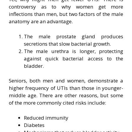
controversy as to why women get more
inflections than men, but two factors of the male
anatomy are an advantage.
The male prostate gland produces
secretions that slow bacterial growth.
The male urethra is longer, protecting
against quick bacterial access to the
bladder.
Seniors, both men and women, demonstrate a
higher frequency of UTIs than those in younger-
middle age. There are other reasons, but some
of the more commonly cited risks include:
Reduced immunity
Diabetes