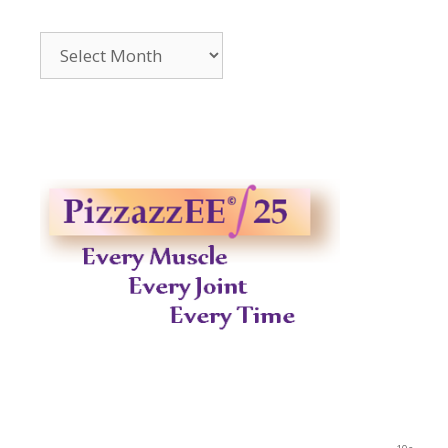
Archives
2014-
2023