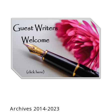
Archives 2014-2023