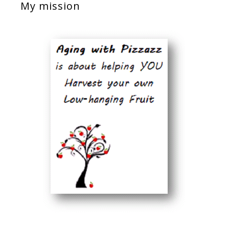
My mission