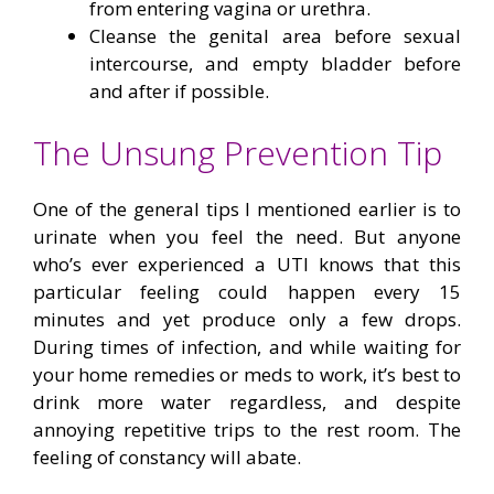
from entering vagina or urethra.
Cleanse the genital area before sexual
intercourse, and empty bladder before
and after if possible.
The Unsung Prevention Tip
One of the general tips I mentioned earlier is to
urinate when you feel the need. But anyone
who’s ever experienced a UTI knows that this
particular feeling could happen every 15
minutes and yet produce only a few drops.
During times of infection, and while waiting for
your home remedies or meds to work, it’s best to
drink more water regardless, and despite
annoying repetitive trips to the rest room. The
feeling of constancy will abate.