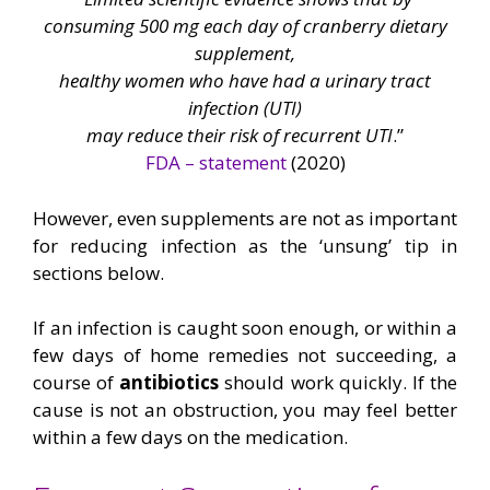
consuming 500 mg each day of cranberry dietary
supplement,
healthy women who have had a urinary tract
infection (UTI)
may reduce their risk of recurrent UTI
.”
FDA – statement
(2020)
However, even supplements are not as important
for reducing infection as the ‘unsung’ tip in
sections below.
If an infection is caught soon enough, or within a
few days of home remedies not succeeding, a
course of
antibiotics
should work quickly. If the
cause is not an obstruction, you may feel better
within a few days on the medication.