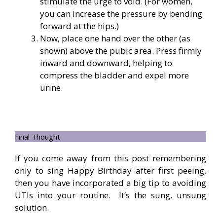
stimulate the urge to void. (For women,
you can increase the pressure by bending
forward at the hips.)
Now, place one hand over the other (as
shown) above the pubic area. Press firmly
inward and downward, helping to
compress the bladder and expel more
urine.
Final Thought
If you come away from this post remembering
only to sing Happy Birthday after first peeing,
then you have incorporated a big tip to avoiding
UTIs into your routine. It’s the sung, unsung
solution.