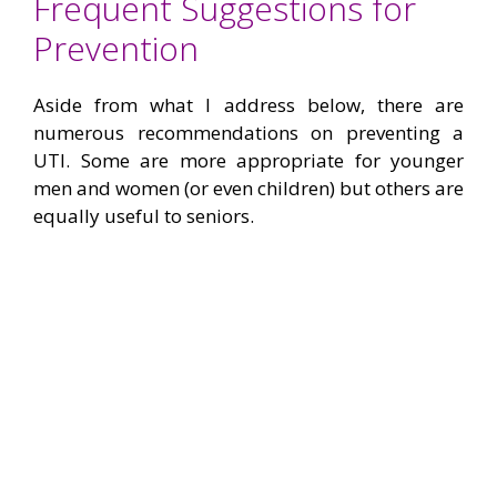
Frequent Suggestions for
Prevention
Aside from what I address below, there are
numerous recommendations on preventing a
UTI. Some are more appropriate for younger
men and women (or even children) but others are
equally useful to seniors.