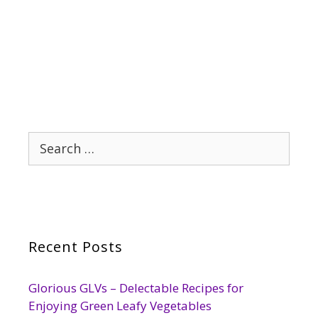
Search
for:
Recent Posts
Glorious GLVs – Delectable Recipes for
Enjoying Green Leafy Vegetables