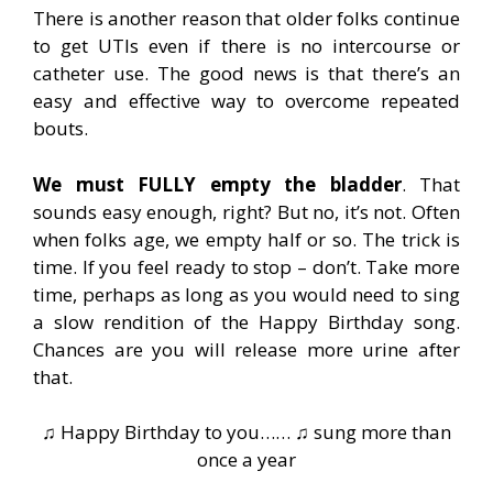
There is another reason that older folks continue
to get UTIs even if there is no intercourse or
catheter use. The good news is that there’s an
easy and effective way to overcome repeated
bouts.
We must FULLY empty the bladder
. That
sounds easy enough, right? But no, it’s not. Often
when folks age, we empty half or so. The trick is
time. If you feel ready to stop – don’t. Take more
time, perhaps as long as you would need to sing
a slow rendition of the Happy Birthday song.
Chances are you will release more urine after
that.
♫ Happy Birthday to you…… ♫ sung more than
once a year