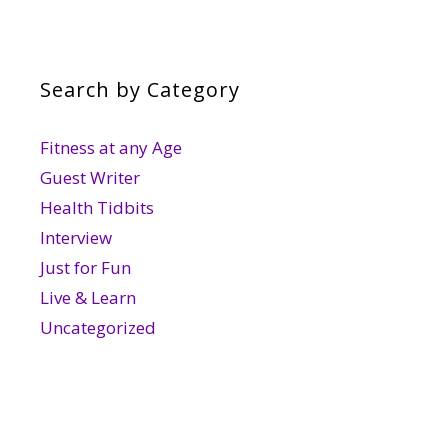
Search by Category
Fitness at any Age
Guest Writer
Health Tidbits
Interview
Just for Fun
Live & Learn
Uncategorized