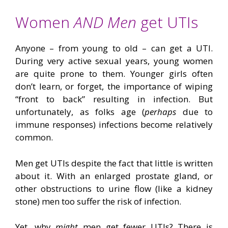
Women
AND Men
get UTIs
Anyone – from young to old – can get a UTI.
During very active sexual years, young women
are quite prone to them. Younger girls often
don’t learn, or forget, the importance of wiping
“front to back” resulting in infection. But
unfortunately, as folks age (
perhaps
due to
immune responses) infections become relatively
common.
Men get UTIs despite the fact that little is written
about it. With an enlarged prostate gland, or
other obstructions to urine flow (like a kidney
stone) men too suffer the risk of infection.
Yet, why
might
men get fewer UTIs? There is