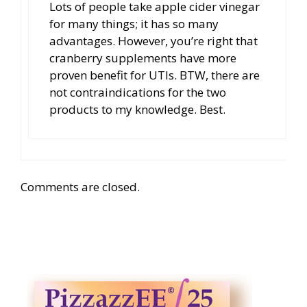
Lots of people take apple cider vinegar
for many things; it has so many
advantages. However, you’re right that
cranberry supplements have more
proven benefit for UTIs. BTW, there are
not contraindications for the two
products to my knowledge. Best.
Comments are closed.