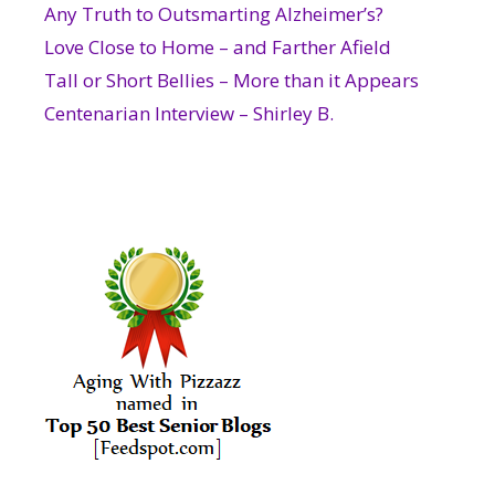
Any Truth to Outsmarting Alzheimer’s?
Love Close to Home – and Farther Afield
Tall or Short Bellies – More than it Appears
Centenarian Interview – Shirley B.