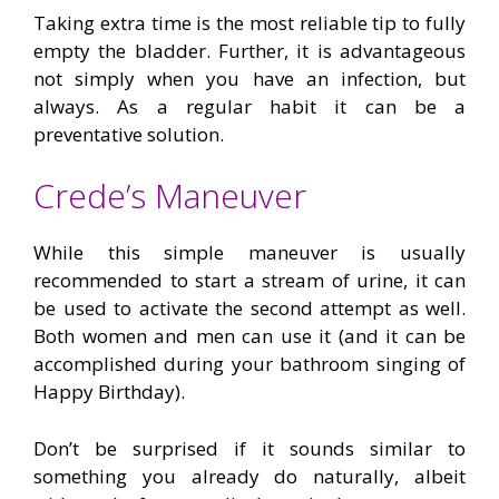
Taking extra time is the most reliable tip to fully
empty the bladder. Further, it is advantageous
not simply when you have an infection, but
always. As a regular habit it can be a
preventative solution.
Crede’s Maneuver
While this simple maneuver is usually
recommended to start a stream of urine, it can
be used to activate the second attempt as well.
Both women and men can use it (and it can be
accomplished during your bathroom singing of
Happy Birthday).
Don’t be surprised if it sounds similar to
something you already do naturally, albeit