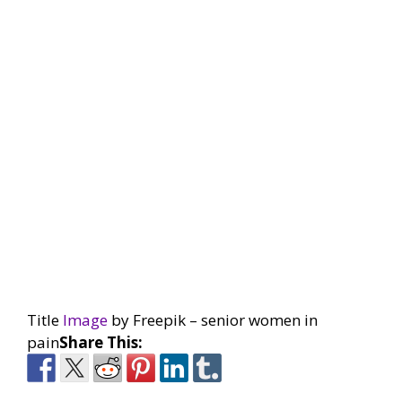
Title
Image
by Freepik – senior women in
pain
Share This: