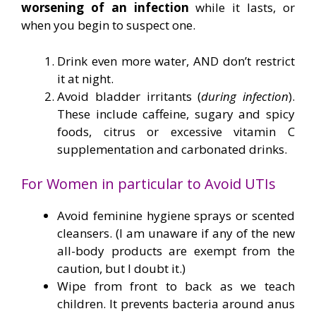
worsening of an infection
while it lasts, or
when you begin to suspect one.
Drink even more water, AND don’t restrict
it at night.
Avoid bladder irritants (
during infection
).
These include caffeine, sugary and spicy
foods, citrus or excessive vitamin C
supplementation and carbonated drinks.
For Women in particular to Avoid UTIs
Avoid feminine hygiene sprays or scented
cleansers. (I am unaware if any of the new
all-body products are exempt from the
caution, but I doubt it.)
Wipe from front to back as we teach
children. It prevents bacteria around anus