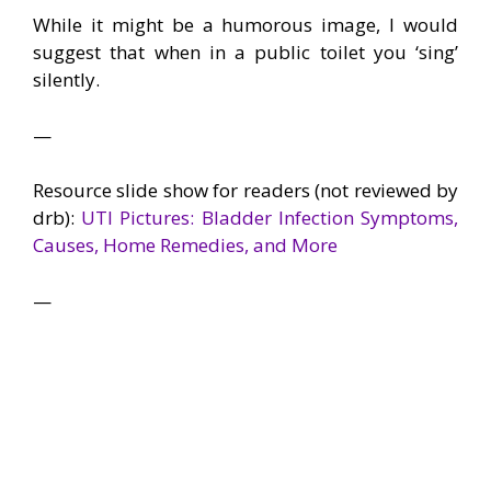
While it might be a humorous image, I would
suggest that when in a public toilet you ‘sing’
silently.
—
Resource slide show for readers (not reviewed by
drb):
UTI Pictures: Bladder Infection Symptoms,
Causes, Home Remedies, and More
—