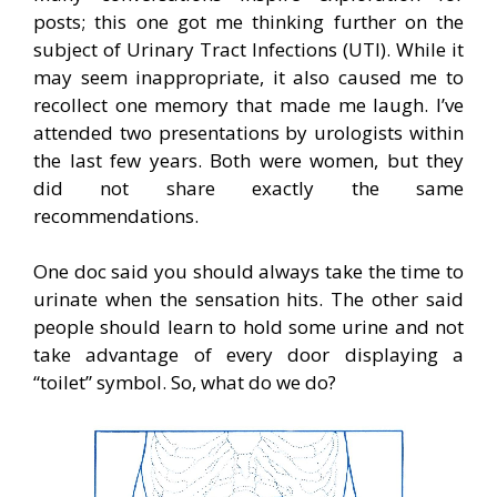
posts; this one got me thinking further on the
subject of Urinary Tract Infections (UTI). While it
may seem inappropriate, it also caused me to
recollect one memory that made me laugh. I’ve
attended two presentations by urologists within
the last few years. Both were women, but they
did not share exactly the same
recommendations.
One doc said you should always take the time to
urinate when the sensation hits. The other said
people should learn to hold some urine and not
take advantage of every door displaying a
“toilet” symbol. So, what do we do?