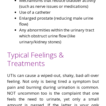
Mechanisms that reduce bladder activity
(such as nerve issues or medications)
Use of a catheter
Enlarged prostate (reducing male urine
flow)
Any abnormities within the urinary tract
which obstruct urine flow (like
urinary/kidney stones)
Typical Feelings &
Treatments
UTIs can cause a wiped-out, shaky, bad-all-over
feeling. Not only is being tired a symptom but
pain and burning during urination is common.
NOT uncommon too is the complaint that one
feels the need to urinate, yet only a small
amount is passed. If the latter is your
only