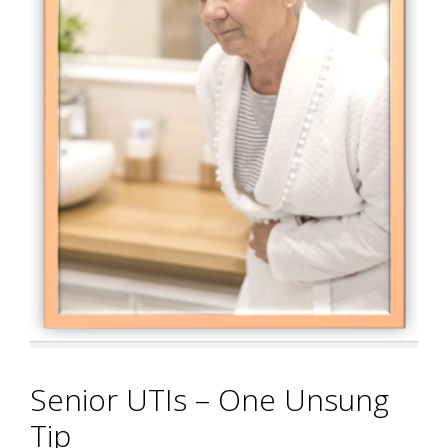
Senior UTIs – One Unsung
Tip