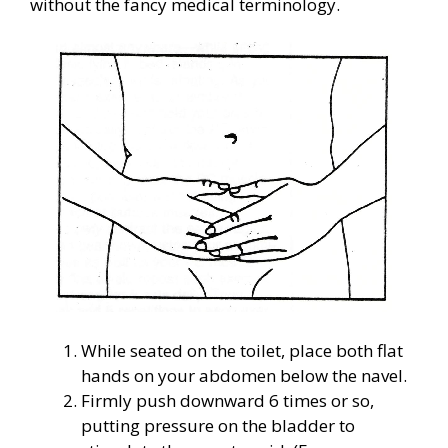
without the fancy medical terminology.
While seated on the toilet, place both flat
hands on your abdomen below the navel.
Firmly push downward 6 times or so,
putting pressure on the bladder to