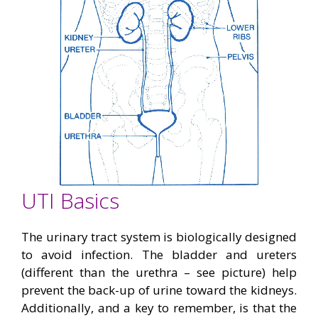
UTI Basics
The urinary tract system is biologically designed
to avoid infection. The bladder and ureters
(different than the urethra – see picture) help
prevent the back-up of urine toward the kidneys.
Additionally, and a key to remember, is that the