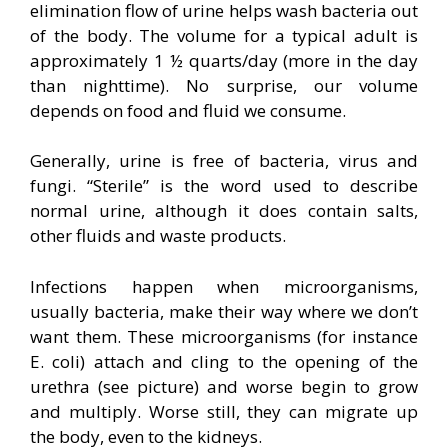
elimination flow of urine helps wash bacteria out
of the body. The volume for a typical adult is
approximately 1 ½ quarts/day (more in the day
than nighttime). No surprise, our volume
depends on food and fluid we consume.
Generally, urine is free of bacteria, virus and
fungi. “Sterile” is the word used to describe
normal urine, although it does contain salts,
other fluids and waste products.
Infections happen when microorganisms,
usually bacteria, make their way where we don’t
want them. These microorganisms (for instance
E. coli) attach and cling to the opening of the
urethra (see picture) and worse begin to grow
and multiply. Worse still, they can migrate up
the body, even to the kidneys.