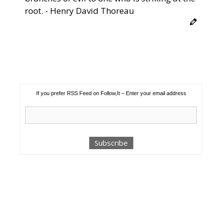
root. - Henry David Thoreau
If you prefer RSS Feed on Follow,It – Enter your email address