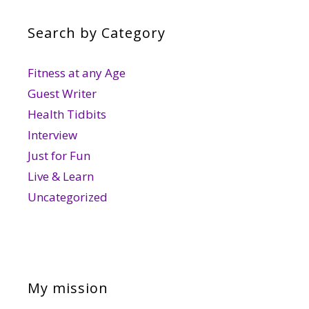
Search by Category
Fitness at any Age
Guest Writer
Health Tidbits
Interview
Just for Fun
Live & Learn
Uncategorized
My mission