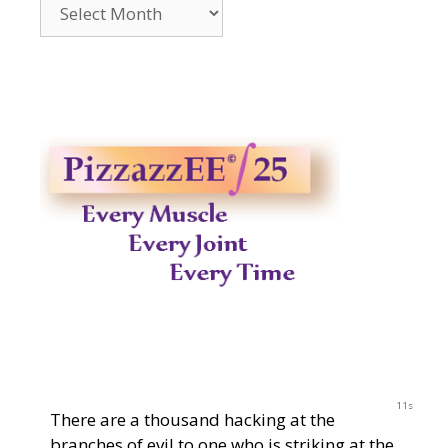
Archives
2014-
2023
11s
There are a thousand hacking at the
branches of evil to one who is striking at the