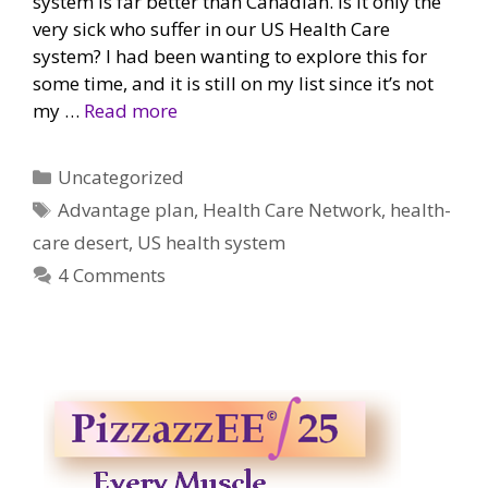
system is far better than Canadian. Is it only the
very sick who suffer in our US Health Care
system? I had been wanting to explore this for
some time, and it is still on my list since it’s not
my …
Read more
Categories
Uncategorized
Tags
Advantage plan
,
Health Care Network
,
health-
care desert
,
US health system
4 Comments