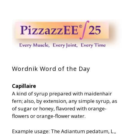
Wordnik Word of the Day
Capillaire
A kind of syrup prepared with maidenhair
fern; also, by extension, any simple syrup, as
of sugar or honey, flavored with orange-
flowers or orange-flower water.
Example usage: The Adiantum pedatum, L.,