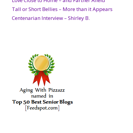
Love Close to Home – and Farther Afield
Tall or Short Bellies – More than it Appears
Centenarian Interview – Shirley B.