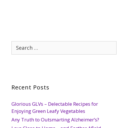
Search
for:
Recent Posts
Glorious GLVs – Delectable Recipes for
Enjoying Green Leafy Vegetables
Any Truth to Outsmarting Alzheimer’s?