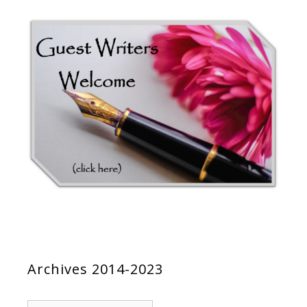
Archives 2014-2023