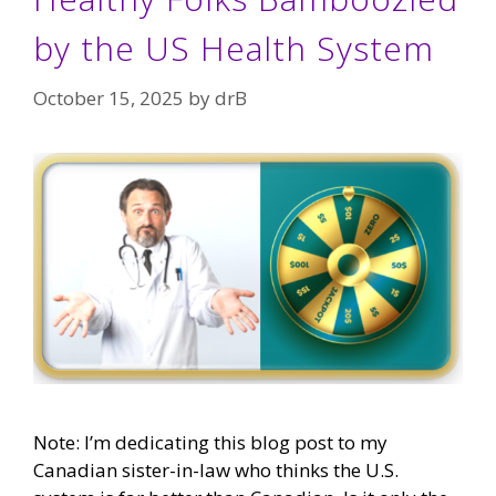
by the US Health System
October 15, 2025
by
drB
Note: I’m dedicating this blog post to my
Canadian sister-in-law who thinks the U.S.