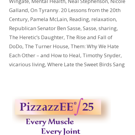
Wingate
,
Mental Health
,
Neal Stephenson
,
Nicole
Galland
,
On Tyranny. 20 Lessons from the 20th
Century
,
Pamela McLain
,
Reading
,
relaxation
,
Republican Senator Ben Sasse
,
Sasse
,
sharing
,
The Heretic’s Daughter
,
The Rise and Fall of
DoDo
,
The Turner House
,
Them: Why We Hate
Each Other – and How to Heal
,
Timothy Snyder
,
vicarious living
,
Where Late the Sweet Birds Sang