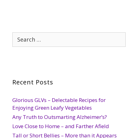
Search
for:
Recent Posts
Glorious GLVs – Delectable Recipes for
Enjoying Green Leafy Vegetables
Any Truth to Outsmarting Alzheimer’s?
Love Close to Home – and Farther Afield
Tall or Short Bellies – More than it Appears