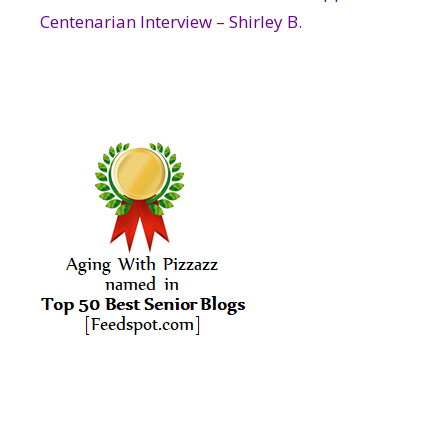
Centenarian Interview – Shirley B.