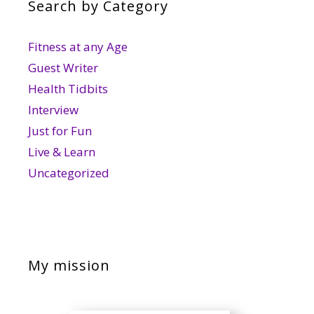
Search by Category
Fitness at any Age
Guest Writer
Health Tidbits
Interview
Just for Fun
Live & Learn
Uncategorized
My mission