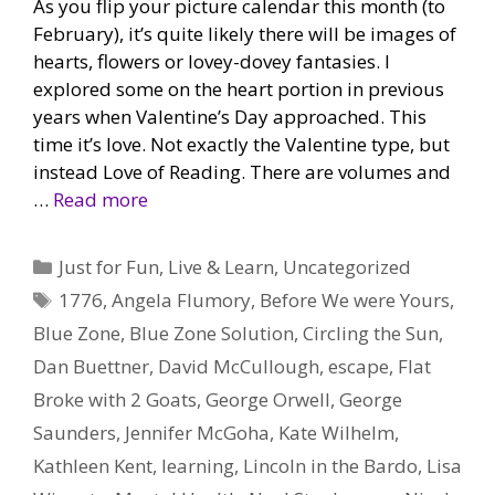
As you flip your picture calendar this month (to
February), it’s quite likely there will be images of
hearts, flowers or lovey-dovey fantasies. I
explored some on the heart portion in previous
years when Valentine’s Day approached. This
time it’s love. Not exactly the Valentine type, but
instead Love of Reading. There are volumes and
…
Read more
Categories
Just for Fun
,
Live & Learn
,
Uncategorized
Tags
1776
,
Angela Flumory
,
Before We were Yours
,
Blue Zone
,
Blue Zone Solution
,
Circling the Sun
,
Dan Buettner
,
David McCullough
,
escape
,
Flat
Broke with 2 Goats
,
George Orwell
,
George
Saunders
,
Jennifer McGoha
,
Kate Wilhelm
,
Kathleen Kent
,
learning
,
Lincoln in the Bardo
,
Lisa