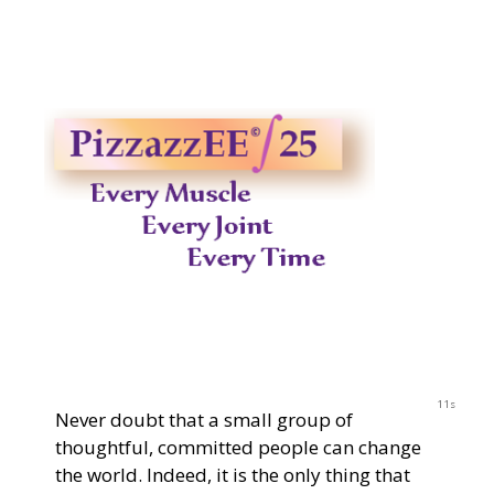
2023
11s
Never doubt that a small group of
thoughtful, committed people can change
the world. Indeed, it is the only thing that