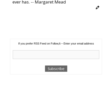
ever has. -- Margaret Mead
If you prefer RSS Feed on Follow,It – Enter your email address