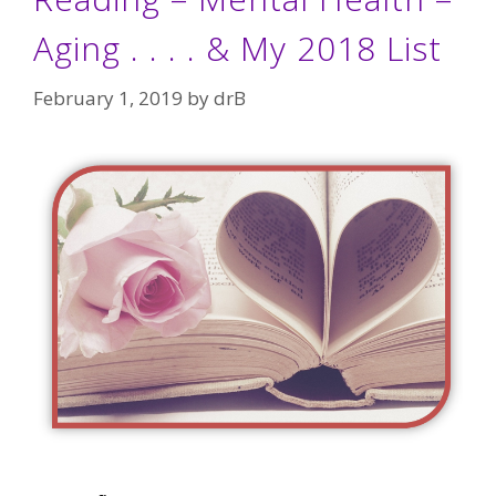
Aging . . . . & My 2018 List
February 1, 2019
by
drB