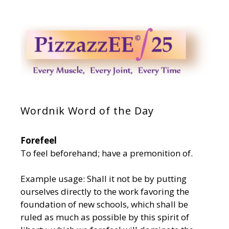
Wordnik Word of the Day
Forefeel
To feel beforehand; have a premonition of.
Example usage: Shall it not be by putting
ourselves directly to the work favoring the
foundation of new schools, which shall be
ruled as much as possible by this spirit of