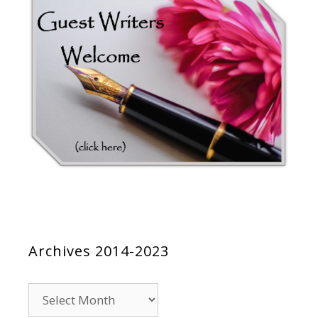
Archives 2014-2023
Archives
2014-