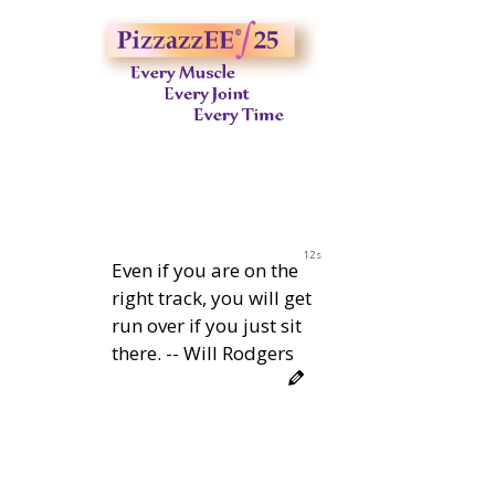
11s
Even if you are on the
right track, you will get
run over if you just sit
there. -- Will Rodgers