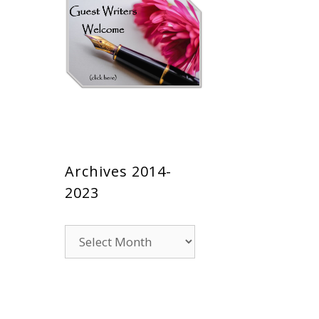
Archives 2014-
2023
Archives
2014-
2023