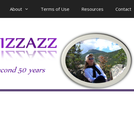
About
Terms of Use
Resources
Contact