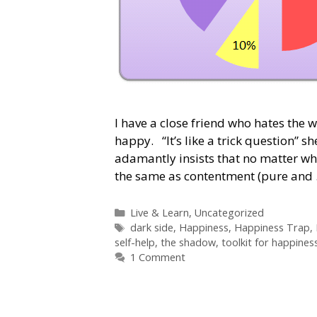
I have a close friend who hates the w
happy. “It’s like a trick question” 
adamantly insists that no matter wh
the same as contentment (pure and
Categories
Live & Learn
,
Uncategorized
Tags
dark side
,
Happiness
,
Happiness Trap
,
self-help
,
the shadow
,
toolkit for happines
1 Comment