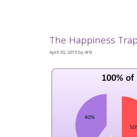
The Happiness Trap
April 30, 2015
by
drB