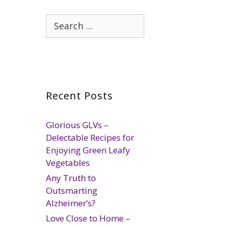
Search
for:
Recent Posts
Glorious GLVs –
Delectable Recipes for
Enjoying Green Leafy
Vegetables
Any Truth to
Outsmarting
Alzheimer’s?
Love Close to Home –