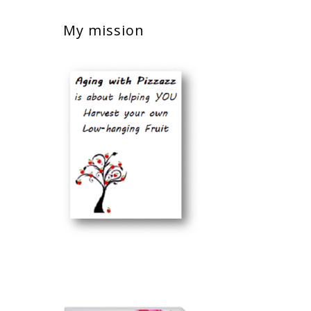
My mission