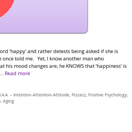
ord ‘happy’ and rather detests being asked if she is
she once told me. Yet, I know another man who
at his mood changes are, he KNOWS that ‘happiness’ is
 …
Read more
I.A.A. – Intention-Attention-Attitude
,
Pizzazz
,
Positive Psychology
,
s. Aging