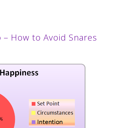
 – How to Avoid Snares