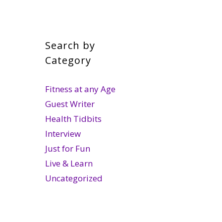
Search by
Category
Fitness at any Age
Guest Writer
Health Tidbits
Interview
Just for Fun
Live & Learn
Uncategorized