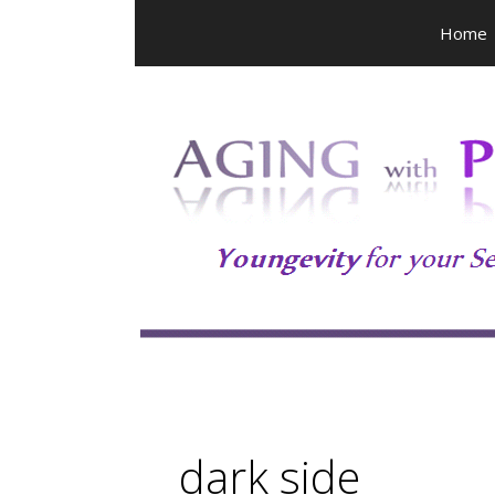
Skip
Home
to
content
dark side