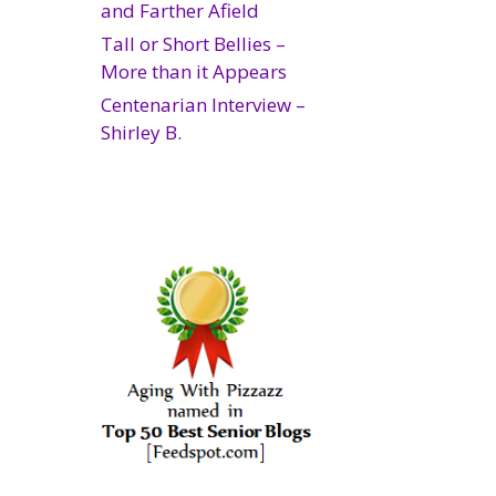
and Farther Afield
Tall or Short Bellies –
More than it Appears
Centenarian Interview –
Shirley B.