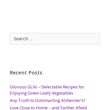
Search
for:
Recent Posts
Glorious GLVs – Delectable Recipes for
Enjoying Green Leafy Vegetables
Any Truth to Outsmarting Alzheimer’s?
Love Close to Home – and Farther Afield