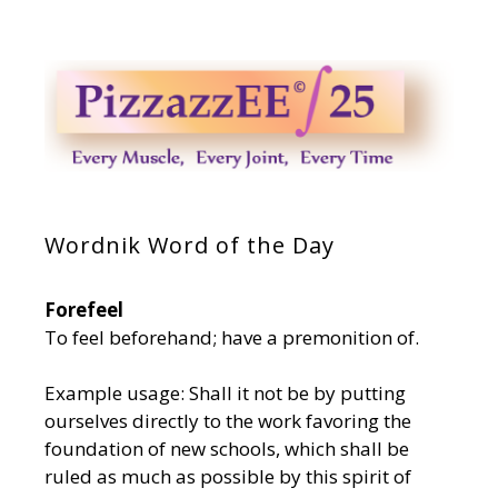
Wordnik Word of the Day
Forefeel
To feel beforehand; have a premonition of.
Example usage: Shall it not be by putting
ourselves directly to the work favoring the
foundation of new schools, which shall be
ruled as much as possible by this spirit of