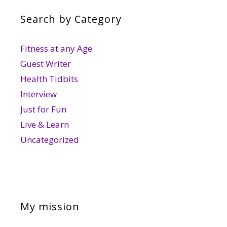
Search by Category
Fitness at any Age
Guest Writer
Health Tidbits
Interview
Just for Fun
Live & Learn
Uncategorized
My mission