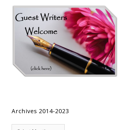
Archives 2014-2023
Archives