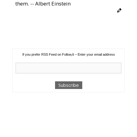
them. -- Albert Einstein
If you prefer RSS Feed on Follow,It – Enter your email address