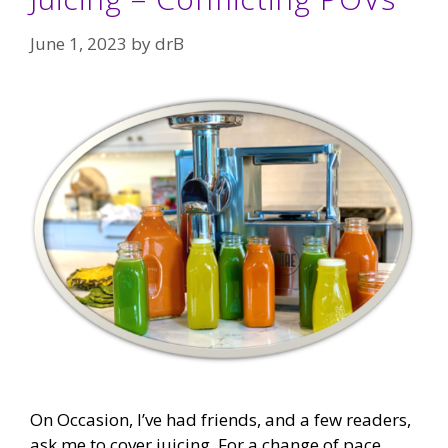
June 1, 2023
by
drB
On Occasion, I’ve had friends, and a few readers,
ask me to cover juicing. For a change of pace,