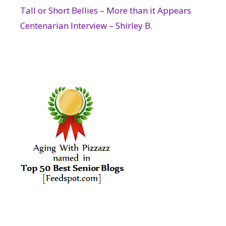
Tall or Short Bellies – More than it Appears
Centenarian Interview – Shirley B.