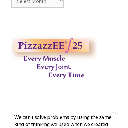
2014-
2023
11s
We can't solve problems by using the same
kind of thinking we used when we created