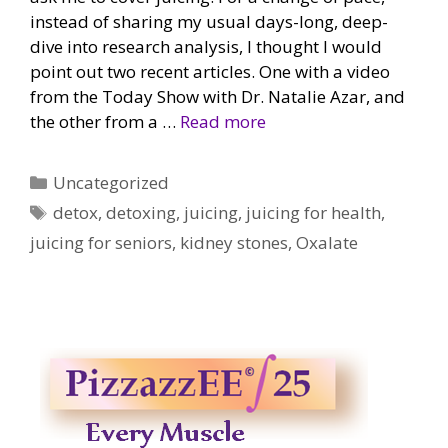
instead of sharing my usual days-long, deep-
dive into research analysis, I thought I would
point out two recent articles. One with a video
from the Today Show with Dr. Natalie Azar, and
the other from a …
Read more
Categories
Uncategorized
Tags
detox
,
detoxing
,
juicing
,
juicing for health
,
juicing for seniors
,
kidney stones
,
Oxalate