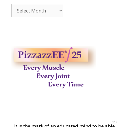
Archives
2014-
2023
11s
It is the mark of an educated mind to be able