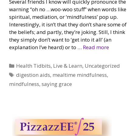
Several friends I know will quickly pronounce the
warning “oh no …woo-woo stuff” when words like
spiritual, mediation, or ‘mindfulness’ pop up.
Interestingly, it isn’t that they don’t share some of
the beliefs; and partly, they’re joking. Still, I think
they simply don’t want to ‘get into it all’ (an
explanation I’ve heard) or to …
Read more
Categories
Health Tidbits
,
Live & Learn
,
Uncategorized
Tags
digestion aids
,
mealtime mindfulness
,
mindfulness
,
saying grace