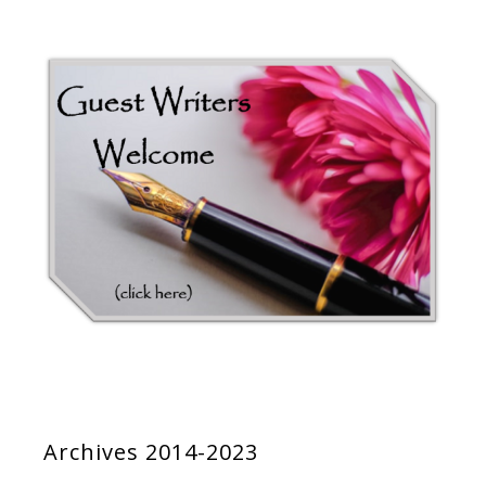
Archives 2014-2023