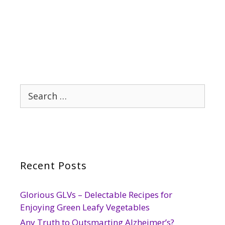
Search
for:
Recent Posts
Glorious GLVs – Delectable Recipes for
Enjoying Green Leafy Vegetables
Any Truth to Outsmarting Alzheimer’s?