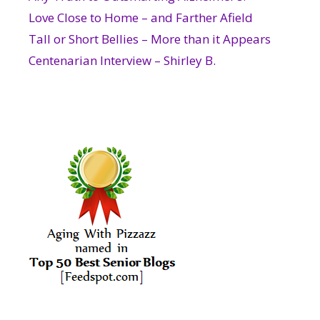
Love Close to Home – and Farther Afield
Tall or Short Bellies – More than it Appears
Centenarian Interview – Shirley B.