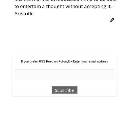
to entertain a thought without accepting it. -
Aristotle
If you prefer RSS Feed on Follow,It – Enter your email address