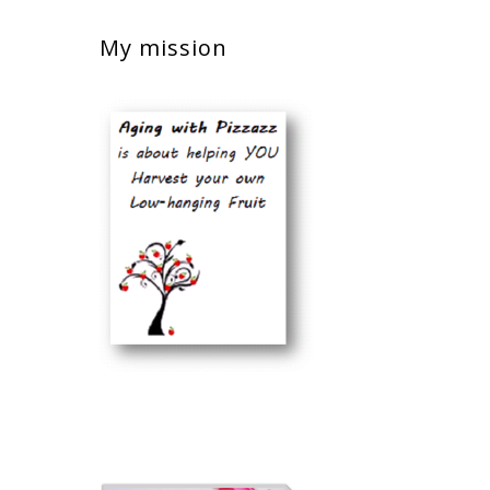
My mission