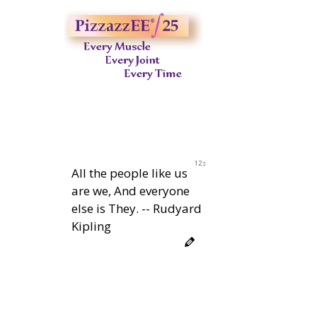
11s
All the people like us
are we, And everyone
else is They. -- Rudyard
Kipling