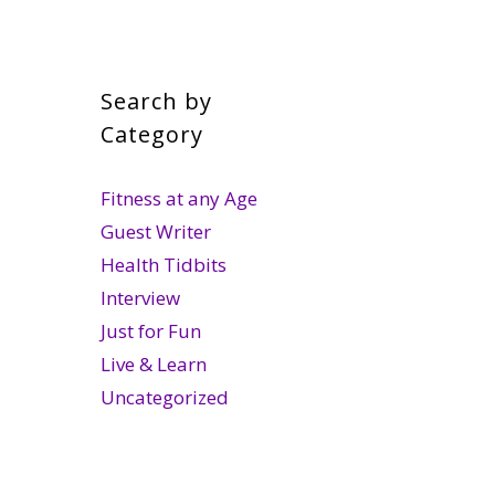
Search by
Category
Fitness at any Age
Guest Writer
Health Tidbits
Interview
Just for Fun
Live & Learn
Uncategorized