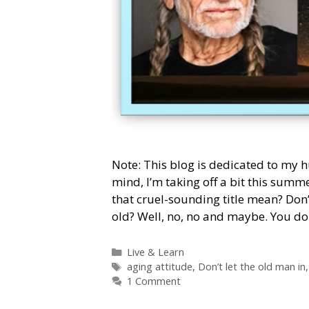
Note: This blog is dedicated to my 
mind, I’m taking off a bit this summ
that cruel-sounding title mean? Don’
old? Well, no, no and maybe. You do
Categories
Live & Learn
Tags
aging attitude
,
Don’t let the old man in
1 Comment