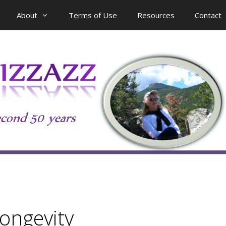
About
Terms of Use
Resources
Contact
longevity