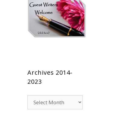
Archives 2014-
2023
Archives
2014-
2023