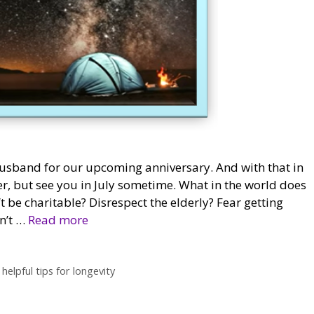
husband for our upcoming anniversary. And with that in
er, but see you in July sometime. What in the world does
t be charitable? Disrespect the elderly? Fear getting
n’t …
Read more
,
helpful tips for longevity