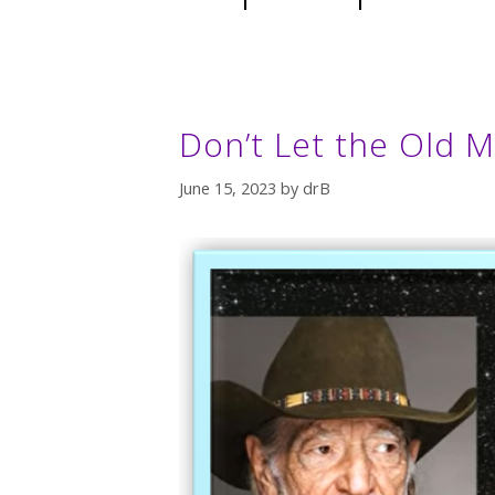
Don’t Let the Old M
June 15, 2023
by
drB