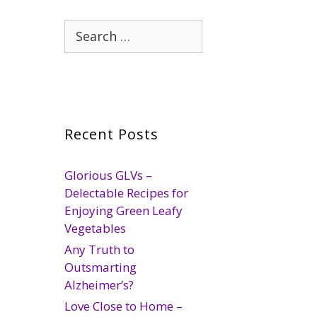
Search
for:
Recent Posts
Glorious GLVs –
Delectable Recipes for
Enjoying Green Leafy
Vegetables
Any Truth to
Outsmarting
Alzheimer’s?
Love Close to Home –