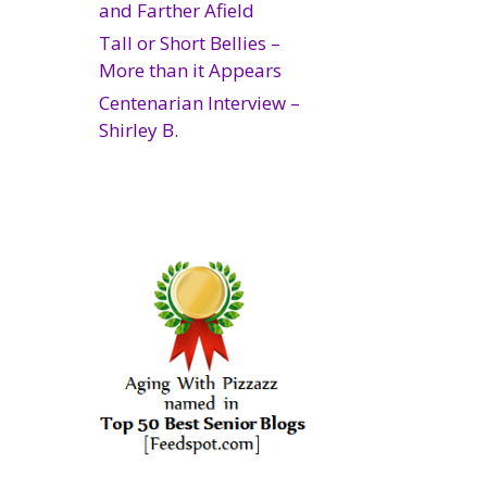
and Farther Afield
Tall or Short Bellies –
More than it Appears
Centenarian Interview –
Shirley B.