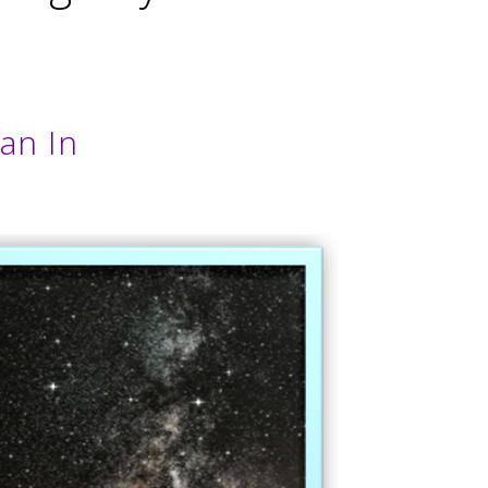
an In