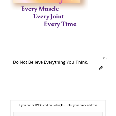
11s
Do Not Believe Everything You Think.
If you prefer RSS Feed on Follow,It – Enter your email address