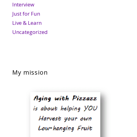
Interview
Just for Fun
Live & Learn
Uncategorized
My mission