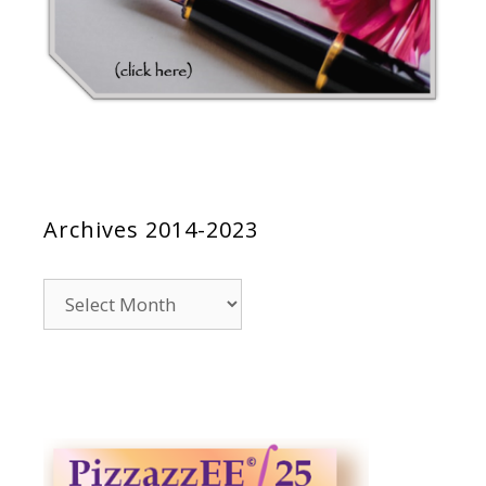
Archives 2014-2023
Archives
2014-
2023