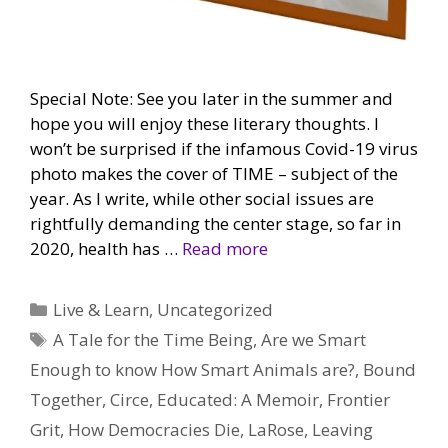
Special Note: See you later in the summer and
hope you will enjoy these literary thoughts. I
won’t be surprised if the infamous Covid-19 virus
photo makes the cover of TIME – subject of the
year. As I write, while other social issues are
rightfully demanding the center stage, so far in
2020, health has …
Read more
Categories
Live & Learn
,
Uncategorized
Tags
A Tale for the Time Being
,
Are we Smart
Enough to know How Smart Animals are?
,
Bound
Together
,
Circe
,
Educated: A Memoir
,
Frontier
Grit
,
How Democracies Die
,
LaRose
,
Leaving