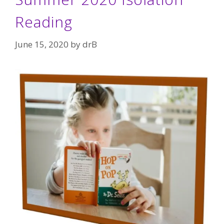
Reading
June 15, 2020
by
drB