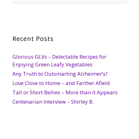
Recent Posts
Glorious GLVs – Delectable Recipes for
Enjoying Green Leafy Vegetables
Any Truth to Outsmarting Alzheimer’s?
Love Close to Home – and Farther Afield
Tall or Short Bellies – More than it Appears
Centenarian Interview – Shirley B.