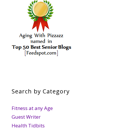
Search by Category
Fitness at any Age
Guest Writer
Health Tidbits