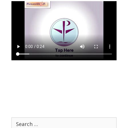
Search
for: