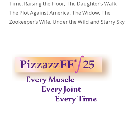
Time
,
Raising the Floor
,
The Daughter’s Walk
,
The Plot Against America
,
The Widow
,
The
Zookeeper’s Wife
,
Under the Wild and Starry Sky