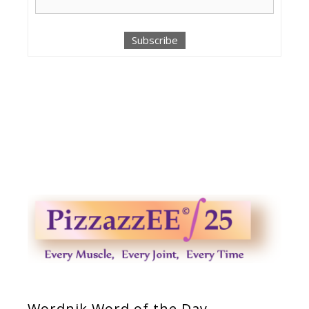
Wordnik Word of the Day