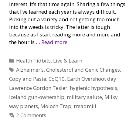
Interest. It’s that time again. Sharing a few things
that I’ve learned each year is always difficult.
Picking out a variety and not getting too much
into the weeds is tricky. The latter is tough
because as I start reading more and more and
the hour is …
Read more
Categories
Health Tidbits
,
Live & Learn
Tags
Alzheimer’s
,
Cholesterol and Genic Changes
,
Copy and Paste
,
CoQ10
,
Earth Overshoot day.
Lawrence Gordon Tesler
,
hygienic hypothesis
,
Iceland gun-ownership
,
military salute
,
Milky
way planets
,
Moloch Trap
,
treadmill
2 Comments