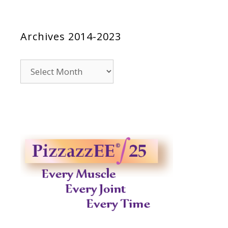
Archives 2014-2023
Archives
2014-
2023