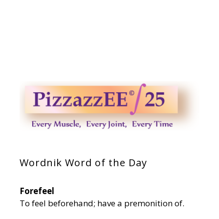
Wordnik Word of the Day
Forefeel
To feel beforehand; have a premonition of.