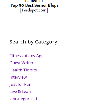
Search by Category
Fitness at any Age
Guest Writer
Health Tidbits
Interview
Just for Fun
Live & Learn
Uncategorized