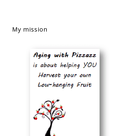
My mission