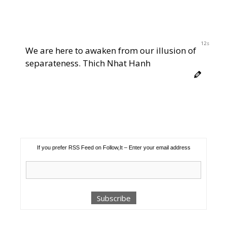
11s
We are here to awaken from our illusion of
separateness. Thich Nhat Hanh
If you prefer RSS Feed on Follow,It – Enter your email address