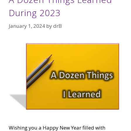
During 2023
January 1, 2024
by
drB
Wishing you a Happy New Year filled with