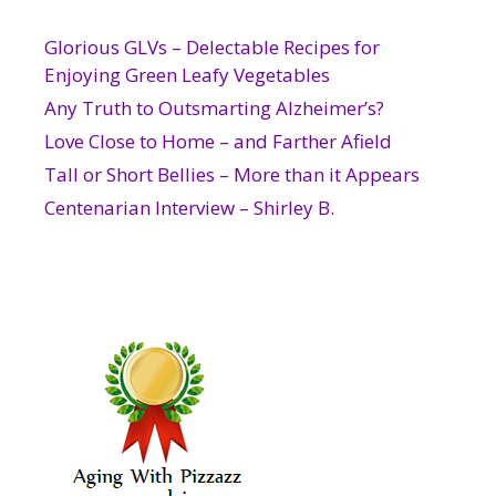
Glorious GLVs – Delectable Recipes for
Enjoying Green Leafy Vegetables
Any Truth to Outsmarting Alzheimer’s?
Love Close to Home – and Farther Afield
Tall or Short Bellies – More than it Appears
Centenarian Interview – Shirley B.