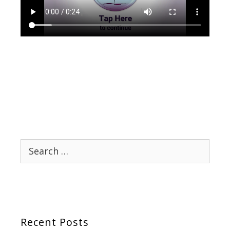
Search
for:
Recent Posts