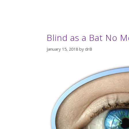
Blind as a Bat No M
January 15, 2018
by
drB