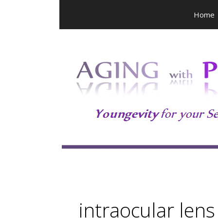
Skip
Home
to
content
intraocular lens