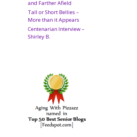
and Farther Afield
Tall or Short Bellies –
More than it Appears
Centenarian Interview –
Shirley B.