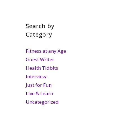
Search by
Category
Fitness at any Age
Guest Writer
Health Tidbits
Interview
Just for Fun
Live & Learn
Uncategorized