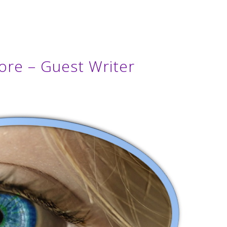
ore – Guest Writer