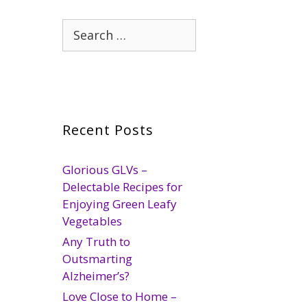
Search
for:
Recent Posts
Glorious GLVs –
Delectable Recipes for
Enjoying Green Leafy
Vegetables
Any Truth to
Outsmarting
Alzheimer’s?
Love Close to Home –