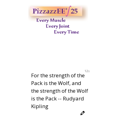
11s
For the strength of the
Pack is the Wolf, and
the strength of the Wolf
is the Pack -- Rudyard
Kipling