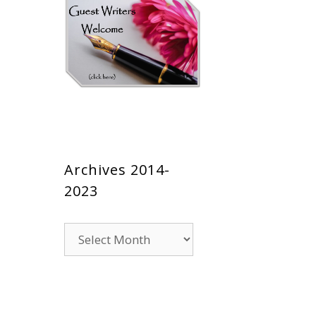
Archives 2014-
2023
Archives
2014-
2023