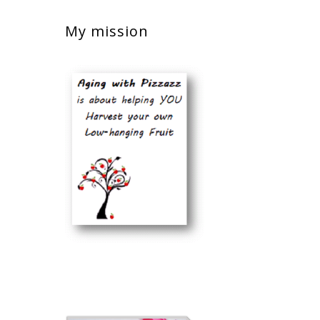
My mission