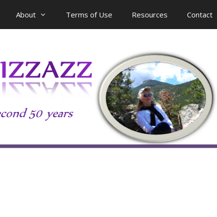
About
Terms of Use
Resources
Contact