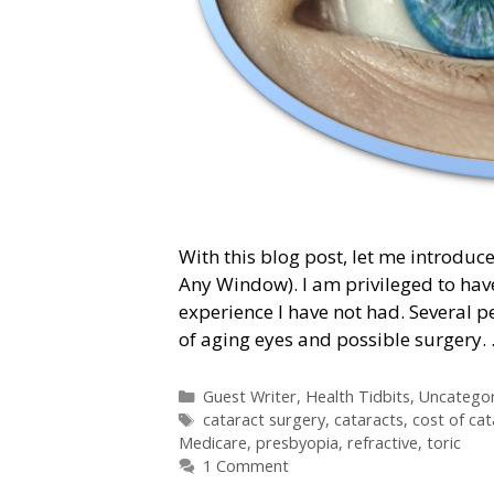
With this blog post, let me introduce
Any Window). I am privileged to hav
experience I have not had. Several 
of aging eyes and possible surgery.
Categories
Guest Writer
,
Health Tidbits
,
Uncategor
Tags
cataract surgery
,
cataracts
,
cost of cat
Medicare
,
presbyopia
,
refractive
,
toric
1 Comment