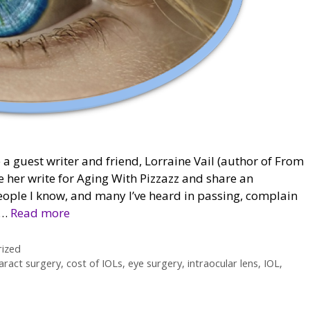
 a guest writer and friend, Lorraine Vail (author of From
e her write for Aging With Pizzazz and share an
people I know, and many I’ve heard in passing, complain
 …
Read more
ized
aract surgery
,
cost of IOLs
,
eye surgery
,
intraocular lens
,
IOL
,