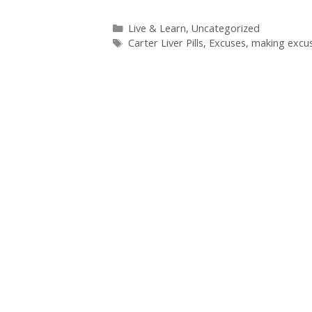
Categories
Live & Learn
,
Uncategorized
Tags
Carter Liver Pills
,
Excuses
,
making excu