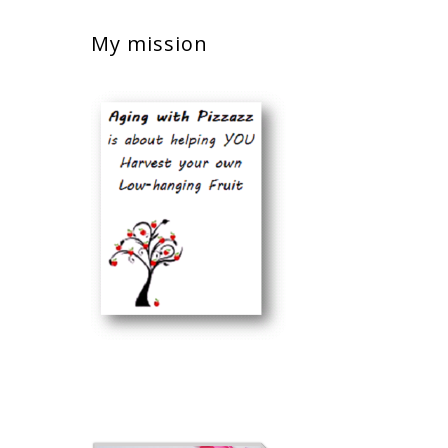
My mission