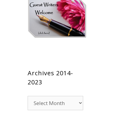
Archives 2014-
2023
Archives
2014-
2023