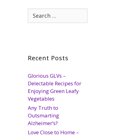
Search
for:
Recent Posts
Glorious GLVs –
Delectable Recipes for
Enjoying Green Leafy
Vegetables
Any Truth to
Outsmarting
Alzheimer’s?
Love Close to Home –