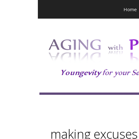
Skip
Home
to
content
making excuses