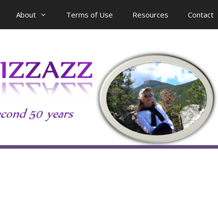
About
Terms of Use
Resources
Contact