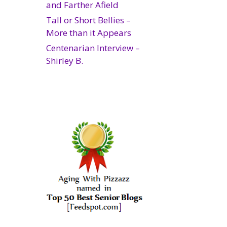
and Farther Afield
Tall or Short Bellies –
More than it Appears
Centenarian Interview –
Shirley B.