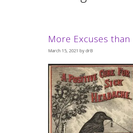
More Excuses than C
March 15, 2021
by
drB