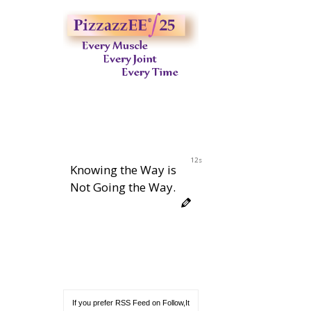
11s
Knowing the Way is
Not Going the Way.
If you prefer RSS Feed on Follow,It