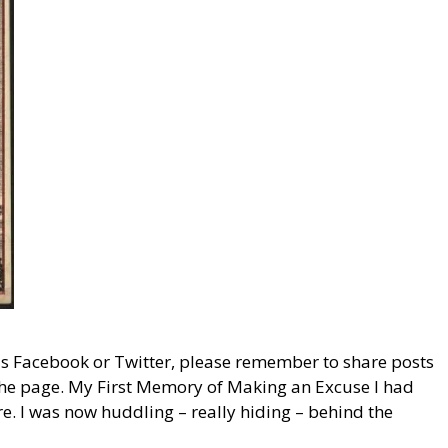
 as Facebook or Twitter, please remember to share posts
f the page. My First Memory of Making an Excuse I had
e. I was now huddling – really hiding – behind the