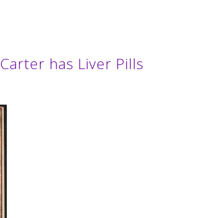
arter has Liver Pills