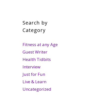
Search by
Category
Fitness at any Age
Guest Writer
Health Tidbits
Interview
Just for Fun
Live & Learn
Uncategorized