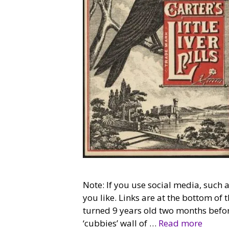
Note: If you use social media, such
you like. Links are at the bottom o
turned 9 years old two months befor
‘cubbies’ wall of …
Read more