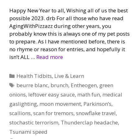
Happy New Year to all, Wishing all of us the best
possible 2023. drb For all those who have read
AgingWithPizzazz during other years, you
probably know this is always one of my pet posts
to prepare. As I have mentioned before, there is
no rhyme or reason for entries, and hopefully it
isn’t ALL …
Read more
Categories
Health Tidbits
,
Live & Learn
Tags
beurre blanc
,
brunch
,
Entheogen
,
green
onions
,
leftover easy sauce
,
math fun
,
medical
gaslighting
,
moon movement
,
Parkinson’s
,
scallions
,
scan for tremors
,
snowflake travel
,
stochastic terrorism
,
Thunderclap headache
,
Tsunami speed