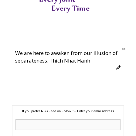
7s
We are here to awaken from our illusion of
separateness. Thich Nhat Hanh
If you prefer RSS Feed on Follow,It – Enter your email address