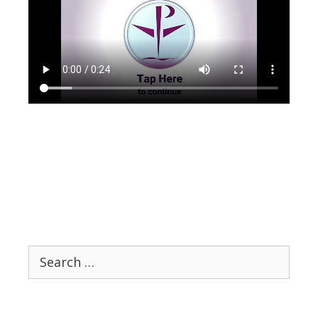
Search
for: