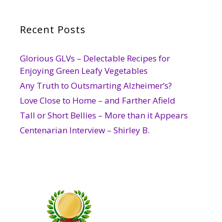
Recent Posts
Glorious GLVs – Delectable Recipes for
Enjoying Green Leafy Vegetables
Any Truth to Outsmarting Alzheimer’s?
Love Close to Home – and Farther Afield
Tall or Short Bellies – More than it Appears
Centenarian Interview – Shirley B.