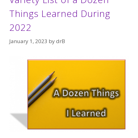
Things Learned During
2022
January 1, 2023
by
drB