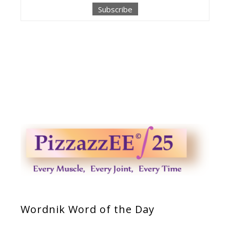
Wordnik Word of the Day