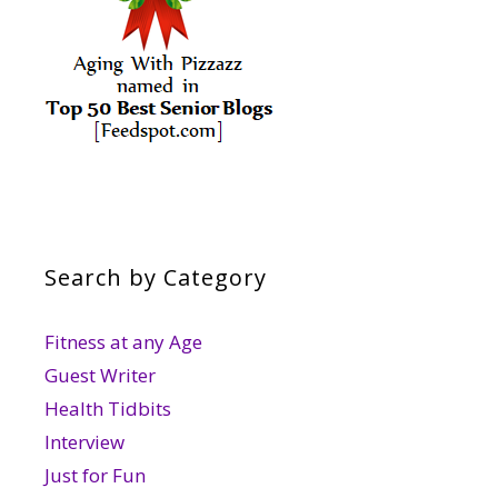
Search by Category
Fitness at any Age
Guest Writer
Health Tidbits
Interview
Just for Fun