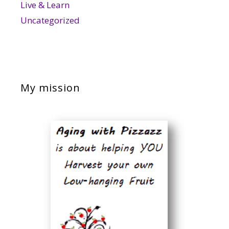
Live & Learn
Uncategorized
My mission