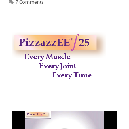
7 Comments