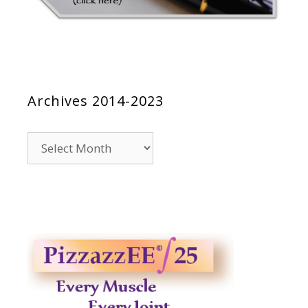
Archives 2014-2023
Archives
2014-
2023