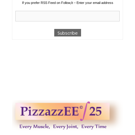
If you prefer RSS Feed on Follow,It – Enter your email address