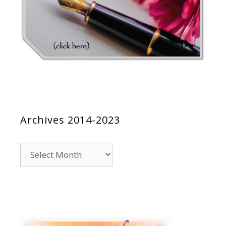
Archives 2014-2023
Archives
2014-
2023