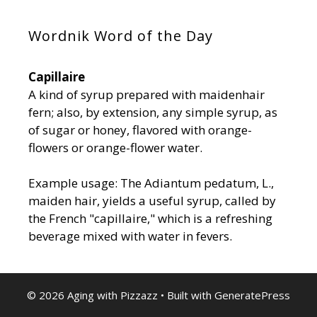
Wordnik Word of the Day
Capillaire
A kind of syrup prepared with maidenhair
fern; also, by extension, any simple syrup, as
of sugar or honey, flavored with orange-
flowers or orange-flower water.
Example usage: The Adiantum pedatum, L.,
maiden hair, yields a useful syrup, called by
the French "capillaire," which is a refreshing
beverage mixed with water in fevers.
© 2026 Aging with Pizzazz
• Built with
GeneratePress