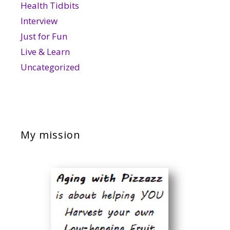
Health Tidbits
Interview
Just for Fun
Live & Learn
Uncategorized
My mission