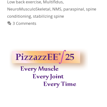
Low back exercise
,
Multifidus
,
NeuroMusculoSkeletal
,
NMS
,
paraspinal
,
spine
conditioning
,
stabilizing spine
3 Comments