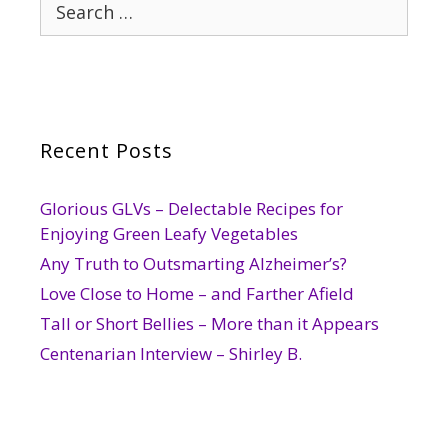
Search
for:
Recent Posts
Glorious GLVs – Delectable Recipes for
Enjoying Green Leafy Vegetables
Any Truth to Outsmarting Alzheimer’s?
Love Close to Home – and Farther Afield
Tall or Short Bellies – More than it Appears
Centenarian Interview – Shirley B.