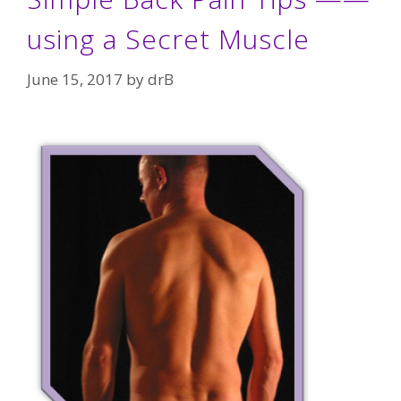
using a Secret Muscle
June 15, 2017
by
drB