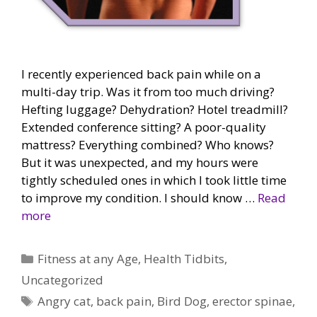
I recently experienced back pain while on a
multi-day trip. Was it from too much driving?
Hefting luggage? Dehydration? Hotel treadmill?
Extended conference sitting? A poor-quality
mattress? Everything combined? Who knows?
But it was unexpected, and my hours were
tightly scheduled ones in which I took little time
to improve my condition. I should know …
Read
more
Categories
Fitness at any Age
,
Health Tidbits
,
Uncategorized
Tags
Angry cat
,
back pain
,
Bird Dog
,
erector spinae
,