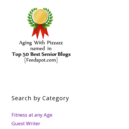
Search by Category
Fitness at any Age
Guest Writer