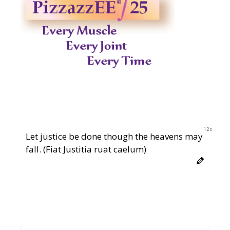
11s
Let justice be done though the heavens may
fall. (Fiat Justitia ruat caelum)