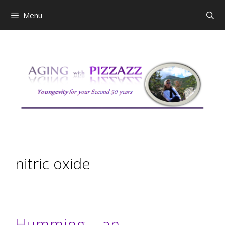
Skip
Menu
to
content
nitric oxide
Humming – an