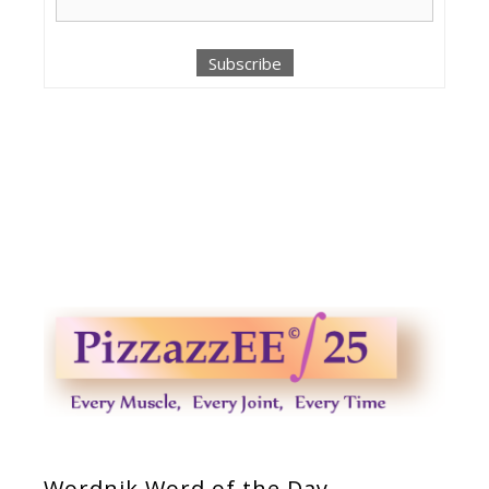
Wordnik Word of the Day