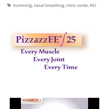
Tags
humming
,
nasal breathing
,
nitric oxide
,
NO