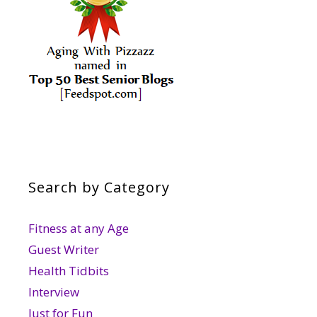
Search by Category
Fitness at any Age
Guest Writer
Health Tidbits
Interview
Just for Fun