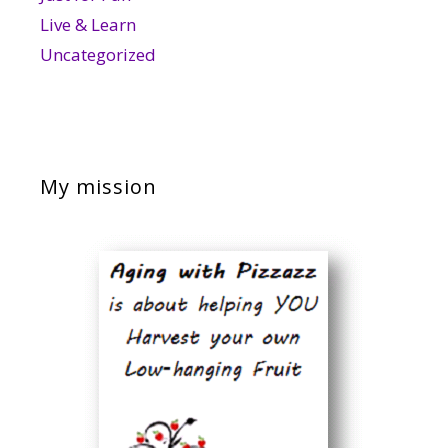
Live & Learn
Uncategorized
My mission