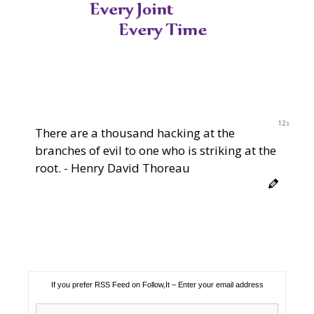
11s
There are a thousand hacking at the
branches of evil to one who is striking at the
root. - Henry David Thoreau
If you prefer RSS Feed on Follow,It – Enter your email address