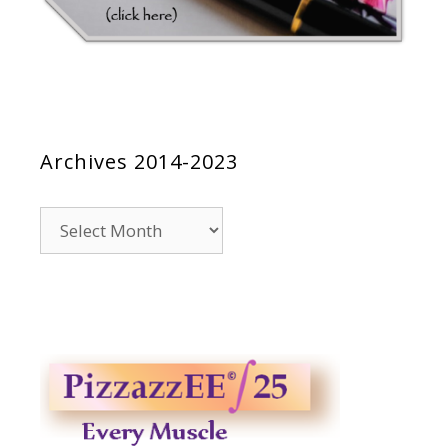
Archives 2014-2023
Archives
2014-
2023