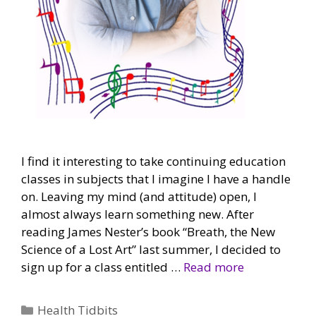
I find it interesting to take continuing education
classes in subjects that I imagine I have a handle
on. Leaving my mind (and attitude) open, I
almost always learn something new. After
reading James Nester’s book “Breath, the New
Science of a Lost Art” last summer, I decided to
sign up for a class entitled …
Read more
Categories
Health Tidbits