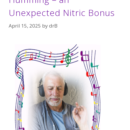
Unexpected Nitric Bonus
April 15, 2025
by
drB