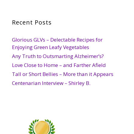
Recent Posts
Glorious GLVs – Delectable Recipes for
Enjoying Green Leafy Vegetables
Any Truth to Outsmarting Alzheimer’s?
Love Close to Home – and Farther Afield
Tall or Short Bellies – More than it Appears
Centenarian Interview – Shirley B.