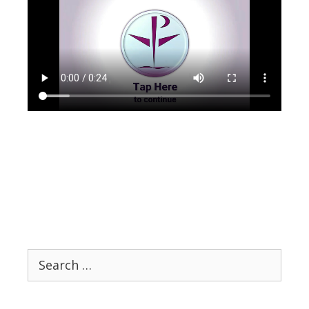
Search
for: