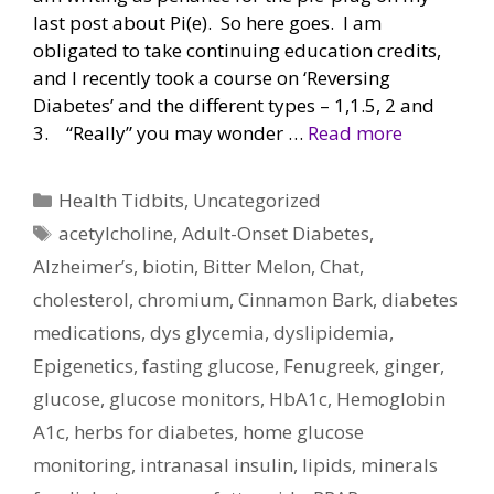
last post about Pi(e). So here goes. I am
obligated to take continuing education credits,
and I recently took a course on ‘Reversing
Diabetes’ and the different types – 1,1.5, 2 and
3. “Really” you may wonder …
Read more
Categories
Health Tidbits
,
Uncategorized
Tags
acetylcholine
,
Adult-Onset Diabetes
,
Alzheimer’s
,
biotin
,
Bitter Melon
,
Chat
,
cholesterol
,
chromium
,
Cinnamon Bark
,
diabetes
medications
,
dys glycemia
,
dyslipidemia
,
Epigenetics
,
fasting glucose
,
Fenugreek
,
ginger
,
glucose
,
glucose monitors
,
HbA1c
,
Hemoglobin
A1c
,
herbs for diabetes
,
home glucose
monitoring
,
intranasal insulin
,
lipids
,
minerals