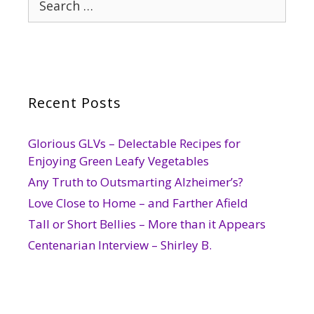
for:
Recent Posts
Glorious GLVs – Delectable Recipes for
Enjoying Green Leafy Vegetables
Any Truth to Outsmarting Alzheimer’s?
Love Close to Home – and Farther Afield
Tall or Short Bellies – More than it Appears
Centenarian Interview – Shirley B.