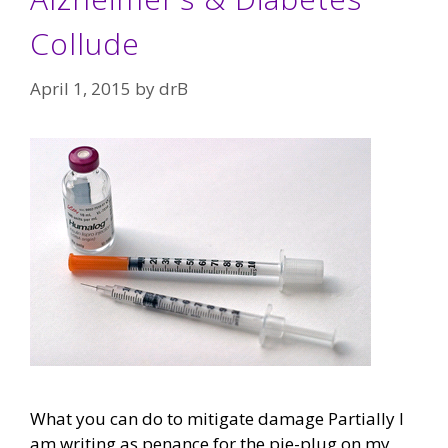
Collude
April 1, 2015
by
drB
What you can do to mitigate damage Partially I
am writing as penance for the pie-plug on my