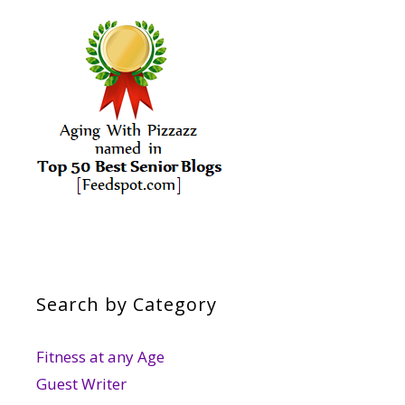
Search by Category
Fitness at any Age
Guest Writer