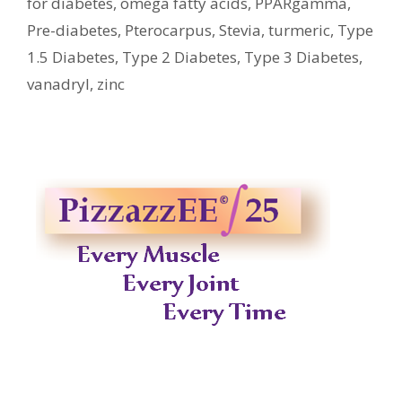
for diabetes
,
omega fatty acids
,
PPARgamma
,
Pre-diabetes
,
Pterocarpus
,
Stevia
,
turmeric
,
Type
1.5 Diabetes
,
Type 2 Diabetes
,
Type 3 Diabetes
,
vanadryl
,
zinc