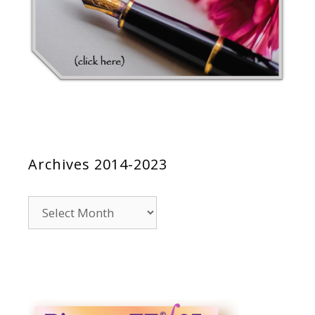
Archives 2014-2023
Archives
2014-
2023