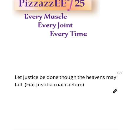
11s
Let justice be done though the heavens may
fall. (Fiat Justitia ruat caelum)