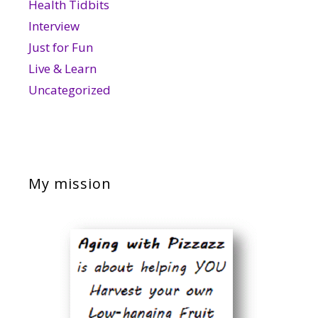
Health Tidbits
Interview
Just for Fun
Live & Learn
Uncategorized
My mission