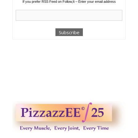
If you prefer RSS Feed on Follow,It – Enter your email address