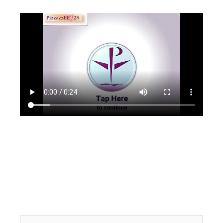
Search