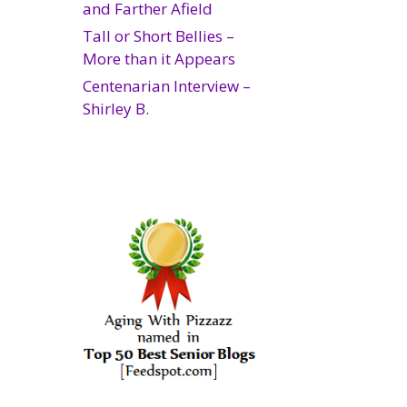
and Farther Afield
Tall or Short Bellies –
More than it Appears
Centenarian Interview –
Shirley B.