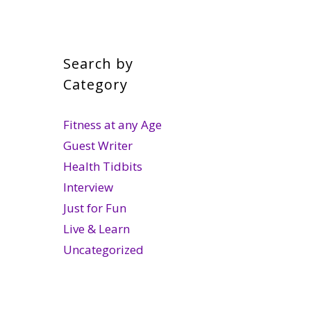
Search by
Category
Fitness at any Age
Guest Writer
Health Tidbits
Interview
Just for Fun
Live & Learn
Uncategorized