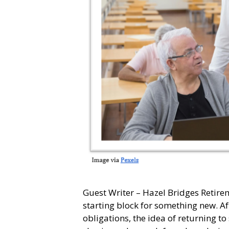
Guest Writer – Hazel Bridges Retiremen
starting block for something new. Af
obligations, the idea of returning to