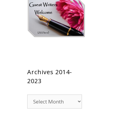
Archives 2014-
2023
Archives
2014-
2023