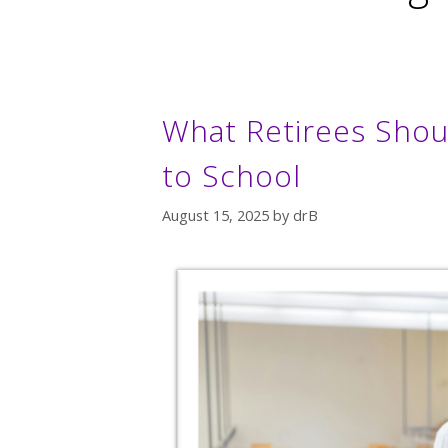
What Retirees Shou
to School
August 15, 2025
by
drB