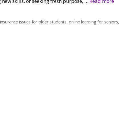
 new skills, or seeking fresh purpose, …
Read more
insurance issues for older students
,
online learning for seniors
,