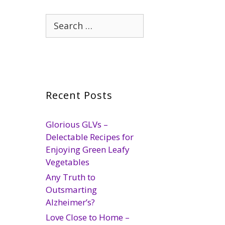
Search
for:
Recent Posts
Glorious GLVs –
Delectable Recipes for
Enjoying Green Leafy
Vegetables
Any Truth to
Outsmarting
Alzheimer’s?
Love Close to Home –