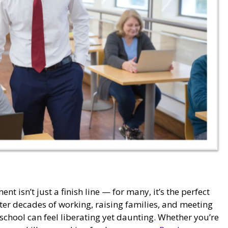
t isn’t just a finish line — for many, it’s the perfect
ter decades of working, raising families, and meeting
 school can feel liberating yet daunting. Whether you’re