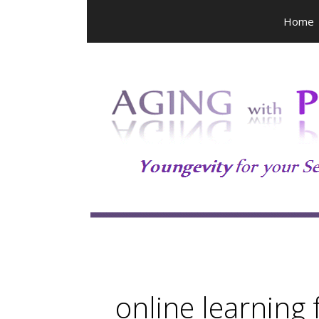
Skip
Home
to
content
online learning 