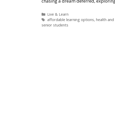
chasing a dream deferred, exploring
Categories
Live & Learn
Tags
affordable learning options
,
health and 
senior students