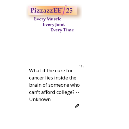
11s
What if the cure for
cancer lies inside the
brain of someone who
can't afford college? --
Unknown