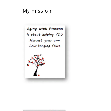
My mission