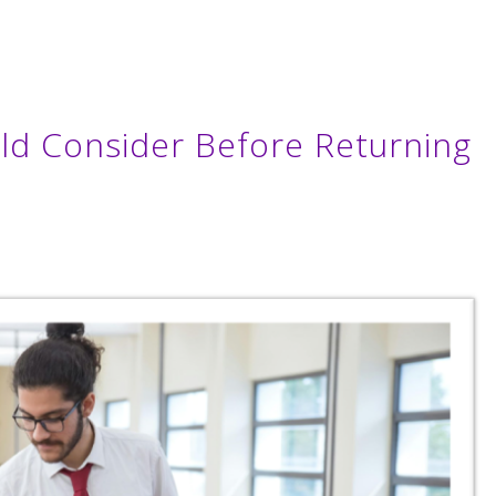
ld Consider Before Returning