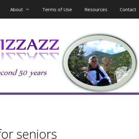
About
Terms of Use
Resources
Contact
for seniors