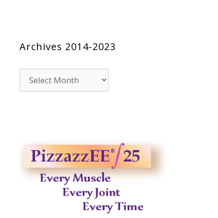
Archives 2014-2023
Archives
2014-
2023