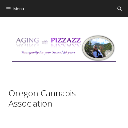
Skip
Menu
to
content
Oregon Cannabis
Association