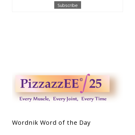
Wordnik Word of the Day