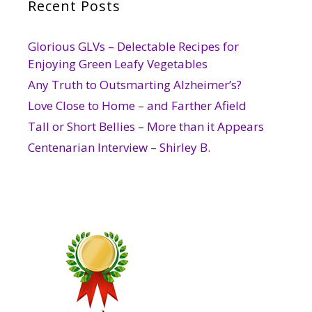
Recent Posts
Glorious GLVs – Delectable Recipes for
Enjoying Green Leafy Vegetables
Any Truth to Outsmarting Alzheimer’s?
Love Close to Home – and Farther Afield
Tall or Short Bellies – More than it Appears
Centenarian Interview – Shirley B.