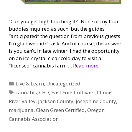
“Can you get high touching it?” None of my tour
buddies inquired as such, but the guides
“anticipated” the question from previous guests.
I’m glad we didn’t ask. And of course, the answer
is you can’t. In late winter, I had the opportunity
on an ice-crystal clear cold day to visit a
“licensed” cannabis farm …
Read more
Categories
Live & Learn
,
Uncategorized
Tags
cannabis
,
CBD
,
East Fork Cultivars
,
Illinois
River Valley
,
Jackson County
,
Josephine County
,
marijuana. Clean Green Certified
,
Oregon
Cannabis Association