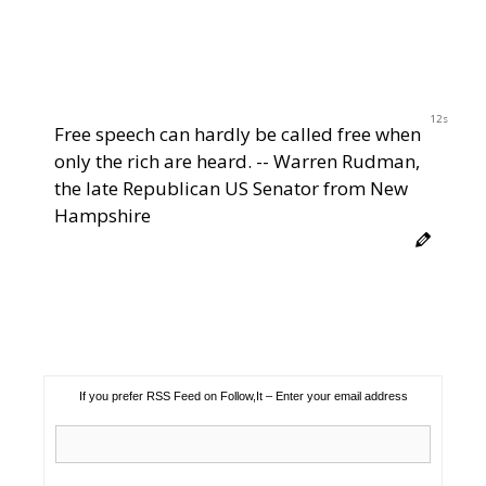
12s
Free speech can hardly be called free when
only the rich are heard. -- Warren Rudman,
the late Republican US Senator from New
Hampshire
If you prefer RSS Feed on Follow,It – Enter your email address