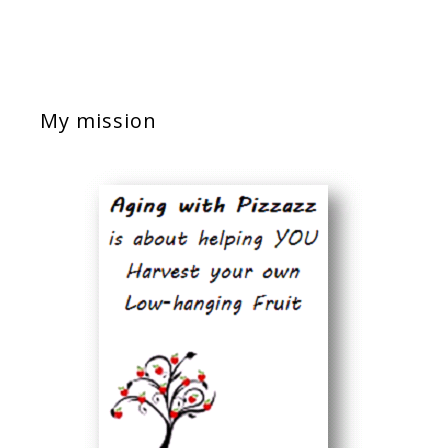
My mission