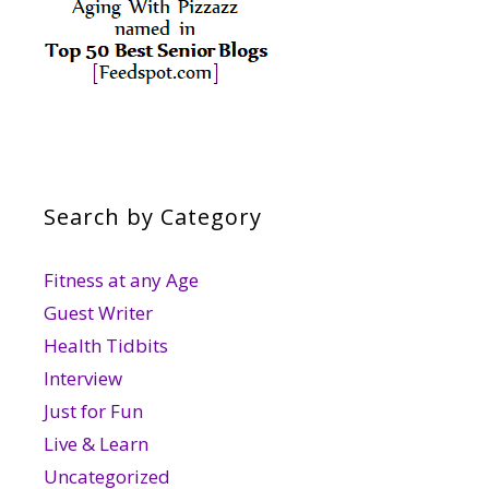
Search by Category
Fitness at any Age
Guest Writer
Health Tidbits
Interview
Just for Fun
Live & Learn
Uncategorized