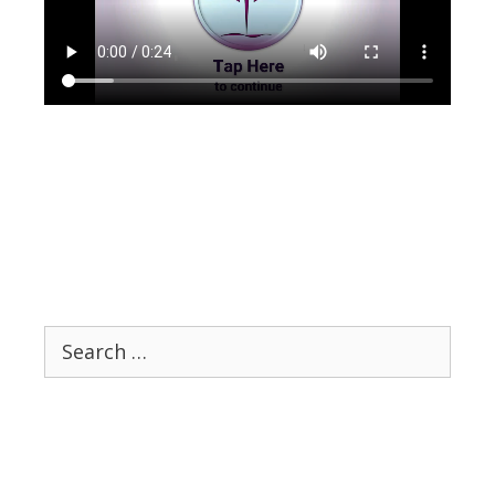
Search
for: