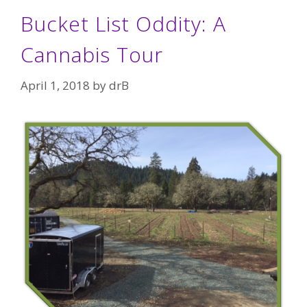
Bucket List Oddity: A
Cannabis Tour
April 1, 2018
by
drB