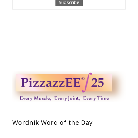
Wordnik Word of the Day