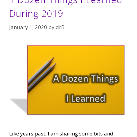
During 2019
January 1, 2020
by
drB
Like years past, I am sharing some bits and