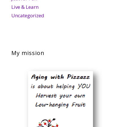
Live & Learn
Uncategorized
My mission