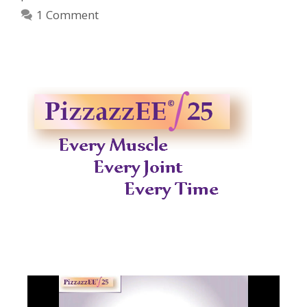
1 Comment