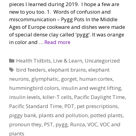
pieces I learned during 2019. I hope a few are
new to you too. 1. Words of confusion and
miscommunication – Pygg Pots In the Middle
Ages of Europe cookware and dishes were made
of special dense clay called ‘pygg’. It was orange
in color and …
Read more
Categories
Health Tidbits
,
Live & Learn
,
Uncategorized
Tags
bird feeders
,
elephant brains
,
elephant
neurons
,
glymphatic
,
gorget
,
human cortex
,
hummingbird colors
,
insulin and weight lifting
,
insulin levels
,
killer-T cells
,
Pacific Daylight Time
,
Pacific Standard Time
,
PDT
,
pet prescriptions
,
piggy bank
,
plants and pollution
,
potted plants
,
pronoun they
,
PST
,
pygg
,
Runza
,
VOC
,
VOC and
plants