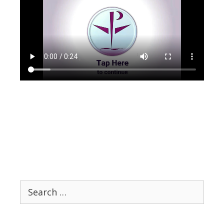
Search
for: