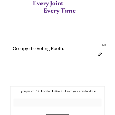
11s
Occupy the Voting Booth.
If you prefer RSS Feed on Follow,It – Enter your email address