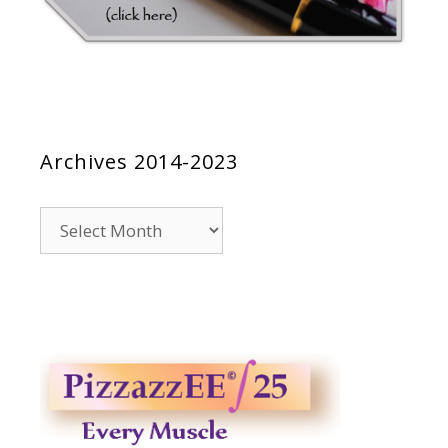
Archives 2014-2023
Archives
2014-
2023