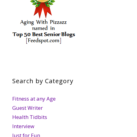
Search by Category
Fitness at any Age
Guest Writer
Health Tidbits
Interview
Just for Fun