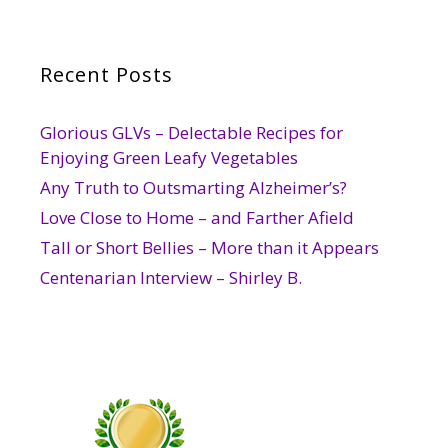
Recent Posts
Glorious GLVs – Delectable Recipes for
Enjoying Green Leafy Vegetables
Any Truth to Outsmarting Alzheimer’s?
Love Close to Home – and Farther Afield
Tall or Short Bellies – More than it Appears
Centenarian Interview – Shirley B.