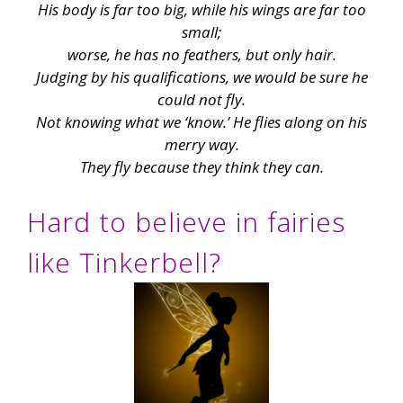
His body is far too big, while his wings are far too
small;
worse, he has no feathers, but only hair.
Judging by his qualifications, we would be sure he
could not fly.
Not knowing what we ‘know.’ He flies along on his
merry way.
They fly because they think they can.
Hard to believe in fairies
like Tinkerbell?