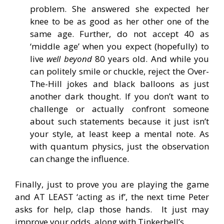
problem. She answered she expected her
knee to be as good as her other one of the
same age. Further, do not accept 40 as
‘middle age’ when you expect (hopefully) to
live
well beyond
80 years old. And while you
can politely smile or chuckle, reject the Over-
The-Hill jokes and black balloons as just
another dark thought. If you don’t want to
challenge or actually confront someone
about such statements because it just isn’t
your style, at least keep a mental note. As
with quantum physics, just the observation
can change the influence.
Finally, just to prove you are playing the game
and AT LEAST ‘acting as if’, the next time Peter
asks for help, clap those hands. It just may
improve your odds, along with Tinkerbell’s.