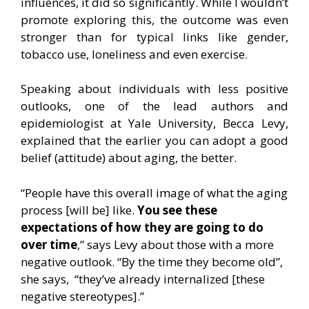
influences, it did so significantly. While I wouldn’t
promote exploring this, the outcome was even
stronger than for typical links like gender,
tobacco use, loneliness and even exercise.
Speaking about individuals with less positive
outlooks, one of the lead authors and
epidemiologist at Yale University, Becca Levy,
explained that the earlier you can adopt a good
belief (attitude) about aging, the better.
“People have this overall image of what the aging
process [will be] like.
You see these
expectations of how they are going to do
over time
,” says Levy about those with a more
negative outlook. “By the time they become old”,
she says, “they’ve already internalized [these
negative stereotypes].”