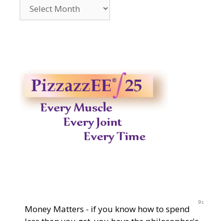
Archives
2014-
2023
9s
Money Matters - if you know how to spend