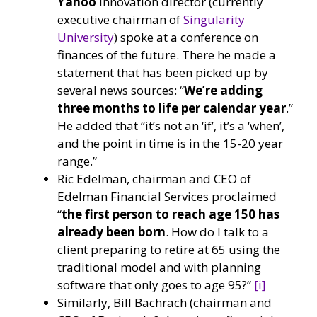
Yahoo
innovation director (currently
executive chairman of
Singularity
University
) spoke at a conference on
finances of the future. There he made a
statement that has been picked up by
several news sources: “
We’re adding
three months to life per calendar year
.”
He added that “it’s not an ‘if’, it’s a ‘when’,
and the point in time is in the 15-20 year
range.”
Ric Edelman, chairman and CEO of
Edelman Financial Services proclaimed
“
the first person to reach age 150 has
already been born
. How do I talk to a
client preparing to retire at 65 using the
traditional model and with planning
software that only goes to age 95?“
[i]
Similarly, Bill Bachrach (chairman and