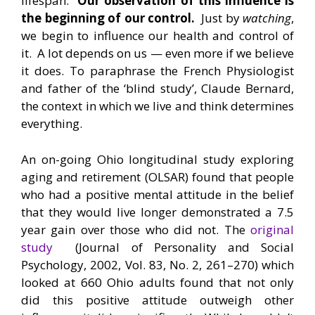
lifespan.
Our observation of this influence is
the beginning of our control.
Just by
watching
,
we begin to influence our health and control of
it. A lot depends on us — even more if we believe
it does. To paraphrase the French Physiologist
and father of the ‘blind study’, Claude Bernard,
the context in which we live and think determines
everything.
An on-going Ohio longitudinal study exploring
aging and retirement (OLSAR) found that people
who had a positive mental attitude in the belief
that they would live longer demonstrated a 7.5
year gain over those who did not. The
original
study
(Journal of Personality and Social
Psychology, 2002, Vol. 83, No. 2, 261–270) which
looked at 660 Ohio adults found that not only
did this positive attitude outweigh other