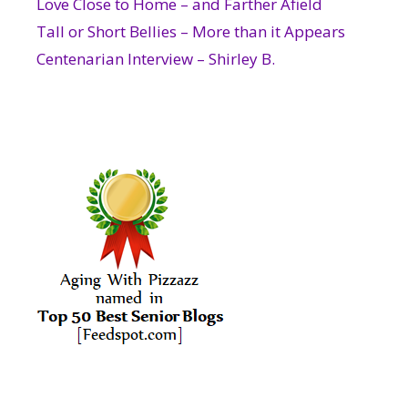
Love Close to Home – and Farther Afield
Tall or Short Bellies – More than it Appears
Centenarian Interview – Shirley B.