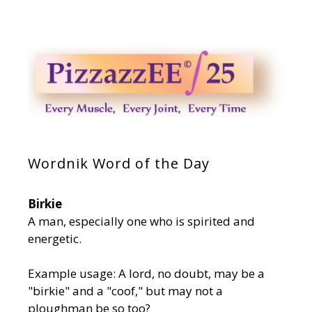
Wordnik Word of the Day
Birkie
A man, especially one who is spirited and
energetic.
Example usage: A lord, no doubt, may be a
"birkie" and a "coof," but may not a
ploughman be so too?