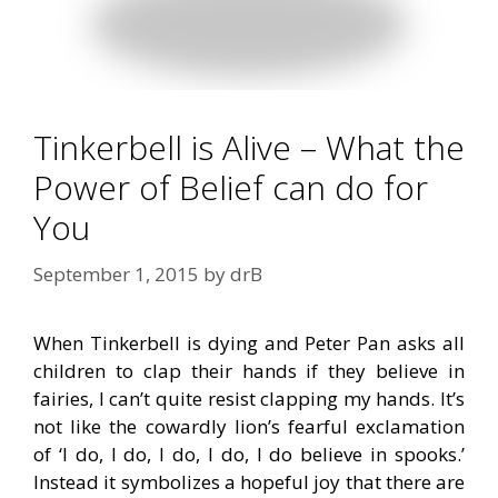
Tinkerbell is Alive – What the
Power of Belief can do for
You
September 1, 2015
by
drB
When Tinkerbell is dying and Peter Pan asks all
children to clap their hands if they believe in
fairies, I can’t quite resist clapping my hands. It’s
not like the cowardly lion’s fearful exclamation
of ‘I do, I do, I do, I do, I do believe in spooks.’
Instead it symbolizes a hopeful joy that there are