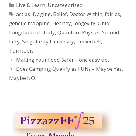
Categories
Live & Learn
,
Uncategorized
Tags
act as if
,
aging
,
Belief
,
Doctor Within
,
fairies
,
genetic mapping
,
Healthy
,
longevity
,
Ohio
Longitudinal study
,
Quantum Physics
,
Second
Fifty
,
Singularity University
,
Tinkerbell
,
Turritopis
Making Your Food Safer – one easy tip.
Does Camping Qualify as FUN? – Maybe Yes,
Maybe NO.