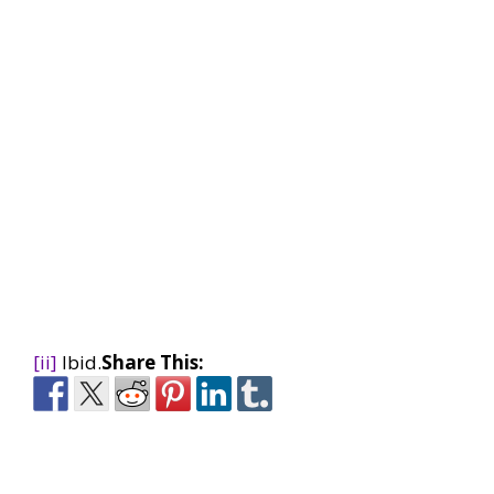
[ii]
Ibid.
Share This: