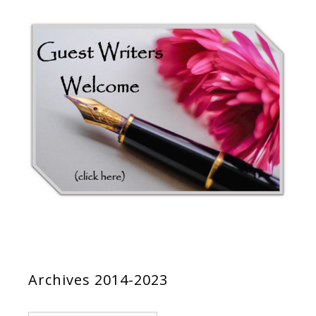
Archives 2014-2023