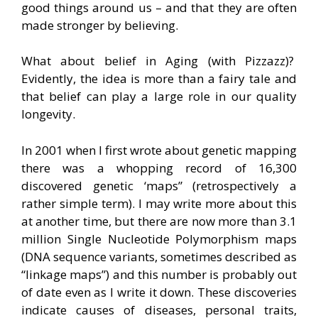
good things around us – and that they are often
made stronger by believing.
What about belief in Aging (with Pizzazz)?
Evidently, the idea is more than a fairy tale and
that belief can play a large role in our quality
longevity.
In 2001 when I first wrote about genetic mapping
there was a whopping record of 16,300
discovered genetic ‘maps” (retrospectively a
rather simple term). I may write more about this
at another time, but there are now more than 3.1
million Single Nucleotide Polymorphism maps
(DNA sequence variants, sometimes described as
“linkage maps”) and this number is probably out
of date even as I write it down. These discoveries
indicate causes of diseases, personal traits,