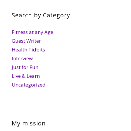
Search by Category
Fitness at any Age
Guest Writer
Health Tidbits
Interview
Just for Fun
Live & Learn
Uncategorized
My mission