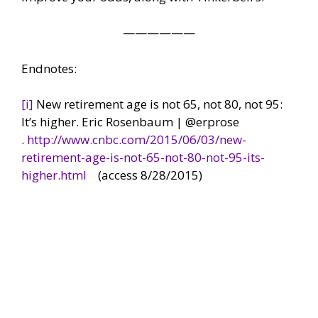
——————
Endnotes:
[i]
New retirement age is not 65, not 80, not 95:
It’s higher. Eric Rosenbaum | @erprose
.
http://www.cnbc.com/2015/06/03/new-
retirement-age-is-not-65-not-80-not-95-its-
higher.html
(access 8/28/2015)