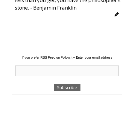
less than you get, you have the philosopher's
stone. - Benjamin Franklin
If you prefer RSS Feed on Follow,It – Enter your email address