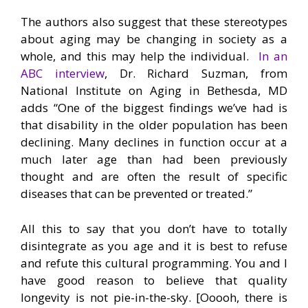
The authors also suggest that these stereotypes
about aging may be changing in society as a
whole, and this may help the individual.
In an
ABC interview
, Dr. Richard Suzman, from
National Institute on Aging in Bethesda, MD
adds “One of the biggest findings we’ve had is
that disability in the older population has been
declining. Many declines in function occur at a
much later age than had been previously
thought and are often the result of specific
diseases that can be prevented or treated.”
All this to say that you don’t have to totally
disintegrate as you age and it is best to refuse
and refute this cultural programming. You and I
have good reason to believe that quality
longevity is not pie-in-the-sky. [Ooooh, there is