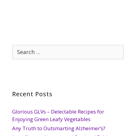
Search
for:
Recent Posts
Glorious GLVs – Delectable Recipes for
Enjoying Green Leafy Vegetables
Any Truth to Outsmarting Alzheimer’s?