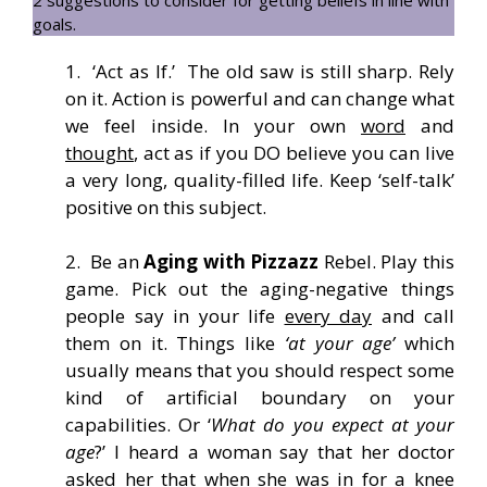
goals.
1. ‘Act as If.’ The old saw is still sharp. Rely
on it. Action is powerful and can change what
we feel inside. In your own
word
and
thought
, act as if you DO believe you can live
a very long, quality-filled life. Keep ‘self-talk’
positive on this subject.
2. Be an
Aging with Pizzazz
Rebel. Play this
game. Pick out the aging-negative things
people say in your life
every day
and call
them on it. Things like
‘at your age’
which
usually means that you should respect some
kind of artificial boundary on your
capabilities. Or ‘
What do you expect at your
age
?’ I heard a woman say that her doctor
asked her that when she was in for a knee