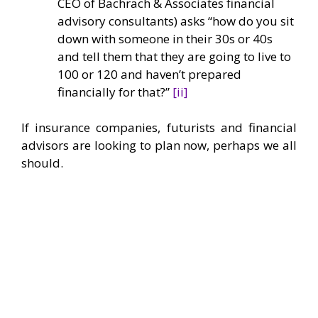
CEO of Bachrach & Associates financial
advisory consultants) asks “how do you sit
down with someone in their 30s or 40s
and tell them that they are going to live to
100 or 120 and haven’t prepared
financially for that?”
[ii]
If insurance companies, futurists and financial
advisors are looking to plan now, perhaps we all
should.