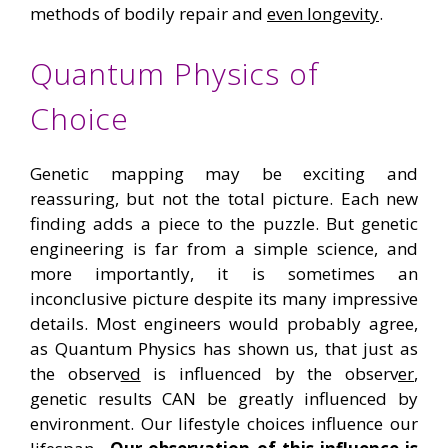
methods of bodily repair and
even longevity
.
Quantum Physics of
Choice
Genetic mapping may be exciting and
reassuring, but not the total picture. Each new
finding adds a piece to the puzzle. But genetic
engineering is far from a simple science, and
more importantly, it is sometimes an
inconclusive picture despite its many impressive
details. Most engineers would probably agree,
as Quantum Physics has shown us, that just as
the observ
ed
is influenced by the observ
er
,
genetic results CAN be greatly influenced by
environment. Our lifestyle choices influence our