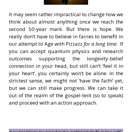
It may seem rather impractical to change how we
think about almost anything once we reach the
second 50-year mark. But there is hope. We
really don’t have to believe in fairies to benefit in
our attempt to Age with Pizzazz
for a long time
. If
you can accept quantum physics and research
outcomes supporting the longevity-belief
connection in your head, but still can’t ‘feel it in
your heart’, you certainly won’t be alone. In the
strictest sense, we might not ‘have the faith’ yet,
but we can still make progress. We can take it
out of the realm of the gospel-tent (so to speak)
and proceed with an action approach.
2 suggestions to consider for getting beliefs in line with