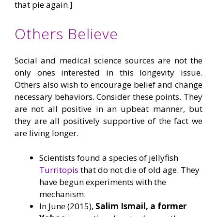
that pie again.]
Others Believe
Social and medical science sources are not the
only ones interested in this longevity issue.
Others also wish to encourage belief and change
necessary behaviors. Consider these points. They
are not all positive in an upbeat manner, but
they are all positively supportive of the fact we
are living longer.
Scientists found a species of jellyfish
Turritopis
that do not die of old age. They
have begun experiments with the
mechanism.
In June (2015),
Salim Ismail, a former