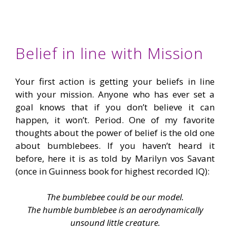
Belief in line with Mission
Your first action is getting your beliefs in line
with your mission. Anyone who has ever set a
goal knows that if you don’t believe it can
happen, it won’t. Period. One of my favorite
thoughts about the power of belief is the old one
about bumblebees. If you haven’t heard it
before, here it is as told by Marilyn vos Savant
(once in Guinness book for highest recorded IQ):
The bumblebee could be our model.
The humble bumblebee is an aerodynamically
unsound little creature.