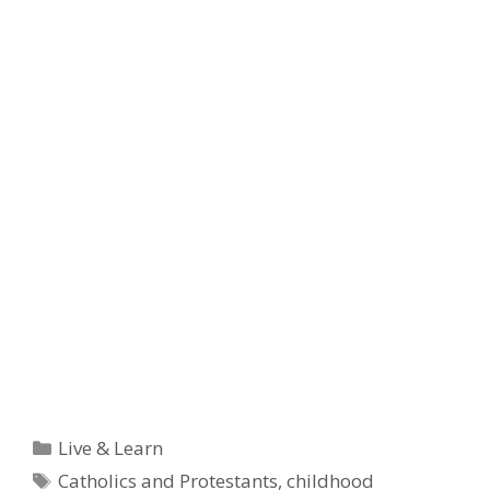
Categories
Live & Learn
Tags
Catholics and Protestants
,
childhood