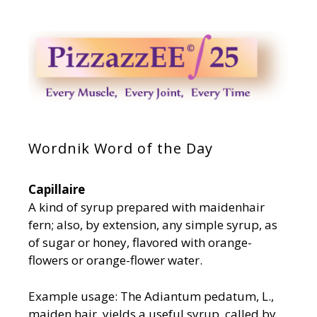
Wordnik Word of the Day
Capillaire
A kind of syrup prepared with maidenhair
fern; also, by extension, any simple syrup, as
of sugar or honey, flavored with orange-
flowers or orange-flower water.
Example usage: The Adiantum pedatum, L.,
maiden hair, yields a useful syrup, called by