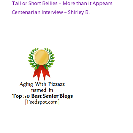
Tall or Short Bellies – More than it Appears
Centenarian Interview – Shirley B.