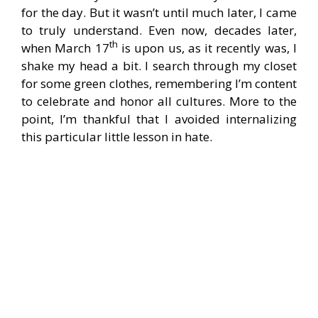
for the day. But it wasn’t until much later, I came
to truly understand. Even now, decades later,
th
when March 17
is upon us, as it recently was, I
shake my head a bit. I search through my closet
for some green clothes, remembering I’m content
to celebrate and honor all cultures. More to the
point, I’m thankful that I avoided internalizing
this particular little lesson in hate.