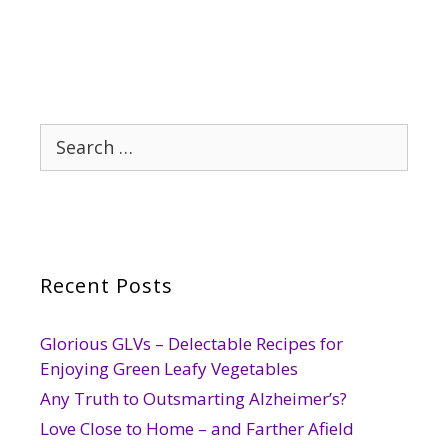
Search
for:
Recent Posts
Glorious GLVs – Delectable Recipes for
Enjoying Green Leafy Vegetables
Any Truth to Outsmarting Alzheimer’s?
Love Close to Home – and Farther Afield