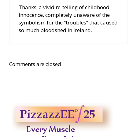
Thanks, a vivid re-telling of childhood
innocence, completely unaware of the
symbolism for the “troubles” that caused
so much bloodshed in Ireland.
Comments are closed.