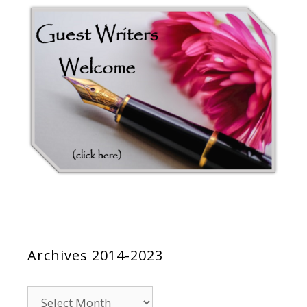
Archives 2014-2023
Archives