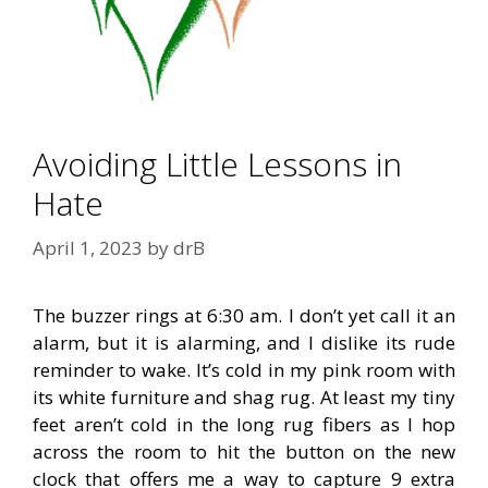
Avoiding Little Lessons in
Hate
April 1, 2023
by
drB
The buzzer rings at 6:30 am. I don’t yet call it an
alarm, but it is alarming, and I dislike its rude
reminder to wake. It’s cold in my pink room with
its white furniture and shag rug. At least my tiny
feet aren’t cold in the long rug fibers as I hop
across the room to hit the button on the new
clock that offers me a way to capture 9 extra