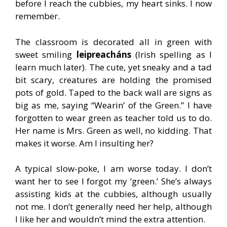
before I reach the cubbies, my heart sinks. I now
remember.
The classroom is decorated all in green with
sweet smiling
leipreacháns
(Irish spelling as I
learn much later). The cute, yet sneaky and a tad
bit scary, creatures are holding the promised
pots of gold. Taped to the back wall are signs as
big as me, saying “Wearin’ of the Green.” I have
forgotten to wear green as teacher told us to do.
Her name is Mrs. Green as well, no kidding. That
makes it worse. Am I insulting her?
A typical slow-poke, I am worse today. I don’t
want her to see I forgot my ‘green.’ She’s always
assisting kids at the cubbies, although usually
not me. I don’t generally need her help, although
I like her and wouldn’t mind the extra attention.