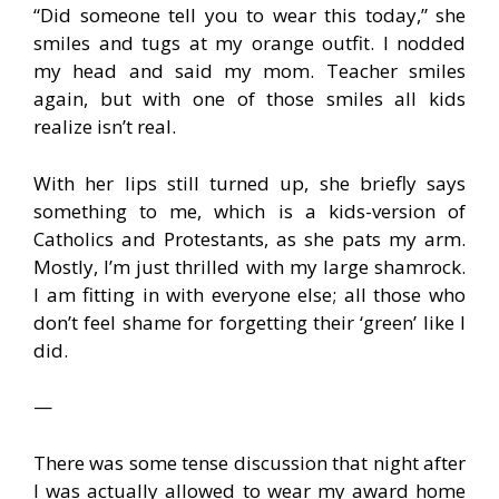
“Did someone tell you to wear this today,” she
smiles and tugs at my orange outfit. I nodded
my head and said my mom. Teacher smiles
again, but with one of those smiles all kids
realize isn’t real.
With her lips still turned up, she briefly says
something to me, which is a kids-version of
Catholics and Protestants, as she pats my arm.
Mostly, I’m just thrilled with my large shamrock.
I am fitting in with everyone else; all those who
don’t feel shame for forgetting their ‘green’ like I
did.
—
There was some tense discussion that night after
I was actually allowed to wear my award home