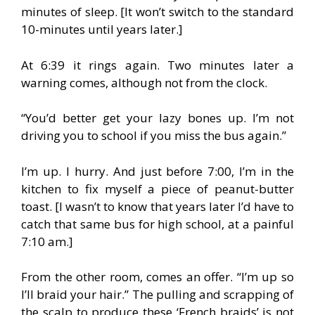
minutes of sleep. [It won’t switch to the standard
10-minutes until years later.]
At 6:39 it rings again. Two minutes later a
warning comes, although not from the clock.
“You’d better get your lazy bones up. I’m not
driving you to school if you miss the bus again.”
I’m up. I hurry. And just before 7:00, I’m in the
kitchen to fix myself a piece of peanut-butter
toast. [I wasn’t to know that years later I’d have to
catch that same bus for high school, at a painful
7:10 am.]
From the other room, comes an offer. “I’m up so
I’ll braid your hair.” The pulling and scrapping of
the scalp to produce these ‘French braids’ is not