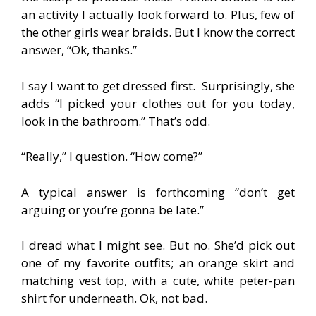
an activity I actually look forward to. Plus, few of
the other girls wear braids. But I know the correct
answer, “Ok, thanks.”
I say I want to get dressed first. Surprisingly, she
adds “I picked your clothes out for you today,
look in the bathroom.” That’s odd.
“Really,” I question. “How come?”
A typical answer is forthcoming “don’t get
arguing or you’re gonna be late.”
I dread what I might see. But no. She’d pick out
one of my favorite outfits; an orange skirt and
matching vest top, with a cute, white peter-pan
shirt for underneath. Ok, not bad.