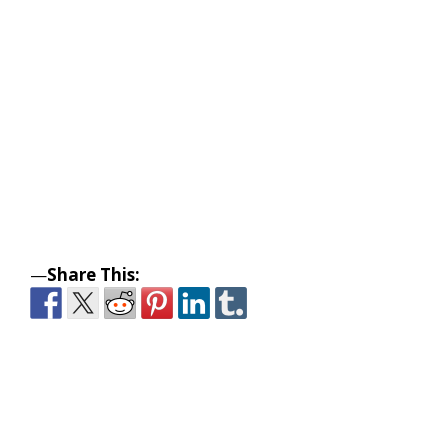
—
Share This: