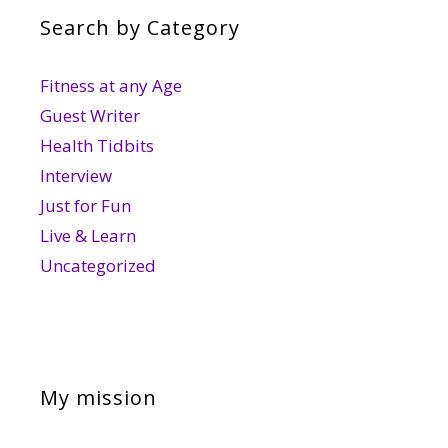
Search by Category
Fitness at any Age
Guest Writer
Health Tidbits
Interview
Just for Fun
Live & Learn
Uncategorized
My mission