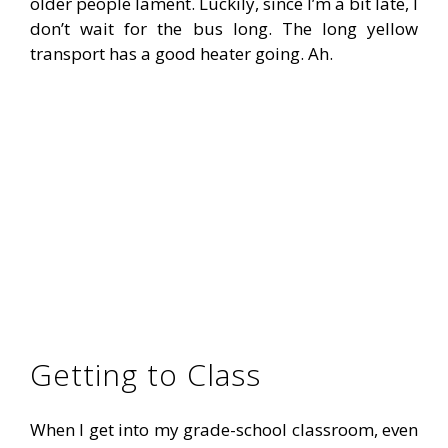
older people lament. Luckily, since I’m a bit late, I
don’t wait for the bus long. The long yellow
transport has a good heater going. Ah.
Getting to Class
When I get into my grade-school classroom, even