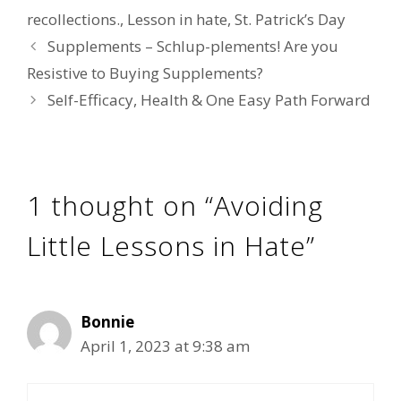
recollections.
,
Lesson in hate
,
St. Patrick’s Day
Supplements – Schlup-plements! Are you
Resistive to Buying Supplements?
Self-Efficacy, Health & One Easy Path Forward
1 thought on “Avoiding
Little Lessons in Hate”
Bonnie
April 1, 2023 at 9:38 am