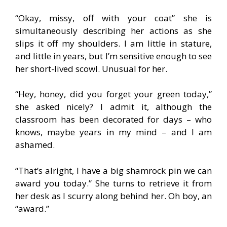
“Okay, missy, off with your coat” she is
simultaneously describing her actions as she
slips it off my shoulders. I am little in stature,
and little in years, but I’m sensitive enough to see
her short-lived scowl. Unusual for her.
“Hey, honey, did you forget your green today,”
she asked nicely? I admit it, although the
classroom has been decorated for days – who
knows, maybe years in my mind – and I am
ashamed.
“That’s alright, I have a big shamrock pin we can
award you today.” She turns to retrieve it from
her desk as I scurry along behind her. Oh boy, an
“award.”