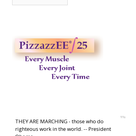
2014-
2023
10s
THEY ARE MARCHING - those who do
righteous work in the world. -- President