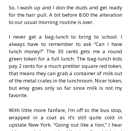
So, I wash up and I don the duds and get ready
for the hair pull. A bit before 8:00 the alteration
to our usual morning routine is over.
I never get a bag-lunch to bring to school. I
always have to remember to ask “Can I have
lunch money?” The 30 cents gets me a round
green token for a full lunch. The bag-lunch kids
pay 2 cents for a much prettier square red token,
that means they can grab a container of milk out
of the metal crates in the lunchroom. Nicer token,
but envy goes only so far since milk is not my
favorite.
With little more fanfare, I’m off to the bus stop,
wrapped in a coat as it’s still quite cold in
upstate New York. “Going out like a lion,” I hear