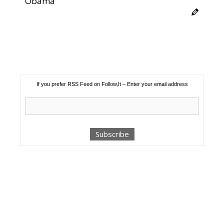
Obama
If you prefer RSS Feed on Follow,It – Enter your email address