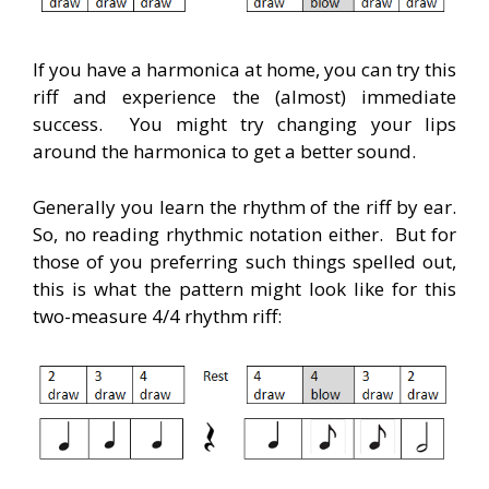
If you have a harmonica at home, you can try this
riff and experience the (almost) immediate
success. You might try changing your lips
around the harmonica to get a better sound.
Generally you learn the rhythm of the riff by ear.
So, no reading rhythmic notation either. But for
those of you preferring such things spelled out,
this is what the pattern might look like for this
two-measure 4/4 rhythm riff: