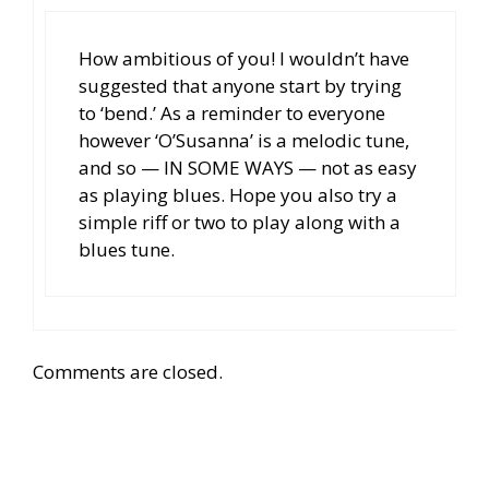
How ambitious of you! I wouldn’t have
suggested that anyone start by trying
to ‘bend.’ As a reminder to everyone
however ‘O’Susanna’ is a melodic tune,
and so — IN SOME WAYS — not as easy
as playing blues. Hope you also try a
simple riff or two to play along with a
blues tune.
Comments are closed.