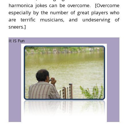
harmonica jokes can be overcome. [Overcome
especially by the number of great players who
are terrific musicians, and undeserving of
sneers.]
It IS Fun