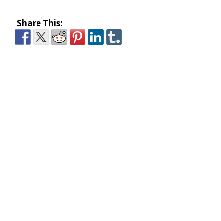
Share This: