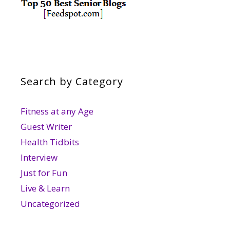
Search by Category
Fitness at any Age
Guest Writer
Health Tidbits
Interview
Just for Fun
Live & Learn
Uncategorized