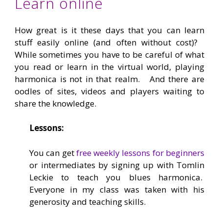
Learn online
How great is it these days that you can learn
stuff easily online (and often without cost)?
While sometimes you have to be careful of what
you read or learn in the virtual world, playing
harmonica is not in that realm. And there are
oodles of sites, videos and players waiting to
share the knowledge.
Lessons:
You can get
free weekly lessons for beginners
or intermediates by signing up with Tomlin
Leckie to teach you blues harmonica.
Everyone in my class was taken with his
generosity and teaching skills.