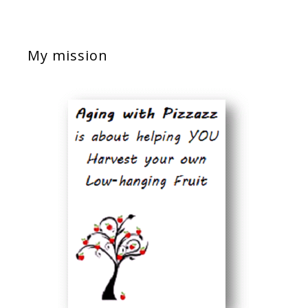
My mission