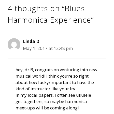
4 thoughts on “Blues
Harmonica Experience”
Linda D
May 1, 2017 at 12:48 pm
hey, dr.B, congrats on venturing into new
musical world! I think you’re so right
about how lucky/important to have the
kind of instructor like your Irv .
In my local papers, I often see ukulele
get-togethers, so maybe harmonica
meet-ups will be coming along!