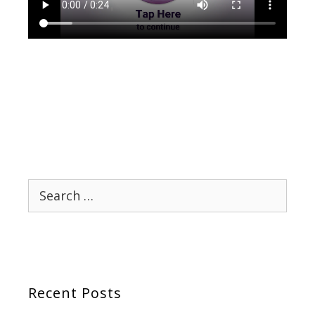
Search
for:
Recent Posts