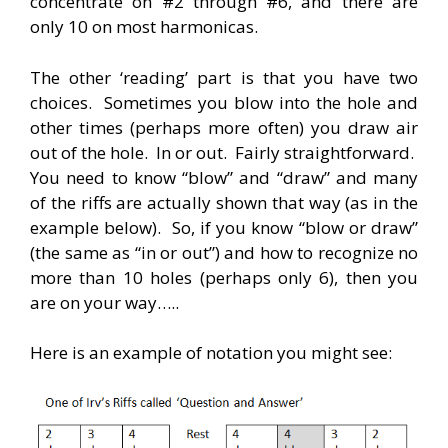
concentrate on #2 through #6, and there are
only 10 on most harmonicas.
The other ‘reading’ part is that you have two
choices. Sometimes you blow into the hole and
other times (perhaps more often) you draw air
out of the hole. In or out. Fairly straightforward.
You need to know “blow” and “draw” and many
of the riffs are actually shown that way (as in the
example below). So, if you know “blow or draw”
(the same as “in or out”) and how to recognize no
more than 10 holes (perhaps only 6), then you
are on your way…..
Here is an example of notation you might see: