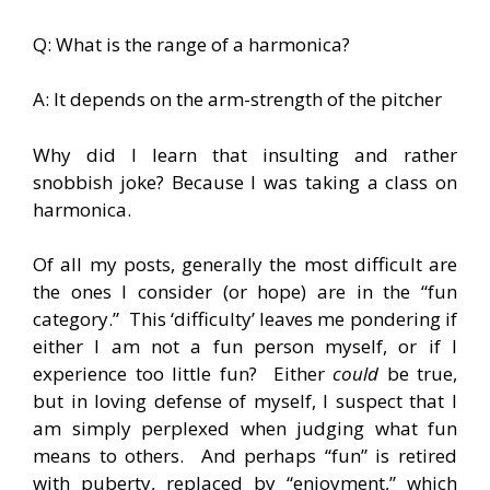
Q: What is the range of a harmonica?
A: It depends on the arm-strength of the pitcher
Why did I learn that insulting and rather
snobbish joke? Because I was taking a class on
harmonica.
Of all my posts, generally the most difficult are
the ones I consider (or hope) are in the “fun
category.”  This ‘difficulty’ leaves me pondering if
either I am not a fun person myself, or if I
experience too little fun? Either
could
be true,
but in loving defense of myself, I suspect that I
am simply perplexed when judging what fun
means to others. And perhaps “fun” is retired
with puberty, replaced by “enjoyment,” which