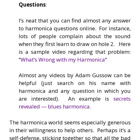
Questions
:
I’s neat that you can find almost any answer
to harmonica questions online. For instance,
lots of people complain about the sound
when they first learn to draw on hole 2. Here
is a sample video regarding that problem:
“
What’s Wrong with my Harmonica
“
Almost any videos by Adam Gussow can be
helpful (just search on his name with
harmonica and any question in which you
are interested). An example is
secrets
revealed — blues harmonica
.
The harmonica world seems especially generous
in their willingness to help others. Perhaps it’s a
self-defense, sticking together so that all the bad