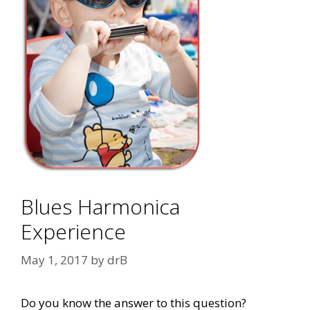
Blues Harmonica
Experience
May 1, 2017
by
drB
Do you know the answer to this question?