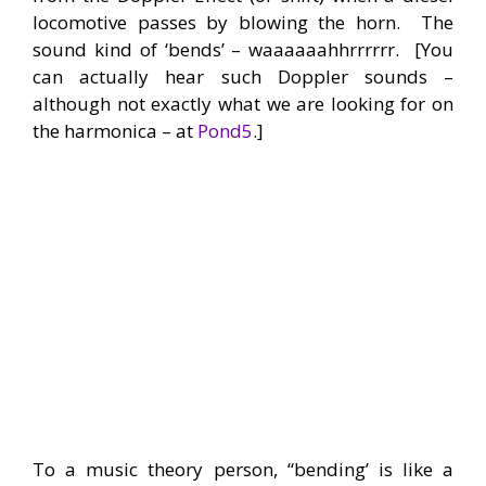
locomotive passes by blowing the horn. The
sound kind of ‘bends’ – waaaaaahhrrrrrr. [You
can actually hear such Doppler sounds –
although not exactly what we are looking for on
the harmonica – at
Pond5
.]
To a music theory person, “bending’ is like a