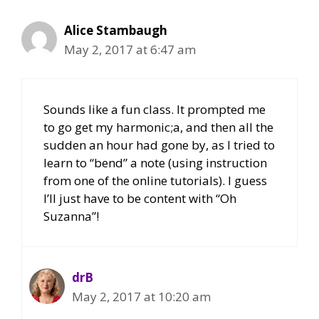
Alice Stambaugh
May 2, 2017 at 6:47 am
Sounds like a fun class. It prompted me
to go get my harmonic;a, and then all the
sudden an hour had gone by, as I tried to
learn to “bend” a note (using instruction
from one of the online tutorials). I guess
I’ll just have to be content with “Oh
Suzanna”!
drB
May 2, 2017 at 10:20 am