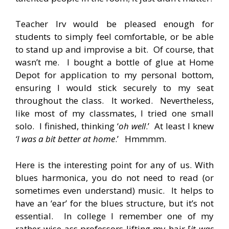
Teacher Irv would be pleased enough for
students to simply feel comfortable, or be able
to stand up and improvise a bit. Of course, that
wasn’t me. I bought a bottle of glue at Home
Depot for application to my personal bottom,
ensuring I would stick securely to my seat
throughout the class. It worked. Nevertheless,
like most of my classmates, I tried one small
solo. I finished, thinking ‘
oh well
.’ At least I knew
‘I was a bit better at home
.’ Hmmmm.
Here is the interesting point for any of us. With
blues harmonica, you do not need to read (or
sometimes even understand) music. It helps to
have an ‘ear’ for the blues structure, but it’s not
essential. In college I remember one of my
rather wise-ass professors lifting my hair [
it was