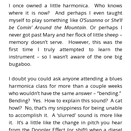
I once owned a little harmonica. Who knows
where it is now? And perhaps I even taught
myself to play something like
O’Susanna
or
She’ll
be Comin’ Around the Mountain
. Or perhaps I
never got past Mary and her flock of little sheep –
memory doesn’t serve. However, this was the
first time I truly attempted to learn the
instrument – so I wasn’t aware of the one big
bugaboo.
I doubt you could ask anyone attending a blues
harmonica class for more than a couple weeks
who wouldn’t have the same answer – “bending.”
Bending? Yes. How to explain this sound? A cat
howl? No, that’s my snippiness for being unable
to accomplish it. A ‘slurred’ sound is more like
it. It’s a little like the change in pitch you hear
from the Doppler Effect (or shift) when a diesel