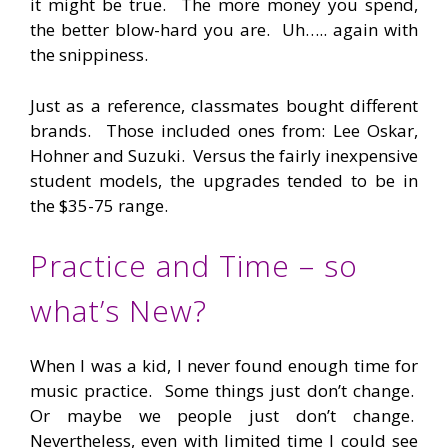
it might be true. The more money you spend,
the better blow-hard you are. Uh….. again with
the snippiness.
Just as a reference, classmates bought different
brands. Those included ones from: Lee Oskar,
Hohner and Suzuki. Versus the fairly inexpensive
student models, the upgrades tended to be in
the $35-75 range.
Practice and Time – so
what’s New?
When I was a kid, I never found enough time for
music practice. Some things just don’t change.
Or maybe we people just don’t change.
Nevertheless, even with limited time I could see