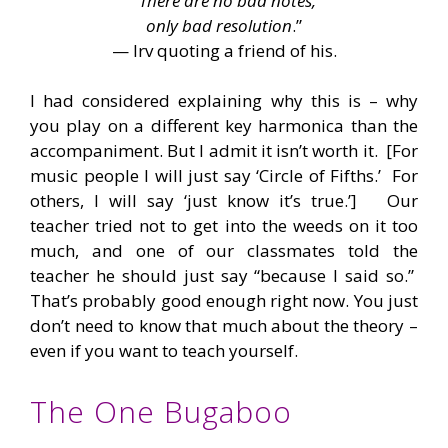
“
There are no bad notes,
only bad resolution
.”
— Irv quoting a friend of his.
I had considered explaining why this is – why
you play on a different key harmonica than the
accompaniment. But I admit it isn’t worth it. [For
music people I will just say ‘Circle of Fifths.’ For
others, I will say ‘just know it’s true.’] Our
teacher tried not to get into the weeds on it too
much, and one of our classmates told the
teacher he should just say “because I said so.”
That’s probably good enough right now. You just
don’t need to know that much about the theory –
even if you want to teach yourself.
The One Bugaboo