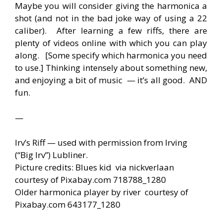
Maybe you will consider giving the harmonica a
shot (and not in the bad joke way of using a 22
caliber). After learning a few riffs, there are
plenty of videos online with which you can play
along. [Some specify which harmonica you need
to use.] Thinking intensely about something new,
and enjoying a bit of music — it’s all good. AND
fun.
—
Irv’s Riff — used with permission from Irving
(“Big Irv”) Lubliner.
Picture credits: Blues kid via nickverlaan
courtesy of Pixabay.com 718788_1280
Older harmonica player by river courtesy of
Pixabay.com 643177_1280