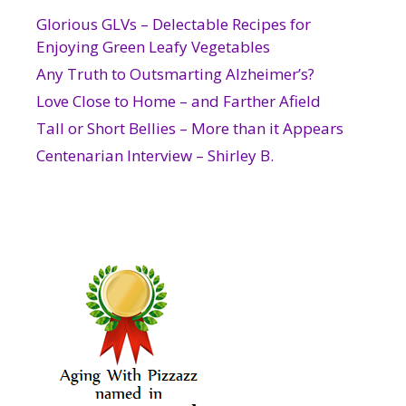
Glorious GLVs – Delectable Recipes for
Enjoying Green Leafy Vegetables
Any Truth to Outsmarting Alzheimer’s?
Love Close to Home – and Farther Afield
Tall or Short Bellies – More than it Appears
Centenarian Interview – Shirley B.