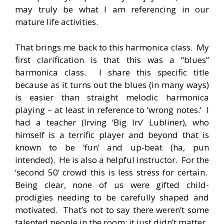
may truly be what I am referencing in our
mature life activities.
That brings me back to this harmonica class. My
first clarification is that this was a “blues”
harmonica class. I share this specific title
because as it turns out the blues (in many ways)
is easier than straight melodic harmonica
playing – at least in reference to ‘wrong notes.’ I
had a teacher (Irving ‘Big Irv’ Lubliner), who
himself is a terrific player and beyond that is
known to be ‘fun’ and up-beat (ha, pun
intended). He is also a helpful instructor. For the
‘second 50’ crowd this is less stress for certain.
Being clear, none of us were gifted child-
prodigies needing to be carefully shaped and
motivated. That’s not to say there weren’t some
talented people in the room; it just didn’t matter.