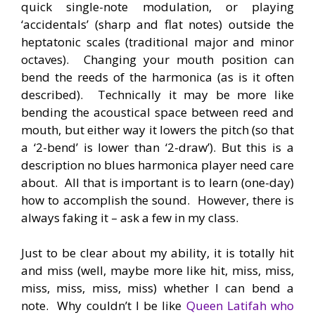
quick single-note modulation, or playing
‘accidentals’ (sharp and flat notes) outside the
heptatonic scales (traditional major and minor
octaves). Changing your mouth position can
bend the reeds of the harmonica (as is it often
described). Technically it may be more like
bending the acoustical space between reed and
mouth, but either way it lowers the pitch (so that
a ‘2-bend’ is lower than ‘2-draw’). But this is a
description no blues harmonica player need care
about. All that is important is to learn (one-day)
how to accomplish the sound. However, there is
always faking it – ask a few in my class.
Just to be clear about my ability, it is totally hit
and miss (well, maybe more like hit, miss, miss,
miss, miss, miss, miss) whether I can bend a
note. Why couldn’t I be like
Queen Latifah who