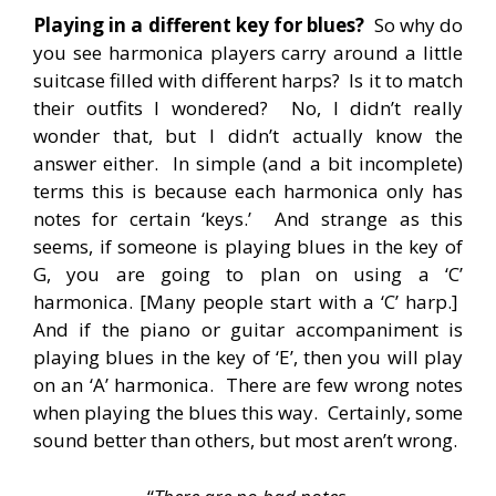
Playing in a different key for blues?
So why do
you see harmonica players carry around a little
suitcase filled with different harps? Is it to match
their outfits I wondered? No, I didn’t really
wonder that, but I didn’t actually know the
answer either. In simple (and a bit incomplete)
terms this is because each harmonica only has
notes for certain ‘keys.’ And strange as this
seems, if someone is playing blues in the key of
G, you are going to plan on using a ‘C’
harmonica. [Many people start with a ‘C’ harp.]
And if the piano or guitar accompaniment is
playing blues in the key of ‘E’, then you will play
on an ‘A’ harmonica. There are few wrong notes
when playing the blues this way. Certainly, some
sound better than others, but most aren’t wrong.