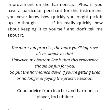
improvement on the harmonica. Plus, if you
have a particular penchant for this instrument,
you never know how quickly you might pick it
up. Although…………. If it’s really quickly, how
about keeping it to yourself and don’t tell me
about it.
The more you practice, the more you’ll improve.
It’s as simple as that.
However, my bottom line is that this experience
should be fun for you.
So put the harmonica down if you’re getting tired
or no longer enjoying the practice session.
— Good advice from teacher and harmonica
player, Irv Lubliner