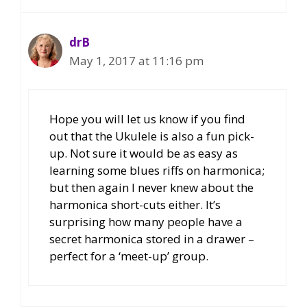
drB
May 1, 2017 at 11:16 pm
Hope you will let us know if you find
out that the Ukulele is also a fun pick-
up. Not sure it would be as easy as
learning some blues riffs on harmonica;
but then again I never knew about the
harmonica short-cuts either. It’s
surprising how many people have a
secret harmonica stored in a drawer –
perfect for a ‘meet-up’ group.