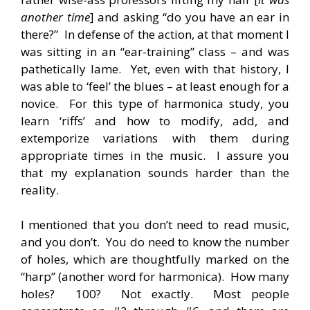
another time
] and asking “do you have an ear in
there?” In defense of the action, at that moment I
was sitting in an “ear-training” class – and was
pathetically lame. Yet, even with that history, I
was able to ‘feel’ the blues – at least enough for a
novice. For this type of harmonica study, you
learn ‘riffs’ and how to modify, add, and
extemporize variations with them during
appropriate times in the music. I assure you
that my explanation sounds harder than the
reality.
I mentioned that you don’t need to read music,
and you don’t. You do need to know the number
of holes, which are thoughtfully marked on the
“harp” (another word for harmonica). How many
holes? 100? Not exactly. Most people