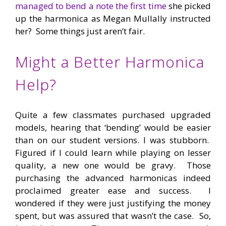
managed to bend a note the first time
she picked
up the harmonica as Megan Mullally instructed
her? Some things just aren’t fair.
Might a Better Harmonica
Help?
Quite a few classmates purchased upgraded
models, hearing that ‘bending’ would be easier
than on our student versions. I was stubborn.
Figured if I could learn while playing on lesser
quality, a new one would be gravy. Those
purchasing the advanced harmonicas indeed
proclaimed greater ease and success. I
wondered if they were just justifying the money
spent, but was assured that wasn’t the case. So,