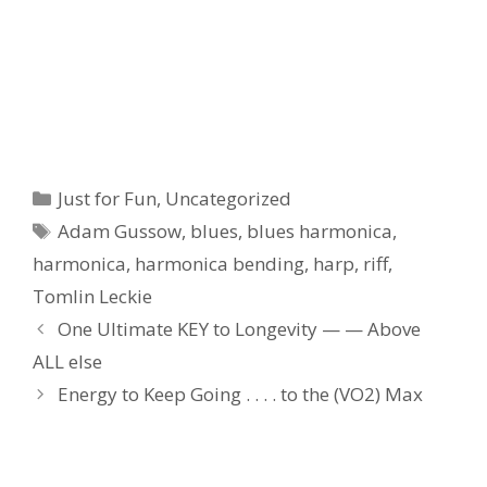
Categories
Just for Fun
,
Uncategorized
Tags
Adam Gussow
,
blues
,
blues harmonica
,
harmonica
,
harmonica bending
,
harp
,
riff
,
Tomlin Leckie
One Ultimate KEY to Longevity — — Above
ALL else
Energy to Keep Going . . . . to the (VO2) Max