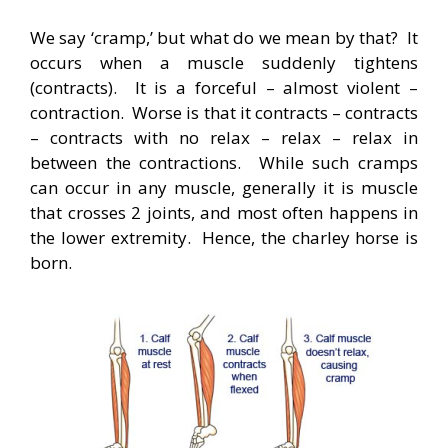
We say ‘cramp,’ but what do we mean by that? It
occurs when a muscle suddenly tightens
(contracts). It is a forceful – almost violent –
contraction. Worse is that it contracts – contracts
– contracts with no relax – relax – relax in
between the contractions. While such cramps
can occur in any muscle, generally it is muscle
that crosses 2 joints, and most often happens in
the lower extremity. Hence, the charley horse is
born.