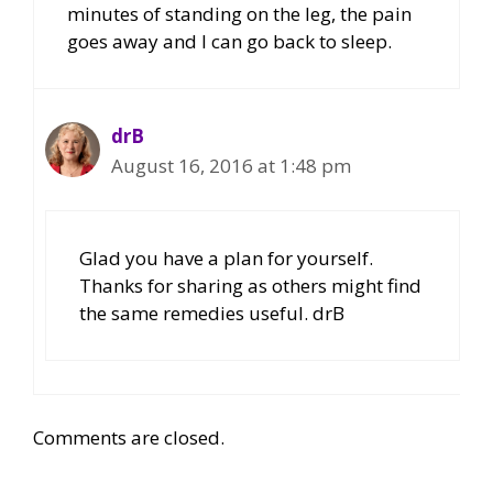
minutes of standing on the leg, the pain
goes away and I can go back to sleep.
drB
August 16, 2016 at 1:48 pm
Glad you have a plan for yourself.
Thanks for sharing as others might find
the same remedies useful. drB
Comments are closed.