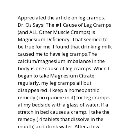
Appreciated the article on leg cramps.
Dr. Oz Says: The #1 Cause of Leg Cramps
(and ALL Other Muscle Cramps) is
Magnesium Deficiency. That seemed to
be true for me. I found that drinking milk
caused me to have leg cramps.The
calcium/magnesium imbalance in the
body is one cause of leg cramps. When I
began to take Magnesium Citrate
regularly, my leg cramps all but
disappeared. I keep a homeopathic
remedy ( no quinine in it) for leg cramps
at my bedside with a glass of water. If a
stretch in bed causes a cramp, I take the
remedy ( 4 tablets that dissolve in the
mouth) and drink water. After a few