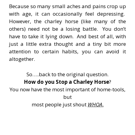
Because so many small aches and pains crop up
with age, it can occasionally feel depressing.
However, the charley horse (like many of the
others) need not be a losing battle. You don’t
have to take it lying down. And best of all, with
just a little extra thought and a tiny bit more
attention to certain habits, you can avoid it
altogether.
So…..back to the original question.
How do you Stop a Charley Horse
?
You now have the most important of home-tools,
but
most people just shout
WHOA
.