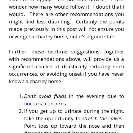
wonder how many would follow it. I doubt that I
would. There are other recommendations you
might find less daunting. Certainly the points
made previously in this post will not ensure you
never get a charley horse, but it’s a good start.
Further, these bedtime suggestions, together
with recommendations above, will provide us a
significant chance at drastically reducing such
occurrences, or avoiding onset if you have never
known a charley horse.
Don’t avoid fluids
in the evening due to
nocturia
concerns.
If you get up to urinate during the night,
take the opportunity to
stretch the calves
.
Point toes up toward the nose and then