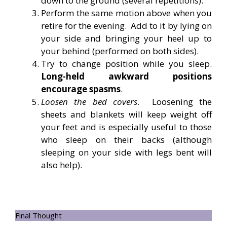
down to the ground (several repetitions).
Perform the same motion above when you
retire for the evening. Add to it by lying on
your side and bringing your heel up to
your behind (performed on both sides).
Try to change position while you sleep.
Long-held awkward positions
encourage spasms
.
Loosen the bed covers
. Loosening the
sheets and blankets will keep weight off
your feet and is especially useful to those
who sleep on their backs (although
sleeping on your side with legs bent will
also help).
Final Thought