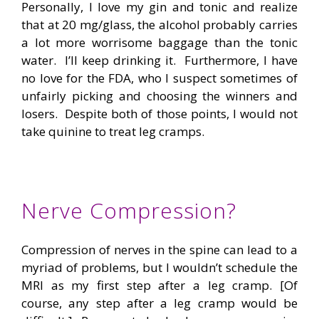
Personally, I love my gin and tonic and realize
that at 20 mg/glass, the alcohol probably carries
a lot more worrisome baggage than the tonic
water. I’ll keep drinking it. Furthermore, I have
no love for the FDA, who I suspect sometimes of
unfairly picking and choosing the winners and
losers. Despite both of those points, I would not
take quinine to treat leg cramps.
Nerve Compression?
Compression of nerves in the spine can lead to a
myriad of problems, but I wouldn’t schedule the
MRI as my first step after a leg cramp. [Of
course, any step after a leg cramp would be