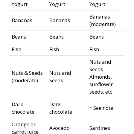
Yogurt
Yogurt
Yogurt
Bananas
Bananas
Bananas
(moderate)
Beans
Beans
Beans
Fish
Fish
Fish
Nuts and
Seeds.
Nuts & Seeds
Nuts and
Almonds,
(moderate)
Seeds
sunflower
seeds, etc.
Dark
Dark
* See note
chocolate
chocolate
Orange or
Avocado
Sardines
carrot juice