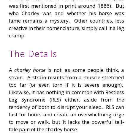
was first mentioned in print around 1886). But
who Charley was and whether his horse was
lame remains a mystery. Other countries, less
creative in their nomenclature, simply call it a leg
cramp.
The Details
A
charley horse
is not, as some people think, a
strain. A strain results from a muscle stretched
too far (or even torn if it is severe enough).
Likewise, it has nothing in common with Restless
Leg Syndrome (RLS) either, aside from the
tendency of both to disrupt your sleep. RLS can
last for hours and create an overwhelming urge
to move or walk, but it lacks the powerful tell-
tale pain of the charley horse.