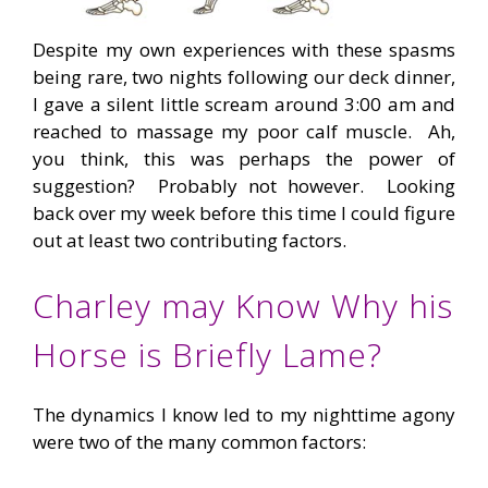
Despite my own experiences with these spasms
being rare, two nights following our deck dinner,
I gave a silent little scream around 3:00 am and
reached to massage my poor calf muscle. Ah,
you think, this was perhaps the power of
suggestion? Probably not however. Looking
back over my week before this time I could figure
out at least two contributing factors.
Charley may Know Why his
Horse is Briefly Lame?
The dynamics I know led to my nighttime agony
were two of the many common factors: