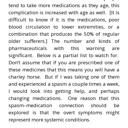
tend to take more medications as they age, this
complication is increased with age as well. [It is
difficult to know if it is the medications, poor
blood circulation to lower extremities, or a
combination that produces the 50% of regular
older sufferers.] The number and kinds of
pharmaceuticals with this warning are
significant. Below is a partial list to watch for.
Don’t assume that if you are prescribed one of
these medicines that this means you will have a
charley horse. But if I was taking one of them
and experienced a spasm a couple times a week,
I would look into getting help, and perhaps
changing medications. One reason that this
spasm–medication connection should be
explored is that the overt symptoms might
represent more systemic conditions.