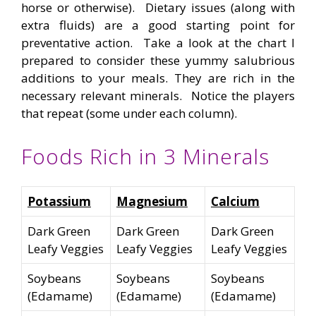
horse or otherwise). Dietary issues (along with
extra fluids) are a good starting point for
preventative action. Take a look at the chart I
prepared to consider these yummy salubrious
additions to your meals. They are rich in the
necessary relevant minerals. Notice the players
that repeat (some under each column).
Foods Rich in 3 Minerals
Potassium
Magnesium
Calcium
Dark Green
Dark Green
Dark Green
Leafy Veggies
Leafy Veggies
Leafy Veggies
Soybeans
Soybeans
Soybeans
(Edamame)
(Edamame)
(Edamame)