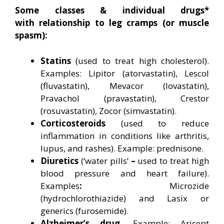
Some classes & individual drugs*
with relationship to leg cramps (or muscle
spasm):
Statins
(used to treat high cholesterol).
Examples: Lipitor (atorvastatin), Lescol
(fluvastatin), Mevacor (lovastatin),
Pravachol (pravastatin), Crestor
(rosuvastatin), Zocor (simvastatin).
Corticosteroids
(used to reduce
inflammation in conditions like arthritis,
lupus, and rashes). Example: prednisone.
Diuretics
(‘water pills’
–
used to treat high
blood pressure and heart failure).
Examples
:
Microzide
(hydrochlorothiazide) and Lasix or
generics (furosemide).
Alzheimer’s drug.
Example: Aricept