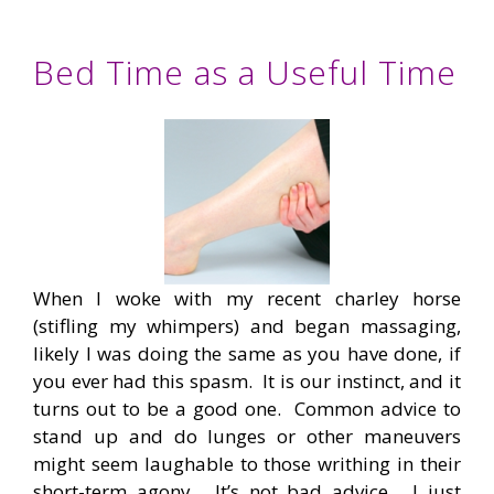
Bed Time as a Useful Time
When I woke with my recent charley horse
(stifling my whimpers) and began massaging,
likely I was doing the same as you have done, if
you ever had this spasm. It is our instinct, and it
turns out to be a good one. Common advice to
stand up and do lunges or other maneuvers
might seem laughable to those writhing in their
short-term agony. It’s not bad advice. I just