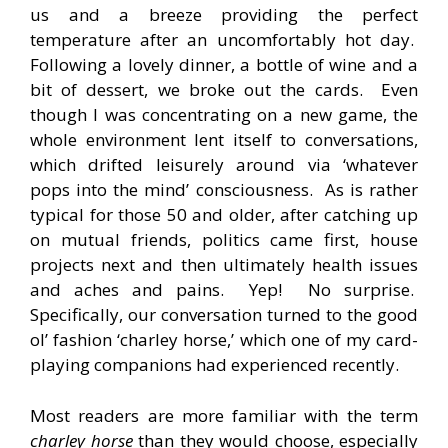
us and a breeze providing the perfect
temperature after an uncomfortably hot day.
Following a lovely dinner, a bottle of wine and a
bit of dessert, we broke out the cards. Even
though I was concentrating on a new game, the
whole environment lent itself to conversations,
which drifted leisurely around via ‘whatever
pops into the mind’ consciousness. As is rather
typical for those 50 and older, after catching up
on mutual friends, politics came first, house
projects next and then ultimately health issues
and aches and pains. Yep! No surprise.
Specifically, our conversation turned to the good
ol’ fashion ‘charley horse,’ which one of my card-
playing companions had experienced recently.
Most readers are more familiar with the term
charley horse
than they would choose, especially