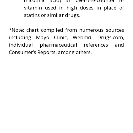
(nicotinic acid) an over-the-counter B-
vitamin used in high doses in place of
statins or similar drugs.
*Note: chart complied from numerous sources
including Mayo Clinic, Webmd, Drugs.com,
individual pharmaceutical references and
Consumer’s Reports, among others.