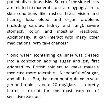
potentially serious risks. Some of the side effects
are related to moderate to severe hypoglycemia,
skin conditions like rashes, hives, vision and
hearing loss, blood and organ problems
(including cardiac, kidney and lung), severe
stomach, colon and intestinal reactions.
Additionally, it can interact with many other
medications. Why take chances?
‘Tonic water’ (containing quinine) was created
into a concoction adding sugar and gin, first
adopted by British soldiers to make malaria
medicine more tolerable. A spoonful-of-sugar,
and all that. But, the amount of quinine in your
gin and tonic is about 20 mg/glass – so pretty
harmless except for the most extreme of
sensitive reactions.