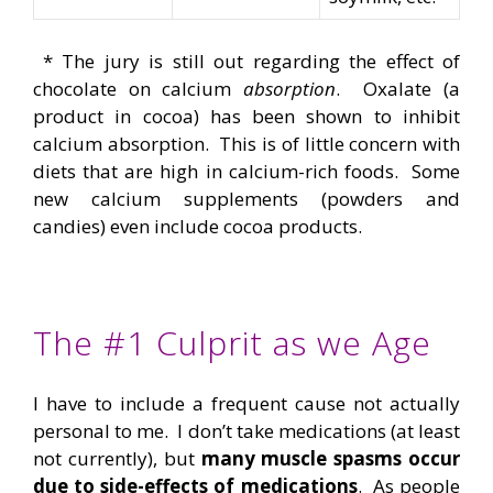
* The jury is still out regarding the effect of
chocolate on calcium
absorption
. Oxalate (a
product in cocoa) has been shown to inhibit
calcium absorption. This is of little concern with
diets that are high in calcium-rich foods. Some
new calcium supplements (powders and
candies) even include cocoa products.
The #1 Culprit as we Age
I have to include a frequent cause not actually
personal to me. I don’t take medications (at least
not currently), but
many muscle spasms occur
due to side-effects of medications
. As people