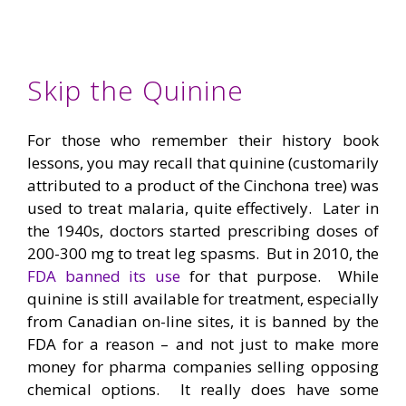
Skip the Quinine
For those who remember their history book
lessons, you may recall that quinine (customarily
attributed to a product of the Cinchona tree) was
used to treat malaria, quite effectively. Later in
the 1940s, doctors started prescribing doses of
200-300 mg to treat leg spasms. But in 2010, the
FDA banned its use
for that purpose. While
quinine is still available for treatment, especially
from Canadian on-line sites, it is banned by the
FDA for a reason – and not just to make more
money for pharma companies selling opposing
chemical options. It really does have some