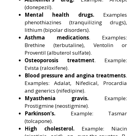
(donepezil).
Mental health drugs.
Examples
phenothiazines (tranquilizing drugs),
lithium (bipolar disorders).
Asthma medications
. Examples:
Brethine (terbutaline), Ventolin or
Proventil (albuterol sulfate).
Osteoporosis treatment
. Example:
Evista (raloxifene).
Blood pressure and angina treatments
.
Examples: Adalat, Nifedical, Procardia
and generics (nifedipine).
Myasthenia gravis.
Example:
Prostigmine (neostigmine).
Parkinson’s.
Example: Tasmar
(tolcapone).
High cholesterol.
Example: Niacin