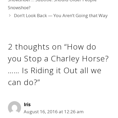
Snowshoe?
Don’t Look Back — You Aren’t Going that Way
2 thoughts on “How do
you Stop a Charley Horse?
…… Is Riding it Out all we
can do?”
Iris
August 16, 2016 at 12:26 am