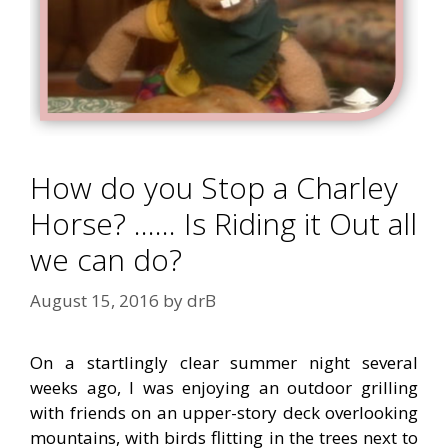
How do you Stop a Charley
Horse? …… Is Riding it Out all
we can do?
August 15, 2016
by
drB
On a startlingly clear summer night several
weeks ago, I was enjoying an outdoor grilling
with friends on an upper-story deck overlooking
mountains, with birds flitting in the trees next to