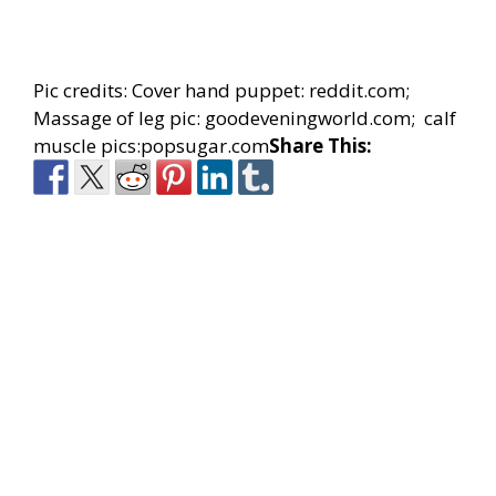
Pic credits: Cover hand puppet: reddit.com;
Massage of leg pic: goodeveningworld.com; calf
muscle pics:popsugar.com
Share This: