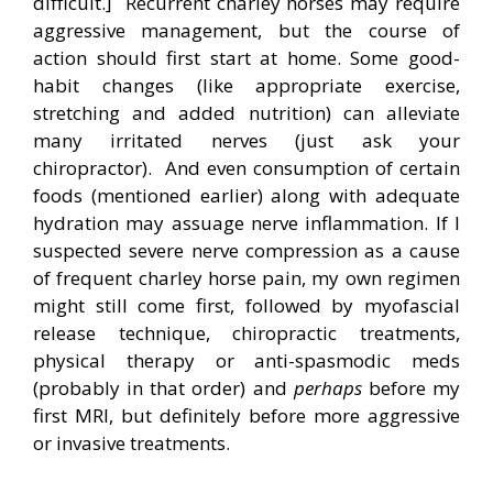
difficult.] Recurrent charley horses may require
aggressive management, but the course of
action should first start at home. Some good-
habit changes (like appropriate exercise,
stretching and added nutrition) can alleviate
many irritated nerves (just ask your
chiropractor). And even consumption of certain
foods (mentioned earlier) along with adequate
hydration may assuage nerve inflammation. If I
suspected severe nerve compression as a cause
of frequent charley horse pain, my own regimen
might still come first, followed by myofascial
release technique, chiropractic treatments,
physical therapy or anti-spasmodic meds
(probably in that order) and
perhaps
before my
first MRI, but definitely before more aggressive
or invasive treatments.