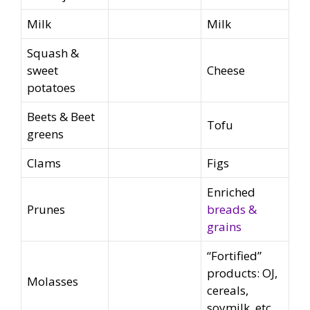
Milk
Milk
Squash &
sweet
Cheese
potatoes
Beets & Beet
Tofu
greens
Clams
Figs
Enriched
Prunes
breads &
grains
“Fortified”
products: OJ,
Molasses
cereals,
soymilk, etc.