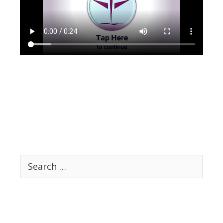
Search
for: