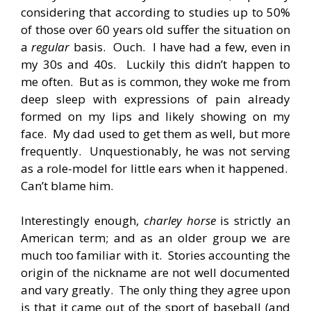
considering that according to studies up to 50%
of those over 60 years old suffer the situation on
a
regular
basis. Ouch. I have had a few, even in
my 30s and 40s. Luckily this didn’t happen to
me often. But as is common, they woke me from
deep sleep with expressions of pain already
formed on my lips and likely showing on my
face. My dad used to get them as well, but more
frequently. Unquestionably, he was not serving
as a role-model for little ears when it happened.
Can’t blame him.
Interestingly enough,
charley horse
is strictly an
American term; and as an older group we are
much too familiar with it. Stories accounting the
origin of the nickname are not well documented
and vary greatly. The only thing they agree upon
is that it came out of the sport of baseball (and