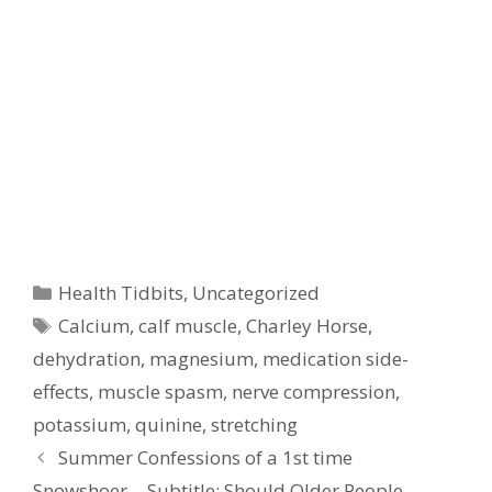
Categories
Health Tidbits
,
Uncategorized
Tags
Calcium
,
calf muscle
,
Charley Horse
,
dehydration
,
magnesium
,
medication side-
effects
,
muscle spasm
,
nerve compression
,
potassium
,
quinine
,
stretching
Summer Confessions of a 1st time
Snowshoer… Subtitle: Should Older People