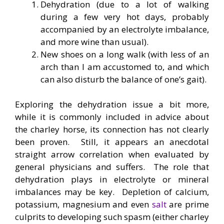
Dehydration (due to a lot of walking
during a few very hot days, probably
accompanied by an electrolyte imbalance,
and more wine than usual).
New shoes on a long walk (with less of an
arch than I am accustomed to, and which
can also disturb the balance of one’s gait).
Exploring the dehydration issue a bit more,
while it is commonly included in advice about
the charley horse, its connection has not clearly
been proven. Still, it appears an anecdotal
straight arrow correlation when evaluated by
general physicians and suffers. The role that
dehydration plays in electrolyte or mineral
imbalances may be key. Depletion of calcium,
potassium, magnesium and even
salt
are prime
culprits to developing such spasm (either charley