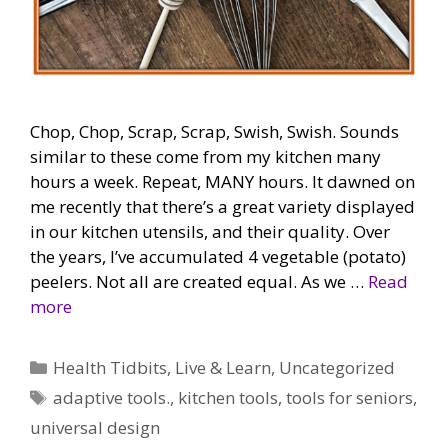
Chop, Chop, Scrap, Scrap, Swish, Swish. Sounds
similar to these come from my kitchen many
hours a week. Repeat, MANY hours. It dawned on
me recently that there’s a great variety displayed
in our kitchen utensils, and their quality. Over
the years, I’ve accumulated 4 vegetable (potato)
peelers. Not all are created equal. As we …
Read
more
Categories
Health Tidbits
,
Live & Learn
,
Uncategorized
Tags
adaptive tools.
,
kitchen tools
,
tools for seniors
,
universal design