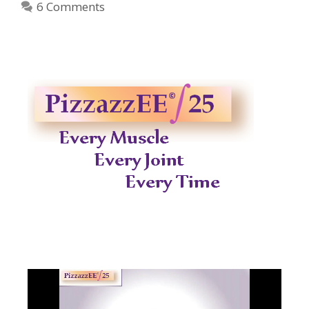
6 Comments