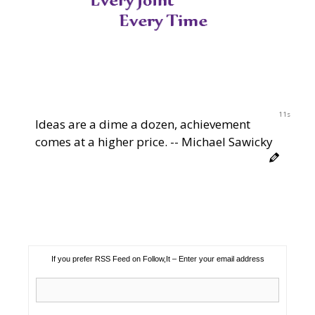
11s
Ideas are a dime a dozen, achievement
comes at a higher price. -- Michael Sawicky
If you prefer RSS Feed on Follow,It – Enter your email address