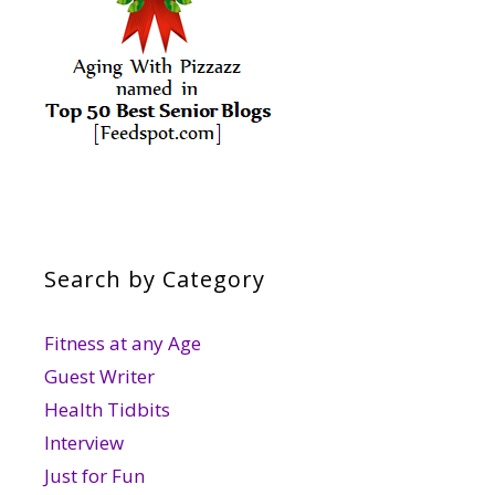
Search by Category
Fitness at any Age
Guest Writer
Health Tidbits
Interview
Just for Fun