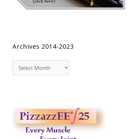
Archives 2014-2023
Archives
2014-
2023