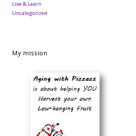
Live & Learn
Uncategorized
My mission