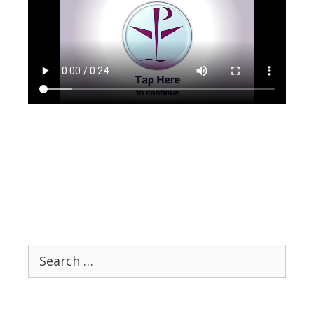
Search
for: