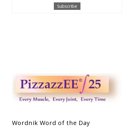
Wordnik Word of the Day