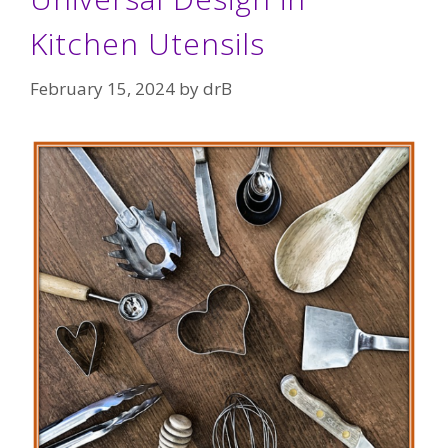
Kitchen Utensils
February 15, 2024
by
drB