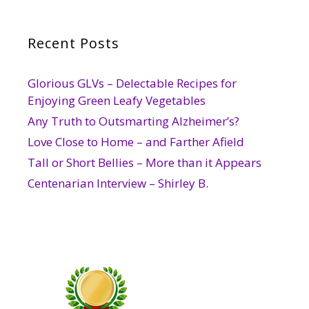
Recent Posts
Glorious GLVs – Delectable Recipes for
Enjoying Green Leafy Vegetables
Any Truth to Outsmarting Alzheimer’s?
Love Close to Home – and Farther Afield
Tall or Short Bellies – More than it Appears
Centenarian Interview – Shirley B.