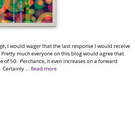
ge, I would wager that the last response I would receive
 Pretty much everyone on this blog would agree that
 of 50. Perchance, it even increases on a forward
p. Certainly …
Read more