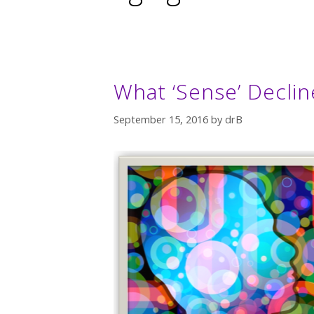
What ‘Sense’ Decli
September 15, 2016
by
drB