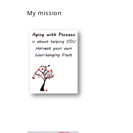
My mission