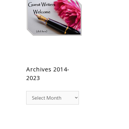
Archives 2014-
2023
Archives
2014-
2023