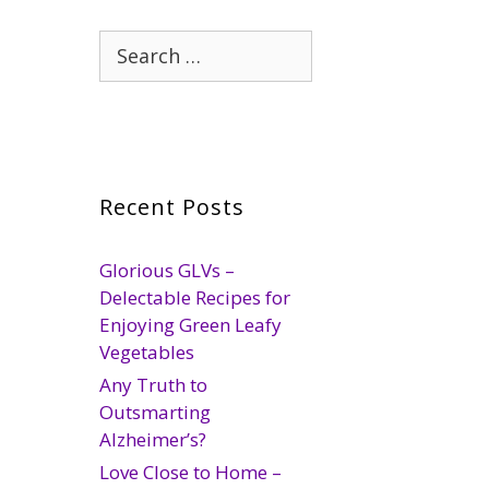
Search
for:
Recent Posts
Glorious GLVs –
Delectable Recipes for
Enjoying Green Leafy
Vegetables
Any Truth to
Outsmarting
Alzheimer’s?
Love Close to Home –