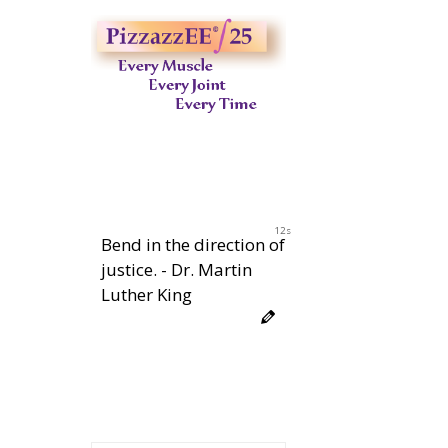
11s
Bend in the direction of
justice. - Dr. Martin
Luther King