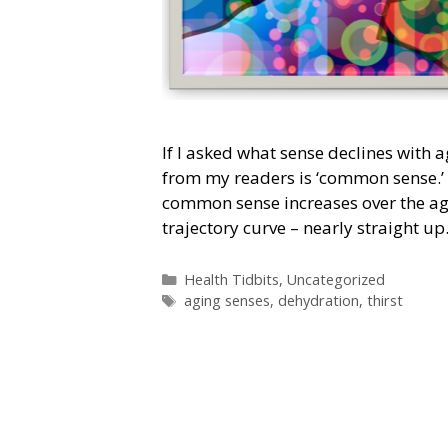
If I asked what sense declines with a
from my readers is ‘common sense.’
common sense increases over the age
trajectory curve – nearly straight u
Categories
Health Tidbits
,
Uncategorized
Tags
aging senses
,
dehydration
,
thirst