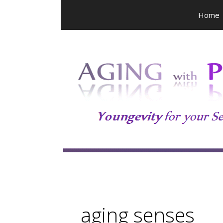
Skip
Home
to
content
aging senses