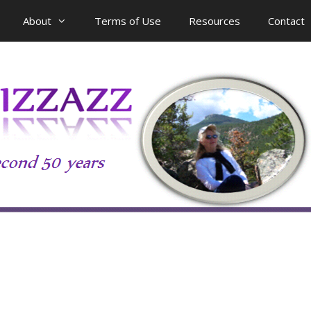
About
Terms of Use
Resources
Contact