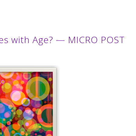
nes with Age? — MICRO POST