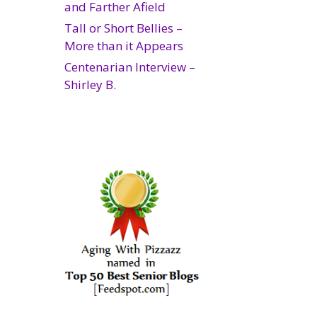
and Farther Afield
Tall or Short Bellies –
More than it Appears
Centenarian Interview –
Shirley B.