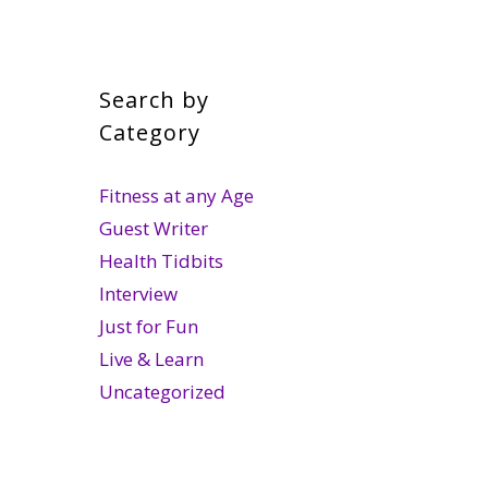
Search by
Category
Fitness at any Age
Guest Writer
Health Tidbits
Interview
Just for Fun
Live & Learn
Uncategorized