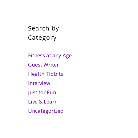
Search by
Category
Fitness at any Age
Guest Writer
Health Tidbits
Interview
Just for Fun
Live & Learn
Uncategorized