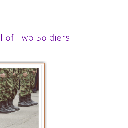
l of Two Soldiers