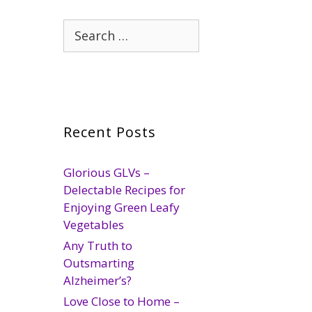
Search
for:
Recent Posts
Glorious GLVs –
Delectable Recipes for
Enjoying Green Leafy
Vegetables
Any Truth to
Outsmarting
Alzheimer’s?
Love Close to Home –