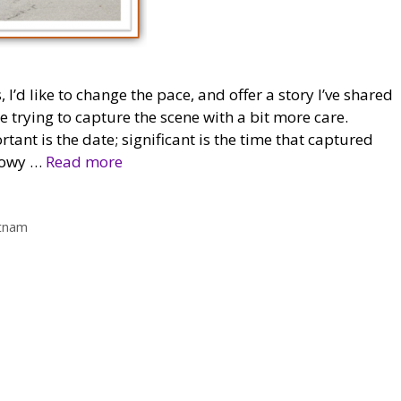
d like to change the pace, and offer a story I’ve shared
e trying to capture the scene with a bit more care.
nt is the date; significant is the time that captured
dowy …
Read more
tnam