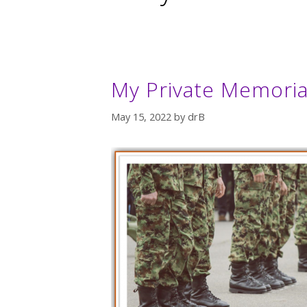
My Private Memoria
May 15, 2022
by
drB