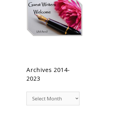
Archives 2014-
2023
Archives
2014-
2023