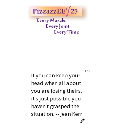
11s
If you can keep your
head when all about
you are losing theirs,
it's just possible you
haven't grasped the
situation. -- Jean Kerr