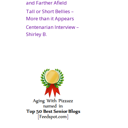
and Farther Afield
Tall or Short Bellies –
More than it Appears
Centenarian Interview –
Shirley B.