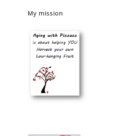
My mission