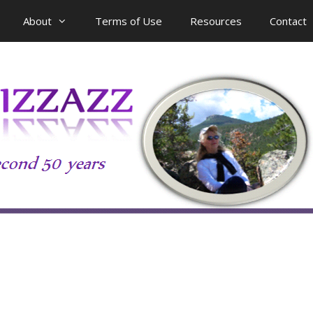
About
Terms of Use
Resources
Contact