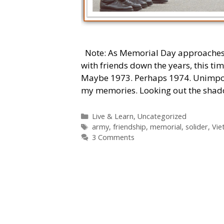
Note: As Memorial Day approaches, I’
with friends down the years, this tim
Maybe 1973. Perhaps 1974. Unimporta
my memories. Looking out the sha
Categories
Live & Learn
,
Uncategorized
Tags
army
,
friendship
,
memorial
,
solider
,
Vie
3 Comments