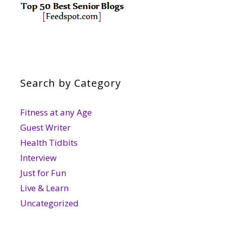
Search by Category
Fitness at any Age
Guest Writer
Health Tidbits
Interview
Just for Fun
Live & Learn
Uncategorized