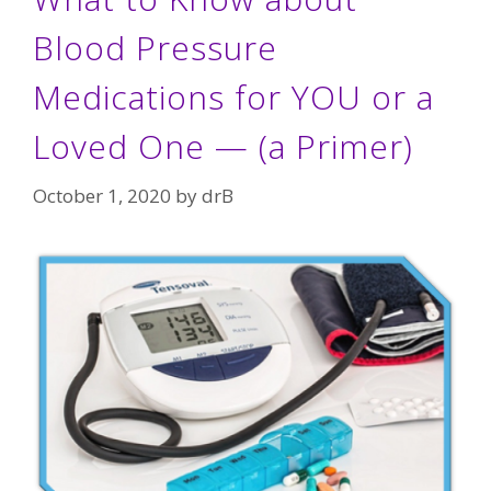
Blood Pressure
Medications for YOU or a
Loved One — (a Primer)
October 1, 2020
by
drB