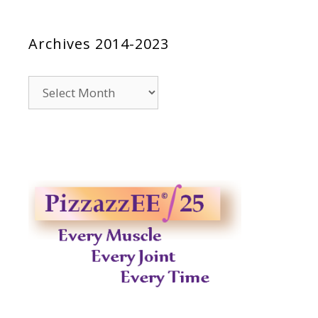
Archives 2014-2023
Archives
2014-
2023