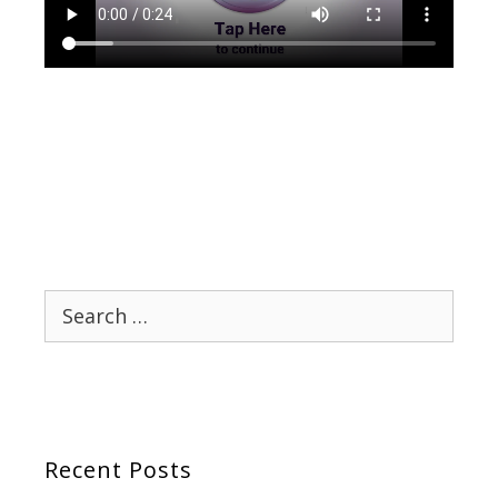
Search
for:
Recent Posts