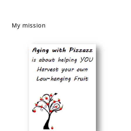
My mission