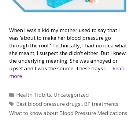
When I was a kid my mother used to say that I
was ‘about to make her blood pressure go
through the roof.’ Technically, I had no idea what
she meant; I suspect she didn’t either. But I knew
the underlying meaning. She was annoyed or
upset and I was the source. These days I …
Read
more
Categories
Health Tidbits
,
Uncategorized
Tags
Best blood pressure drugs;
,
BP treatments
,
What to know about Blood Pressure Medications