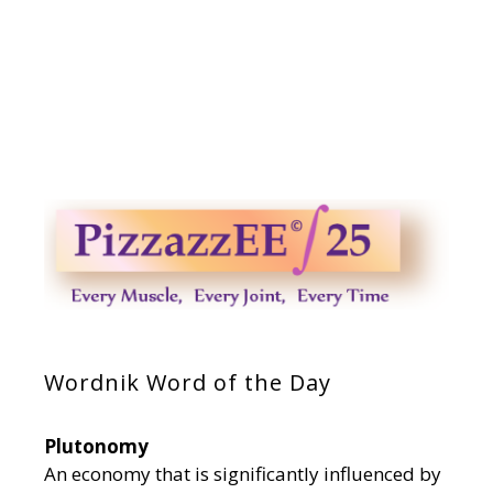
Wordnik Word of the Day
Plutonomy
An economy that is significantly influenced by