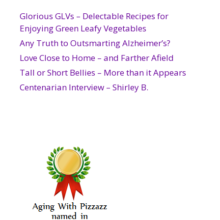
Glorious GLVs – Delectable Recipes for
Enjoying Green Leafy Vegetables
Any Truth to Outsmarting Alzheimer’s?
Love Close to Home – and Farther Afield
Tall or Short Bellies – More than it Appears
Centenarian Interview – Shirley B.