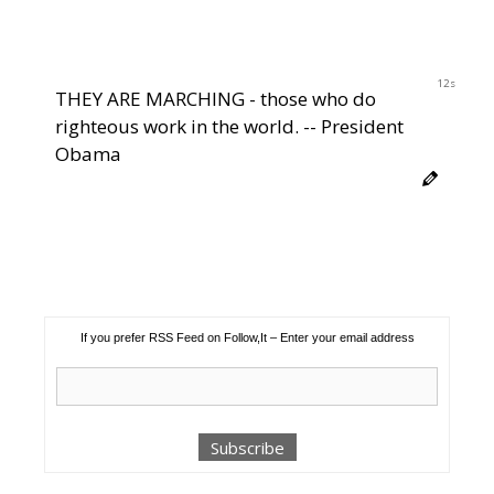
11s
THEY ARE MARCHING - those who do
righteous work in the world. -- President
Obama
If you prefer RSS Feed on Follow,It – Enter your email address