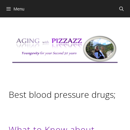
Skip
Menu
to
content
Best blood pressure drugs;
What to Know about