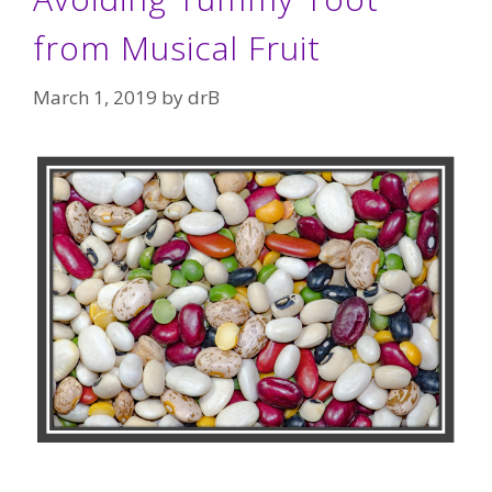
from Musical Fruit
March 1, 2019
by
drB