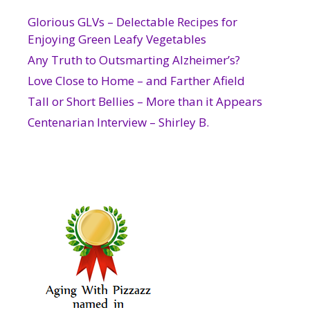
Glorious GLVs – Delectable Recipes for
Enjoying Green Leafy Vegetables
Any Truth to Outsmarting Alzheimer’s?
Love Close to Home – and Farther Afield
Tall or Short Bellies – More than it Appears
Centenarian Interview – Shirley B.