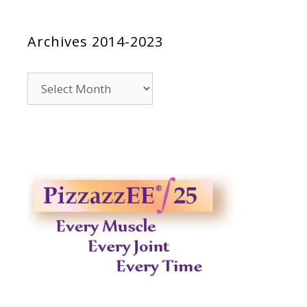
Archives 2014-2023
Archives
2014-
2023