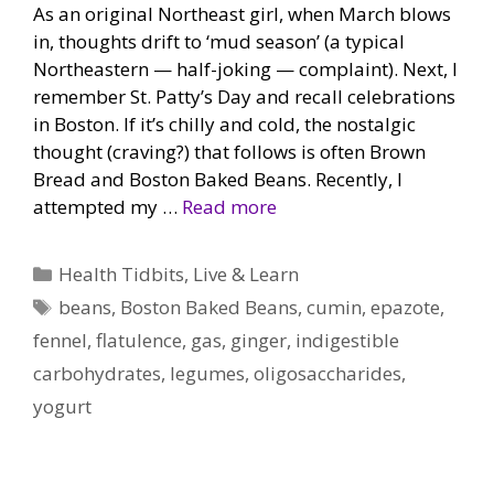
As an original Northeast girl, when March blows
in, thoughts drift to ‘mud season’ (a typical
Northeastern — half-joking — complaint). Next, I
remember St. Patty’s Day and recall celebrations
in Boston. If it’s chilly and cold, the nostalgic
thought (craving?) that follows is often Brown
Bread and Boston Baked Beans. Recently, I
attempted my …
Read more
Categories
Health Tidbits
,
Live & Learn
Tags
beans
,
Boston Baked Beans
,
cumin
,
epazote
,
fennel
,
flatulence
,
gas
,
ginger
,
indigestible
carbohydrates
,
legumes
,
oligosaccharides
,
yogurt