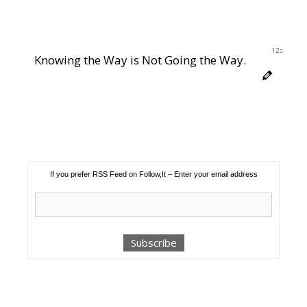
12s
Knowing the Way is Not Going the Way.
If you prefer RSS Feed on Follow,It – Enter your email address