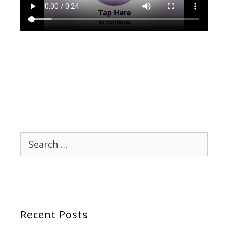
Search
for:
Recent Posts