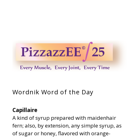
Wordnik Word of the Day
Capillaire
A kind of syrup prepared with maidenhair
fern; also, by extension, any simple syrup, as
of sugar or honey, flavored with orange-