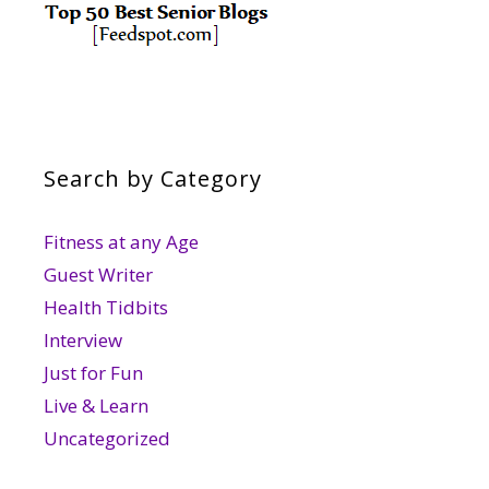
Search by Category
Fitness at any Age
Guest Writer
Health Tidbits
Interview
Just for Fun
Live & Learn
Uncategorized