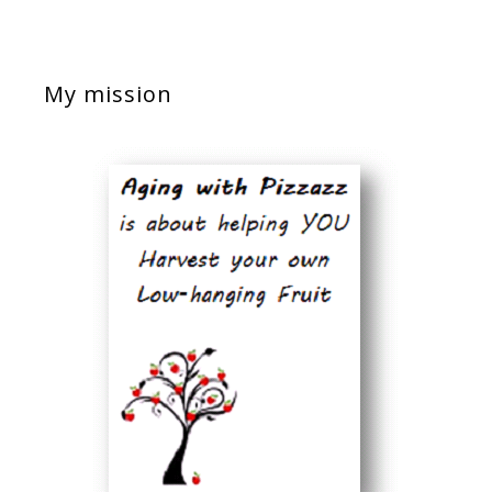
My mission