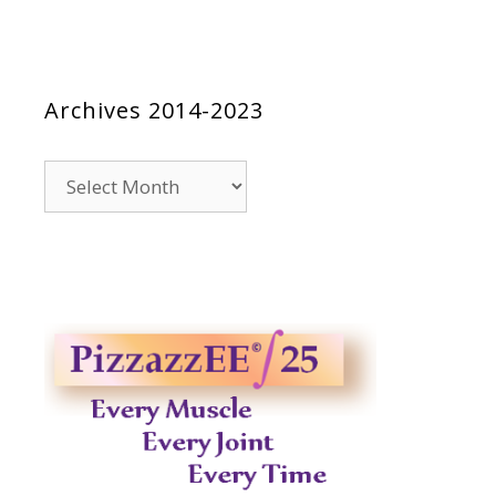
Archives 2014-2023
Archives
2014-
2023