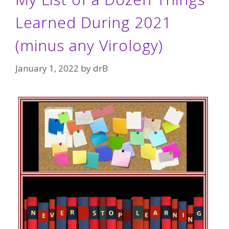
Learned During 2021
(minus any Virology)
January 1, 2022
by
drB