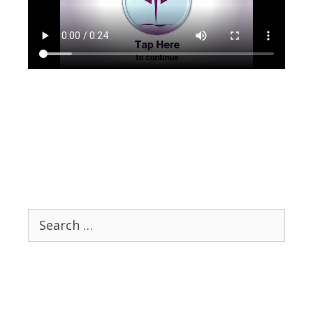
Search
for: