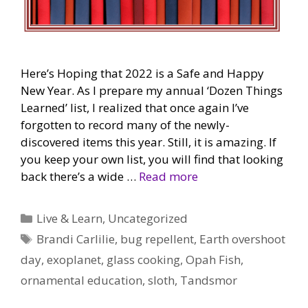
Here’s Hoping that 2022 is a Safe and Happy
New Year. As I prepare my annual ‘Dozen Things
Learned’ list, I realized that once again I’ve
forgotten to record many of the newly-
discovered items this year. Still, it is amazing. If
you keep your own list, you will find that looking
back there’s a wide …
Read more
Categories
Live & Learn
,
Uncategorized
Tags
Brandi Carlilie
,
bug repellent
,
Earth overshoot
day
,
exoplanet
,
glass cooking
,
Opah Fish
,
ornamental education
,
sloth
,
Tandsmor