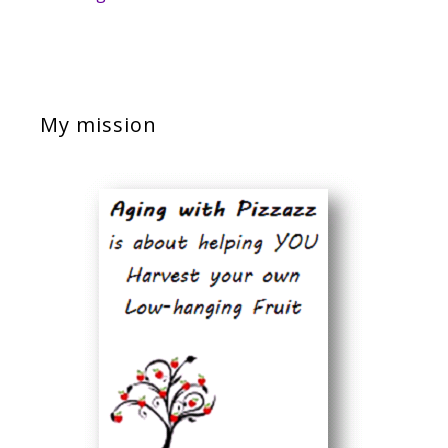
My mission