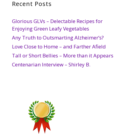
Recent Posts
Glorious GLVs – Delectable Recipes for
Enjoying Green Leafy Vegetables
Any Truth to Outsmarting Alzheimer’s?
Love Close to Home – and Farther Afield
Tall or Short Bellies – More than it Appears
Centenarian Interview – Shirley B.