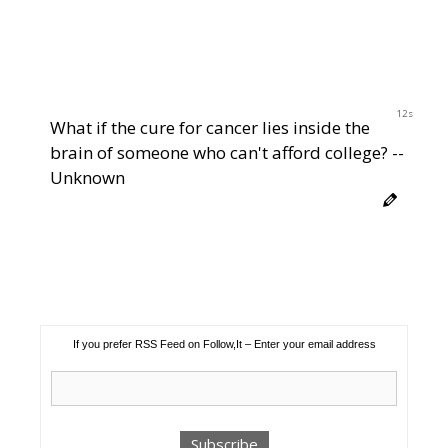
12s
What if the cure for cancer lies inside the
brain of someone who can't afford college? --
Unknown
If you prefer RSS Feed on Follow,It – Enter your email address