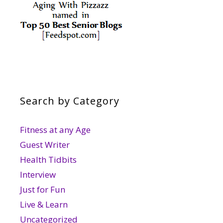
Search by Category
Fitness at any Age
Guest Writer
Health Tidbits
Interview
Just for Fun
Live & Learn
Uncategorized