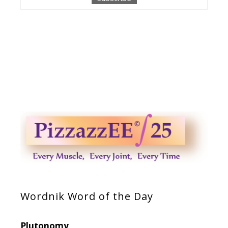
Wordnik Word of the Day
Plutonomy