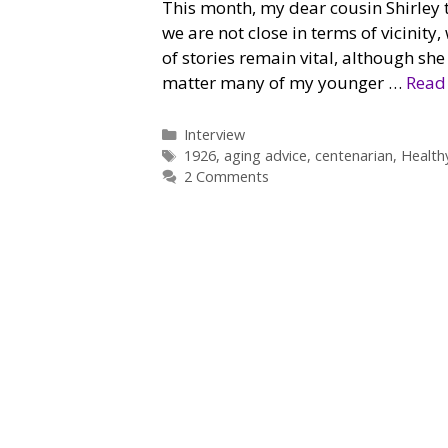
This month, my dear cousin Shirley t
we are not close in terms of vicinity
of stories remain vital, although she
matter many of my younger …
Read
Categories
Interview
Tags
1926
,
aging advice
,
centenarian
,
Health
2 Comments