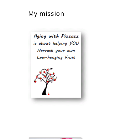
My mission