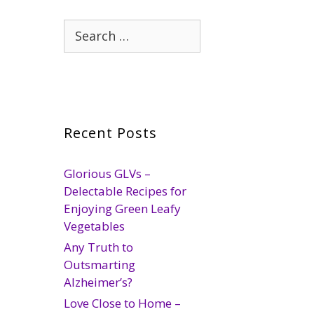
Search
for:
Recent Posts
Glorious GLVs –
Delectable Recipes for
Enjoying Green Leafy
Vegetables
Any Truth to
Outsmarting
Alzheimer’s?
Love Close to Home –