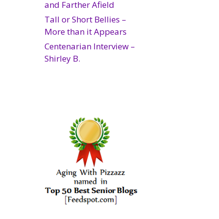
and Farther Afield
Tall or Short Bellies –
More than it Appears
Centenarian Interview –
Shirley B.