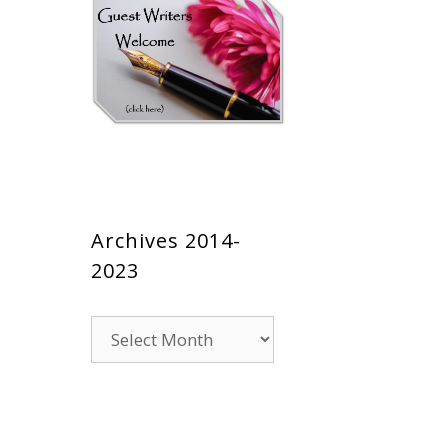
Archives 2014-
2023
Archives
2014-
2023