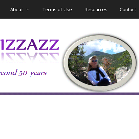
About
Terms of Use
Resources
Contact