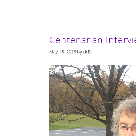
Centenarian Intervi
May 15, 2026
by
drB