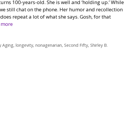
urns 100-years-old. She is well and ‘holding up.’ While
, we still chat on the phone. Her humor and recollection
 does repeat a lot of what she says. Gosh, for that
 more
y Aging
,
longevity
,
nonagenarian
,
Second Fifty
,
Shirley B.