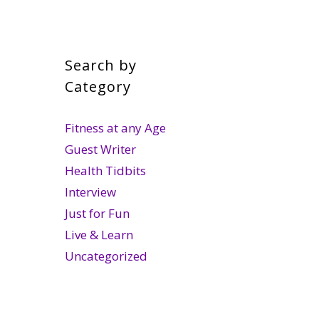
Search by
Category
Fitness at any Age
Guest Writer
Health Tidbits
Interview
Just for Fun
Live & Learn
Uncategorized