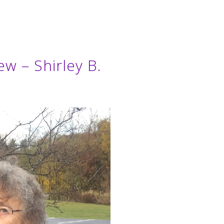
ew – Shirley B.