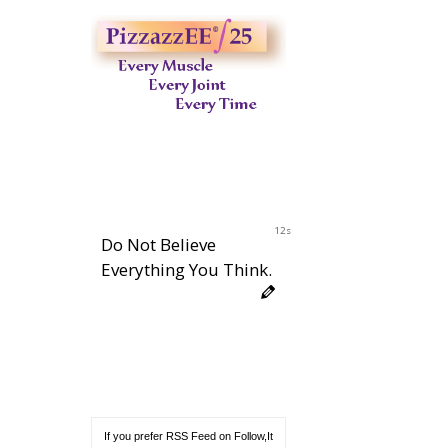
11s
Do Not Believe
Everything You Think.
If you prefer RSS Feed on Follow,It