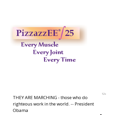
2023
11s
THEY ARE MARCHING - those who do
righteous work in the world. -- President
Obama