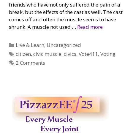
friends who have not only suffered the pain of a
break, but the effects of the cast as well. The cast
comes off and often the muscle seems to have
shrunk. A muscle not used …
Read more
Categories
Live & Learn
,
Uncategorized
Tags
citizen
,
civic muscle
,
civics
,
Vote411
,
Voting
2 Comments