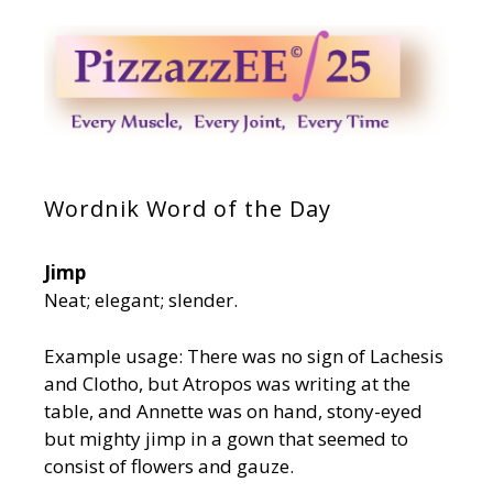
Wordnik Word of the Day
Jimp
Neat; elegant; slender.
Example usage: There was no sign of Lachesis
and Clotho, but Atropos was writing at the
table, and Annette was on hand, stony-eyed
but mighty jimp in a gown that seemed to
consist of flowers and gauze.