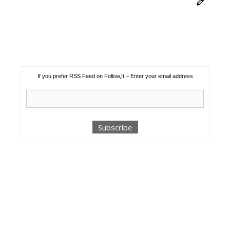
If you prefer RSS Feed on Follow,It – Enter your email address