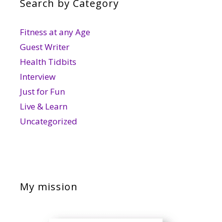
Search by Category
Fitness at any Age
Guest Writer
Health Tidbits
Interview
Just for Fun
Live & Learn
Uncategorized
My mission