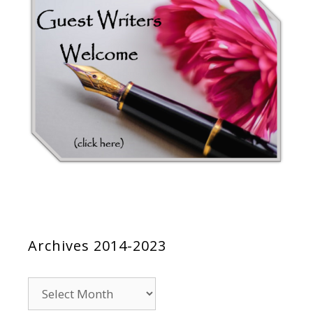
Archives 2014-2023
Archives
2014-