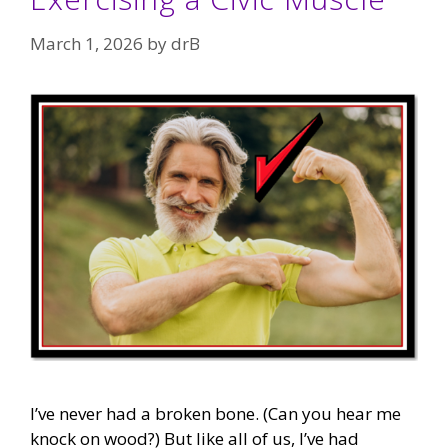
March 1, 2026
by
drB
I’ve never had a broken bone. (Can you hear me
knock on wood?) But like all of us, I’ve had