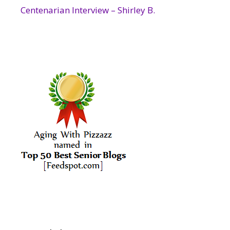
Centenarian Interview – Shirley B.