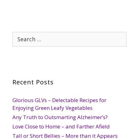
Search
for:
Recent Posts
Glorious GLVs – Delectable Recipes for
Enjoying Green Leafy Vegetables
Any Truth to Outsmarting Alzheimer’s?
Love Close to Home – and Farther Afield
Tall or Short Bellies – More than it Appears