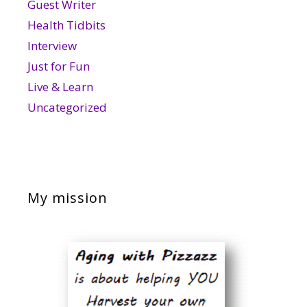
Guest Writer
Health Tidbits
Interview
Just for Fun
Live & Learn
Uncategorized
My mission