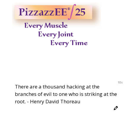
9s
There are a thousand hacking at the
branches of evil to one who is striking at the
root. - Henry David Thoreau