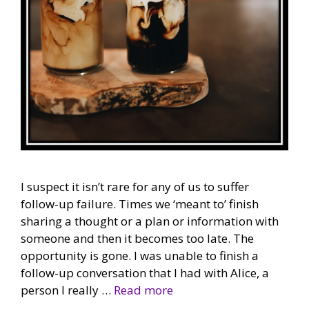
I suspect it isn’t rare for any of us to suffer
follow-up failure. Times we ‘meant to’ finish
sharing a thought or a plan or information with
someone and then it becomes too late. The
opportunity is gone. I was unable to finish a
follow-up conversation that I had with Alice, a
person I really …
Read more