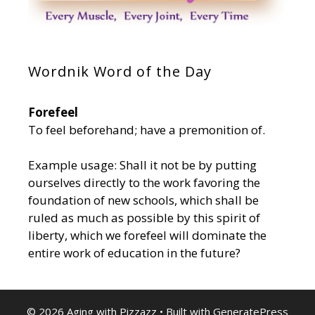
Wordnik Word of the Day
Forefeel
To feel beforehand; have a premonition of.
Example usage: Shall it not be by putting
ourselves directly to the work favoring the
foundation of new schools, which shall be
ruled as much as possible by this spirit of
liberty, which we forefeel will dominate the
entire work of education in the future?
© 2026 Aging with Pizzazz
• Built with
GeneratePress