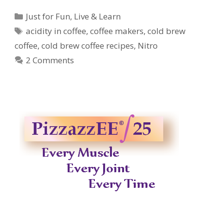
Categories
Just for Fun
,
Live & Learn
Tags
acidity in coffee
,
coffee makers
,
cold brew
coffee
,
cold brew coffee recipes
,
Nitro
2 Comments