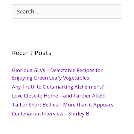
Search
for:
Recent Posts
Glorious GLVs – Delectable Recipes for
Enjoying Green Leafy Vegetables
Any Truth to Outsmarting Alzheimer’s?
Love Close to Home – and Farther Afield
Tall or Short Bellies – More than it Appears
Centenarian Interview – Shirley B.