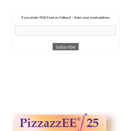
If you prefer RSS Feed on Follow,It – Enter your email address