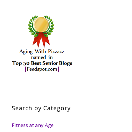
Search by Category
Fitness at any Age