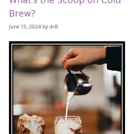
Brew?
June 15, 2024
by
drB