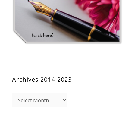
Archives 2014-2023
Archives
2014-
2023