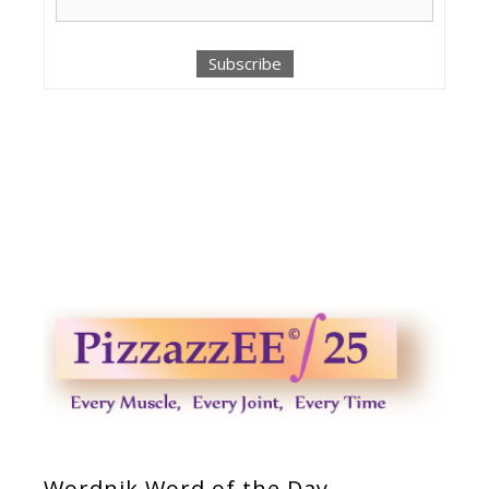
Wordnik Word of the Day