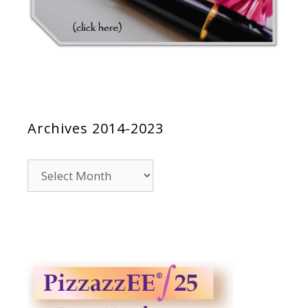
Archives 2014-2023
Archives
2014-
2023