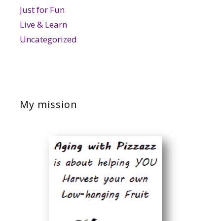
Just for Fun
Live & Learn
Uncategorized
My mission