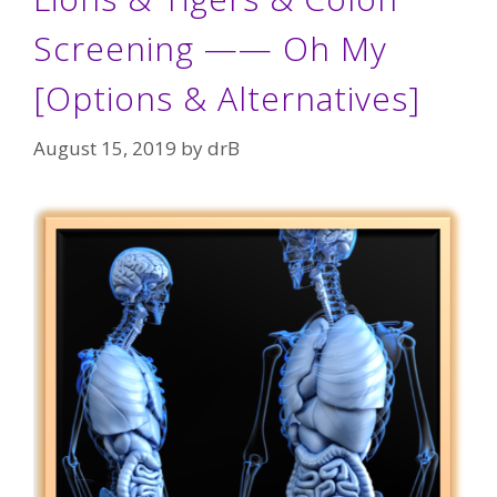
Screening —— Oh My
[Options & Alternatives]
August 15, 2019
by
drB