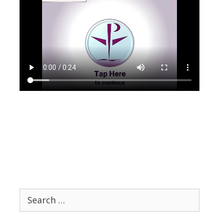
Search
for: