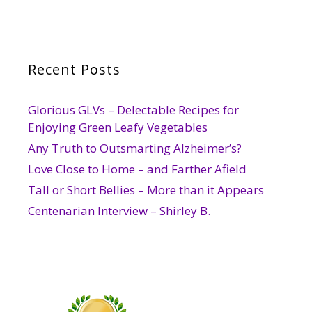
Recent Posts
Glorious GLVs – Delectable Recipes for
Enjoying Green Leafy Vegetables
Any Truth to Outsmarting Alzheimer’s?
Love Close to Home – and Farther Afield
Tall or Short Bellies – More than it Appears
Centenarian Interview – Shirley B.