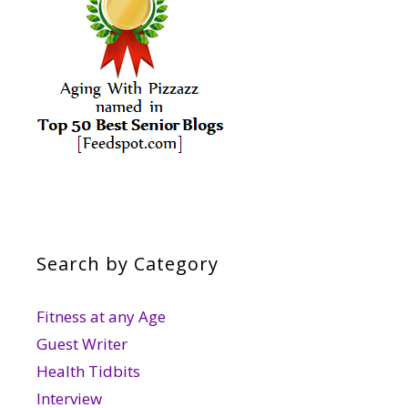
Search by Category
Fitness at any Age
Guest Writer
Health Tidbits
Interview