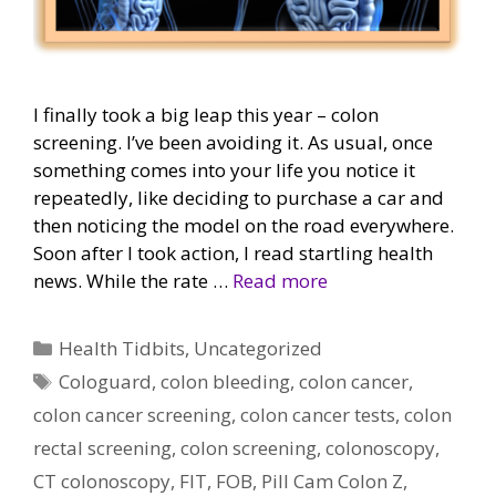
I finally took a big leap this year – colon
screening. I’ve been avoiding it. As usual, once
something comes into your life you notice it
repeatedly, like deciding to purchase a car and
then noticing the model on the road everywhere.
Soon after I took action, I read startling health
news. While the rate …
Read more
Categories
Health Tidbits
,
Uncategorized
Tags
Cologuard
,
colon bleeding
,
colon cancer
,
colon cancer screening
,
colon cancer tests
,
colon
rectal screening
,
colon screening
,
colonoscopy
,
CT colonoscopy
,
FIT
,
FOB
,
Pill Cam Colon Z
,