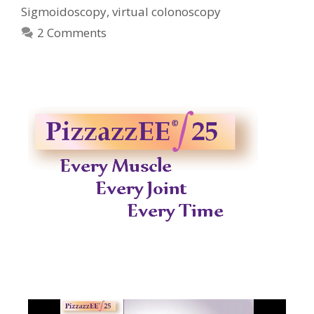
Sigmoidoscopy
,
virtual colonoscopy
2 Comments