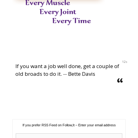
12s
If you want a job well done, get a couple of
old broads to do it. -- Bette Davis
If you prefer RSS Feed on Follow,It – Enter your email address